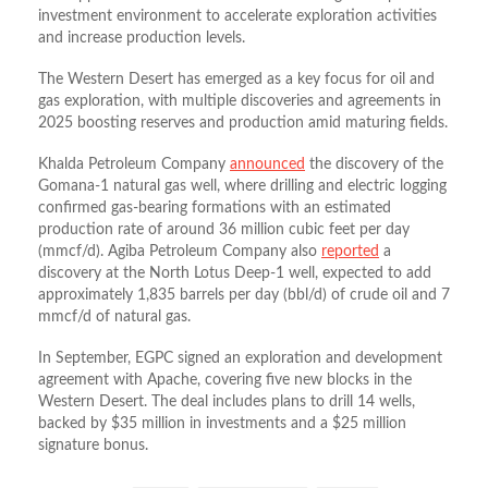
investment environment to accelerate exploration activities
and increase production levels.
The Western Desert has emerged as a key focus for oil and
gas exploration, with multiple discoveries and agreements in
2025 boosting reserves and production amid maturing fields.
Khalda Petroleum Company
announced
the discovery of the
Gomana-1 natural gas well, where drilling and electric logging
confirmed gas-bearing formations with an estimated
production rate of around 36 million cubic feet per day
(mmcf/d). Agiba Petroleum Company also
reported
a
discovery at the North Lotus Deep-1 well, expected to add
approximately 1,835 barrels per day (bbl/d) of crude oil and 7
mmcf/d of natural gas.
In September, EGPC signed an exploration and development
agreement with Apache, covering five new blocks in the
Western Desert. The deal includes plans to drill 14 wells,
backed by $35 million in investments and a $25 million
signature bonus.