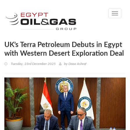
Toggle
navigati
UK’s Terra Petroleum Debuts in Egypt
with Western Desert Exploration Deal
Tuesday, 23rd December 2025
by
Doaa Ashraf