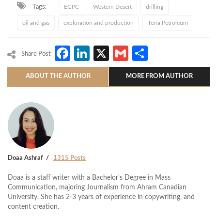
Tags:
EGPC
Western Desert
drilling
oil and gas
exploration and production
Terra Petroleum
Facebook
LinkedIn
X
Gmail
Share
Share Post
ABOUT THE AUTHOR
MORE FROM AUTHOR
Doaa Ashraf
1315 Posts
Doaa is a staff writer with a Bachelor's Degree in Mass
Communication, majoring Journalism from Ahram Canadian
University. She has 2-3 years of experience in copywriting, and
content creation.