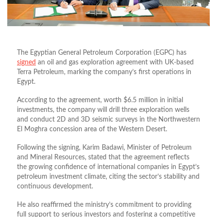
The Egyptian General Petroleum Corporation (EGPC) has
signed
an oil and gas exploration agreement with UK-based
Terra Petroleum, marking the company’s first operations in
Egypt.
According to the agreement, worth $6.5 million in initial
investments, the company will drill three exploration wells
and conduct 2D and 3D seismic surveys in the Northwestern
El Moghra concession area of the Western Desert.
Following the signing, Karim Badawi, Minister of Petroleum
and Mineral Resources, stated that the agreement reflects
the growing confidence of international companies in Egypt’s
petroleum investment climate, citing the sector’s stability and
continuous development.
He also reaffirmed the ministry’s commitment to providing
full support to serious investors and fostering a competitive