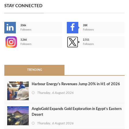
STAY CONNECTED
206k
28K
-
Followers
Followers
3,266
2,511
-
Followers
Followers
>
TRENDING
Harbour Energy's Revenues Jump 20% in H1 of 2026
Thursday, 6 August 2026
AngloGold Expands Gold Exploration in Egypt’s Eastern
Desert
Thursday, 6 August 2026