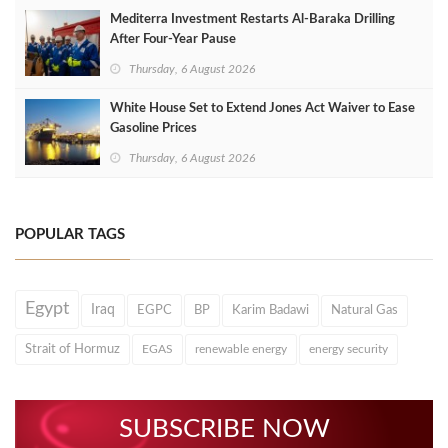
Mediterra Investment Restarts Al‑Baraka Drilling
After Four‑Year Pause
Thursday, 6 August 2026
White House Set to Extend Jones Act Waiver to Ease
Gasoline Prices
Thursday, 6 August 2026
POPULAR TAGS
Egypt
Iraq
EGPC
BP
Karim Badawi
Natural Gas
Strait of Hormuz
EGAS
renewable energy
energy security
SUBSCRIBE NOW