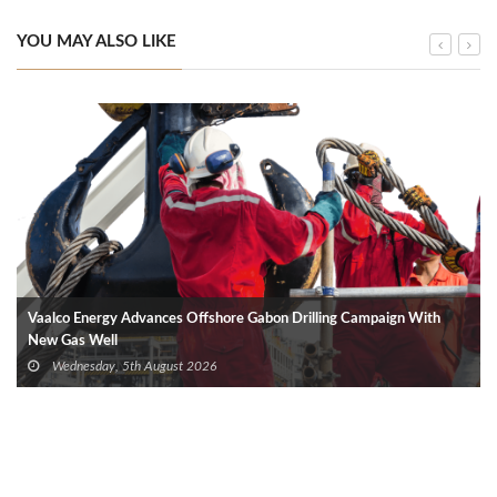
YOU MAY ALSO LIKE
Vaalco Energy Advances Offshore Gabon Drilling Campaign With
New Gas Well
Wednesday, 5th August 2026