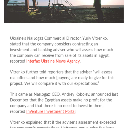
Ukraine’s Naftogaz Commercial Director, Yuriy Vitrenko,
stated that the company considers contracting an
investment and banking adviser who will assess how much
the company can receive from sale of its assets in Egypt,
reported
Interfax Ukraine News Agency
.
Vitrenko further told reporters that the adviser “will assess
real offers and how much [buyers] are ready to give for this
project. We will compare it with our expectations.”
This came as Naftogaz’ CEO, Andrey Kobolev, announced last
December that the Egyptian assets make no profit for the
company and that there is no need to invest in them,
reported
InVenture Investment Portal
.
Vitrenko explained that if the adviser’s assessment exceeded