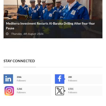
Mediterra Investment Restarts Al‑Baraka Drilling After Four‑Year
Pause
Thursday, 6th August 2026
STAY CONNECTED
206k
28K
-
Followers
Followers
3,266
2,511
-
Followers
Followers
>