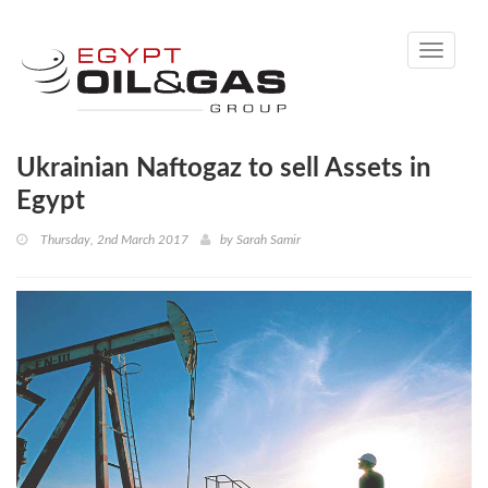
Toggle
navigati
Ukrainian Naftogaz to sell Assets in
Egypt
Thursday, 2nd March 2017
by
Sarah Samir