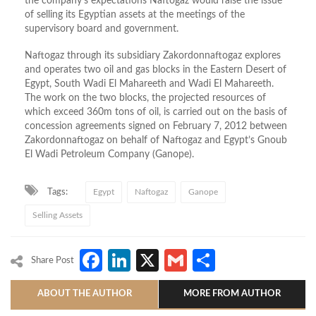
the company’s expectations Naftogaz would raise the issue
of selling its Egyptian assets at the meetings of the
supervisory board and government.
Naftogaz through its subsidiary Zakordonnaftogaz explores
and operates two oil and gas blocks in the Eastern Desert of
Egypt, South Wadi El Mahareeth and Wadi El Mahareeth.
The work on the two blocks, the projected resources of
which exceed 360m tons of oil, is carried out on the basis of
concession agreements signed on February 7, 2012 between
Zakordonnaftogaz on behalf of Naftogaz and Egypt’s Gnoub
El Wadi Petroleum Company (Ganope).
Tags:
Egypt
Naftogaz
Ganope
Selling Assets
Facebook
LinkedIn
X
Gmail
Share
Share Post
ABOUT THE AUTHOR
MORE FROM AUTHOR