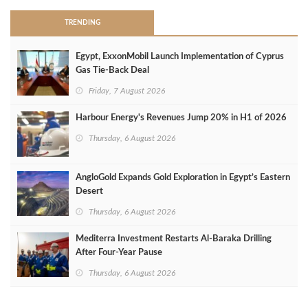
TRENDING
Egypt, ExxonMobil Launch Implementation of Cyprus
Gas Tie-Back Deal
Friday, 7 August 2026
Harbour Energy's Revenues Jump 20% in H1 of 2026
Thursday, 6 August 2026
AngloGold Expands Gold Exploration in Egypt’s Eastern
Desert
Thursday, 6 August 2026
Mediterra Investment Restarts Al‑Baraka Drilling
After Four‑Year Pause
Thursday, 6 August 2026