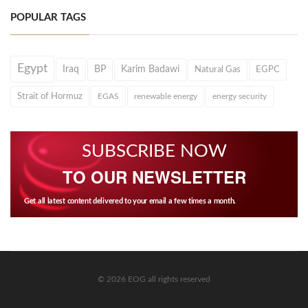
POPULAR TAGS
Egypt
Iraq
BP
Karim Badawi
Natural Gas
EGPC
Strait of Hormuz
EGAS
renewable energy
energy security
SUBSCRIBE NOW
TO OUR NEWSLETTER
Get all latest content delivered to your email a few times a month.
© 2026 EOG all rights reserved