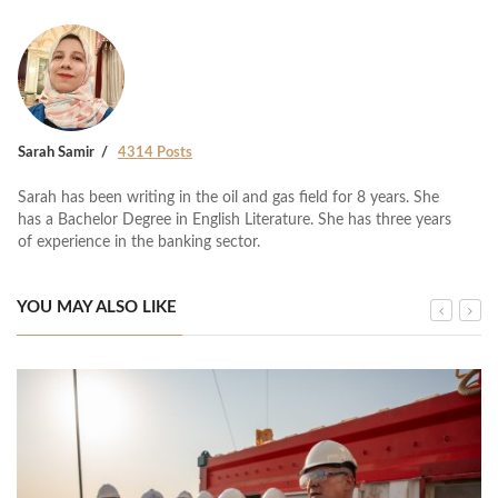
Sarah Samir
4314 Posts
Sarah has been writing in the oil and gas field for 8 years. She
has a Bachelor Degree in English Literature. She has three years
of experience in the banking sector.
YOU MAY ALSO LIKE