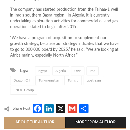
The company has started production from the Faihaa-1 well
in Iraq’s southern Basra region. In Algeria, it is currently
undertaking exploration activities for commercial oil and gas
operations slated to begin after 2019.
“We have a program of acquisition to supplement our
growth strategy, because our strategy indicates that we have
to go to 300,000 boe/d by 2025,” he said. “We are looking at
Africa mainly, especially North Africa.”
Tags:
Egypt
Algeria
UAE
Iraq
Dragon Oil
Turkmenistan
Tunisia
upstream
ENOC Group
Facebook
LinkedIn
X
Gmail
Share
Share Post
ABOUT THE AUTHOR
MORE FROM AUTHOR