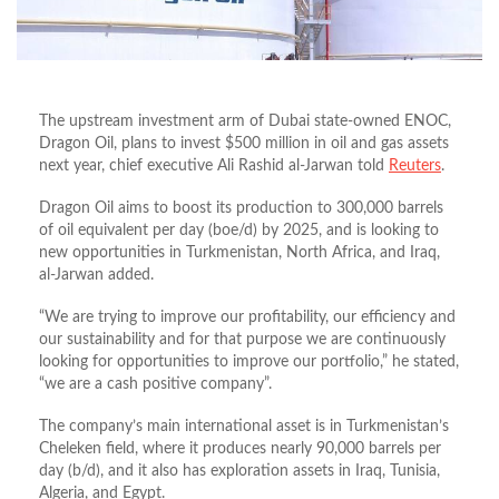
The upstream investment arm of Dubai state-owned ENOC,
Dragon Oil, plans to invest $500 million in oil and gas assets
next year, chief executive Ali Rashid al-Jarwan told
Reuters
.
Dragon Oil aims to boost its production to 300,000 barrels
of oil equivalent per day (boe/d) by 2025, and is looking to
new opportunities in Turkmenistan, North Africa, and Iraq,
al-Jarwan added.
“We are trying to improve our profitability, our efficiency and
our sustainability and for that purpose we are continuously
looking for opportunities to improve our portfolio,” he stated,
“we are a cash positive company”.
The company’s main international asset is in Turkmenistan’s
Cheleken field, where it produces nearly 90,000 barrels per
day (b/d), and it also has exploration assets in Iraq, Tunisia,
Algeria, and Egypt.