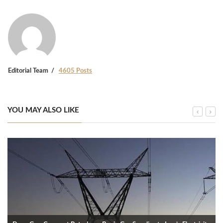
Editorial Team
4605 Posts
YOU MAY ALSO LIKE