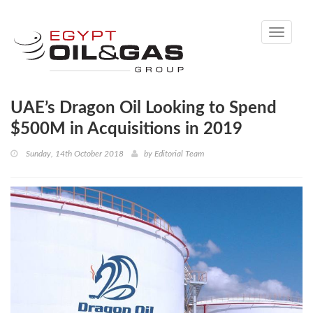
Toggle
navigati
UAE’s Dragon Oil Looking to Spend
$500M in Acquisitions in 2019
Sunday, 14th October 2018
by
Editorial Team