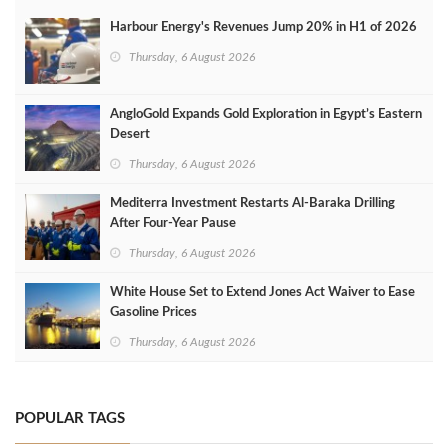
Harbour Energy's Revenues Jump 20% in H1 of 2026
Thursday, 6 August 2026
AngloGold Expands Gold Exploration in Egypt’s Eastern
Desert
Thursday, 6 August 2026
Mediterra Investment Restarts Al‑Baraka Drilling
After Four‑Year Pause
Thursday, 6 August 2026
White House Set to Extend Jones Act Waiver to Ease
Gasoline Prices
Thursday, 6 August 2026
POPULAR TAGS