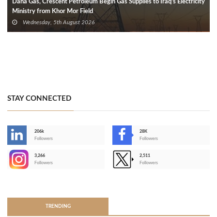
Dana Gas, Crescent Petroleum Begin Gas Supplies to Iraq’s Electricity
Ministry from Khor Mor Field
Wednesday, 5th August 2026
STAY CONNECTED
206k
28K
-
Followers
Followers
3,266
2,511
-
Followers
Followers
>
TRENDING