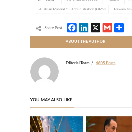
Austrian Mineral Oil Administration (OMV)
Nawara fiel
Facebook
LinkedIn
X
Gmai
S
Share Post
ABOUT THE AUTHOR
Editorial Team
4605 Posts
YOU MAY ALSO LIKE