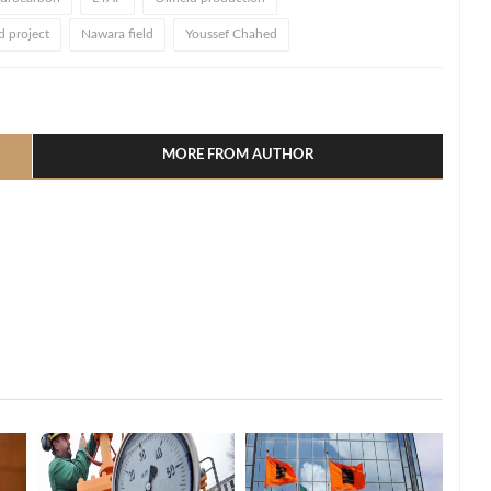
d project
Nawara field
Youssef Chahed
l
hare
MORE FROM AUTHOR