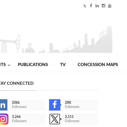
NTS
PUBLICATIONS
TV
CONCESSION MAPS
TAY CONNECTED
206k
28K
Followers
Followers
3,266
2,511
Followers
Followers