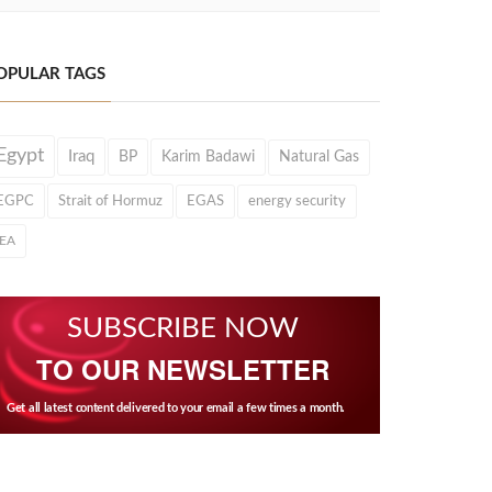
OPULAR TAGS
Egypt
Iraq
BP
Karim Badawi
Natural Gas
EGPC
Strait of Hormuz
EGAS
energy security
IEA
SUBSCRIBE NOW
TO OUR NEWSLETTER
Get all latest content delivered to your email a few times a month.