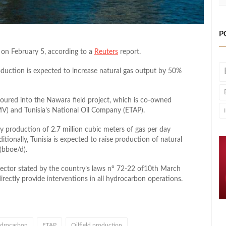
P
n on February 5, according to a
Reuters
report.
oduction is expected to increase natural gas output by 50%
poured into the Nawara field project, which is co-owned
V) and Tunisia’s National Oil Company (ETAP).
ty production of 2.7 million cubic meters of gas per day
onally, Tunisia is expected to raise production of natural
(bboe/d).
sector stated by the country’s laws n° 72-22 of10th March
ectly provide interventions in all hydrocarbon operations.
drocarbon
ETAP
Oilfield production