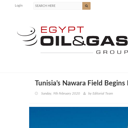
Login
Tunisia’s Nawara Field Begins
Sunday, 9th February 2020
by
Editorial Team