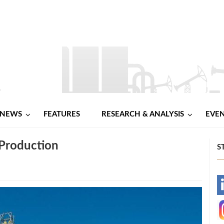
NEWS
FEATURES
RESEARCH & ANALYSIS
EVE
 Production
S
-
-