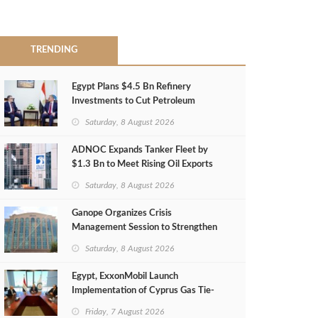
TRENDING
Egypt Plans $4.5 Bn Refinery
Investments to Cut Petroleum
Imports
Saturday, 8 August 2026
ADNOC Expands Tanker Fleet by
$1.3 Bn to Meet Rising Oil Exports
Saturday, 8 August 2026
Ganope Organizes Crisis
Management Session to Strengthen
Emergency Response
Saturday, 8 August 2026
Egypt, ExxonMobil Launch
Implementation of Cyprus Gas Tie-
Back Deal
Friday, 7 August 2026