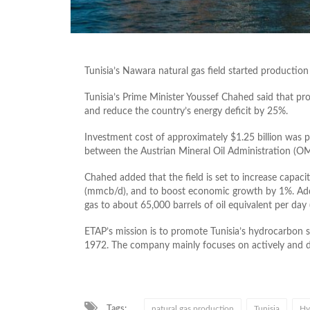
Tunisia’s Nawara natural gas field started productio
Tunisia’s Prime Minister Youssef Chahed said that pr
and reduce the country’s energy deficit by 25%.
Investment cost of approximately $1.25 billion was 
between the Austrian Mineral Oil Administration (OM
Chahed added that the field is set to increase capaci
(mmcb/d), and to boost economic growth by 1%. Additi
gas to about 65,000 barrels of oil equivalent per day 
ETAP’s mission is to promote Tunisia’s hydrocarbon 
1972. The company mainly focuses on actively and dir
Tags:
natural gas production
Tunisia
Hy