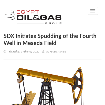
Toggle
navigati
SDX Initiates Spudding of the Fourth
Well in Meseda Field
Thursday, 19th May 2022
by
Fatma Ahmed