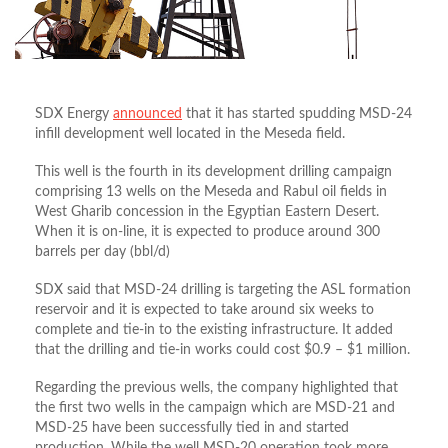
SDX Energy
announced
that it has started spudding MSD-24
infill development well located in the Meseda field.
This well is the fourth in its development drilling campaign
comprising 13 wells on the Meseda and Rabul oil fields in
West Gharib concession in the Egyptian Eastern Desert.
When it is on-line, it is expected to produce around 300
barrels per day (bbl/d)
SDX said that MSD-24 drilling is targeting the ASL formation
reservoir and it is expected to take around six weeks to
complete and tie-in to the existing infrastructure. It added
that the drilling and tie-in works could cost $0.9 – $1 million.
Regarding the previous wells, the company highlighted that
the first two wells in the campaign which are MSD-21 and
MSD-25 have been successfully tied in and started