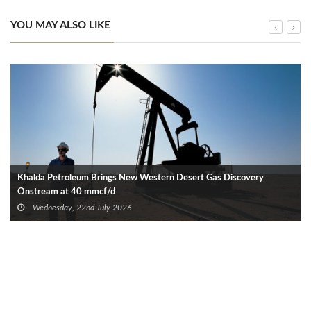
YOU MAY ALSO LIKE
Khalda Petroleum Brings New Western Desert Gas Discovery
Onstream at 40 mmcf/d
Wednesday, 22nd July 2026