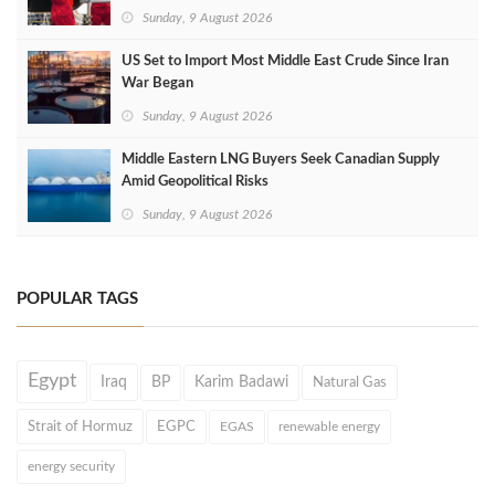
Sunday, 9 August 2026
US Set to Import Most Middle East Crude Since Iran
War Began
Sunday, 9 August 2026
Middle Eastern LNG Buyers Seek Canadian Supply
Amid Geopolitical Risks
Sunday, 9 August 2026
POPULAR TAGS
Egypt
Iraq
BP
Karim Badawi
Natural Gas
Strait of Hormuz
EGPC
EGAS
renewable energy
energy security