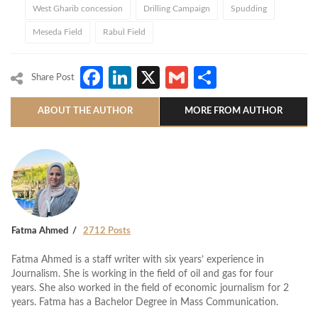
West Gharib concession
Drilling Campaign
Spudding
Meseda Field
Rabul Field
Facebook
LinkedIn
X
Gmail
Share
Share Post
ABOUT THE AUTHOR
MORE FROM AUTHOR
Fatma Ahmed
2712 Posts
Fatma Ahmed is a staff writer with six years’ experience in
Journalism. She is working in the field of oil and gas for four
years. She also worked in the field of economic journalism for 2
years. Fatma has a Bachelor Degree in Mass Communication.