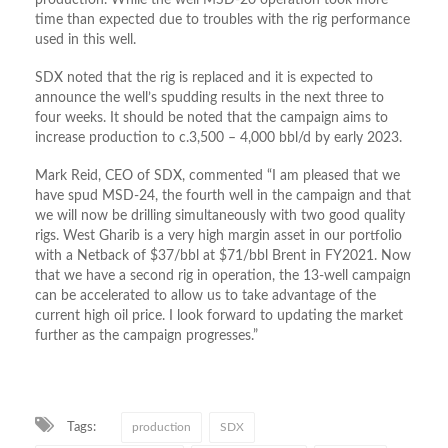
production. While the well MSD-20 operation took more
time than expected due to troubles with the rig performance
used in this well.
SDX noted that the rig is replaced and it is expected to
announce the well’s spudding results in the next three to
four weeks. It should be noted that the campaign aims to
increase production to c.3,500 – 4,000 bbl/d by early 2023.
Mark Reid, CEO of SDX, commented “I am pleased that we
have spud MSD-24, the fourth well in the campaign and that
we will now be drilling simultaneously with two good quality
rigs. West Gharib is a very high margin asset in our portfolio
with a Netback of $37/bbl at $71/bbl Brent in FY2021. Now
that we have a second rig in operation, the 13-well campaign
can be accelerated to allow us to take advantage of the
current high oil price. I look forward to updating the market
further as the campaign progresses.”
Tags:
production
SDX