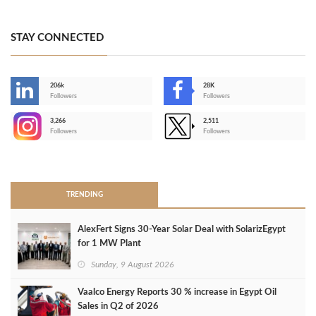
STAY CONNECTED
206k
28K
-
Followers
Followers
3,266
2,511
-
Followers
Followers
>
TRENDING
AlexFert Signs 30‑Year Solar Deal with SolarizEgypt
for 1 MW Plant
Sunday, 9 August 2026
Vaalco Energy Reports 30 % increase in Egypt Oil
Sales in Q2 of 2026