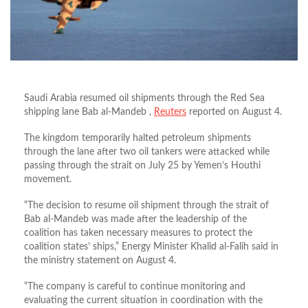
Saudi Arabia resumed oil shipments through the Red Sea
shipping lane Bab al-Mandeb ,
Reuters
reported on August 4.
The kingdom temporarily halted petroleum shipments
through the lane after two oil tankers were attacked while
passing through the strait on July 25 by Yemen’s Houthi
movement.
“The decision to resume oil shipment through the strait of
Bab al-Mandeb was made after the leadership of the
coalition has taken necessary measures to protect the
coalition states’ ships,” Energy Minister Khalid al-Falih said in
the ministry statement on August 4.
“The company is careful to continue monitoring and
evaluating the current situation in coordination with the