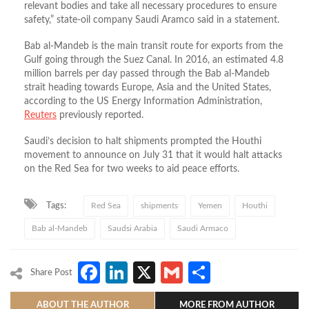
relevant bodies and take all necessary procedures to ensure
safety,” state-oil company Saudi Aramco said in a statement.
Bab al-Mandeb is the main transit route for exports from the
Gulf going through the Suez Canal. In 2016, an estimated 4.8
million barrels per day passed through the Bab al-Mandeb
strait heading towards Europe, Asia and the United States,
according to the US Energy Information Administration,
Reuters
previously reported.
Saudi’s decision to halt shipments prompted the Houthi
movement to announce on July 31 that it would halt attacks
on the Red Sea for two weeks to aid peace efforts.
Tags:
Red Sea
shipments
Yemen
Houthi
Bab al-Mandeb
Saudsi Arabia
Saudi Armaco
Facebook
LinkedIn
X
Gmail
Share
Share Post
ABOUT THE AUTHOR
MORE FROM AUTHOR