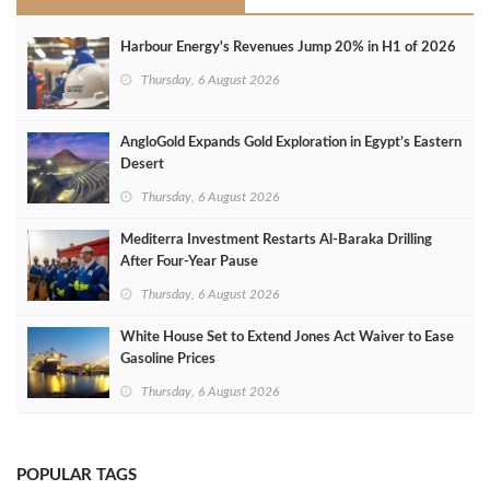
Harbour Energy's Revenues Jump 20% in H1 of 2026
Thursday, 6 August 2026
AngloGold Expands Gold Exploration in Egypt’s Eastern
Desert
Thursday, 6 August 2026
Mediterra Investment Restarts Al‑Baraka Drilling
After Four‑Year Pause
Thursday, 6 August 2026
White House Set to Extend Jones Act Waiver to Ease
Gasoline Prices
Thursday, 6 August 2026
POPULAR TAGS