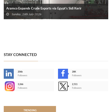
Aramco Expands Crude Exports via Egypt’s Sidi Kerir
Sunday, 26th July 2026
STAY CONNECTED
206k
28K
-
Followers
Followers
3,266
2,511
-
Followers
Followers
>
TRENDING