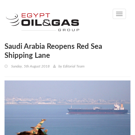
Toggle
navigati
Saudi Arabia Reopens Red Sea
Shipping Lane
Sunday, 5th August 2018
by
Editorial Team