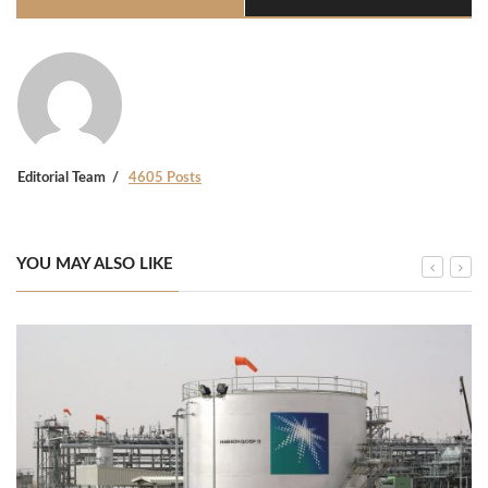
Editorial Team
4605 Posts
YOU MAY ALSO LIKE