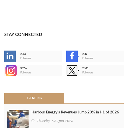
STAY CONNECTED
206k
28K
-
Followers
Followers
3,266
2,511
-
Followers
Followers
>
TRENDING
Harbour Energy's Revenues Jump 20% in H1 of 2026
Thursday, 6 August 2026