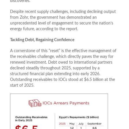
discoveries.
Despite recent supply challenges, including declining output
from Zohr, the government has demonstrated an
unprecedented level of engagement to secure the nation’s
energy future, according to the report.
Tackling Debt, Regaining Confidence
A cornerstone of this “reset” is the effective management of
the receivables challenge, which directly paves the way for
renewed investment. Debt owed to international partners
declined steadily throughout 2025, supported by a
structured financial plan extending into early 2026.
Outstanding receivables to IOCs stood at $6.5 billion at the
start of 2025.