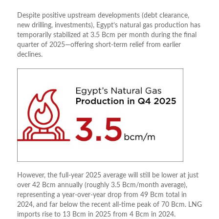
Despite positive upstream developments (debt clearance,
new drilling, investments), Egypt’s natural gas production has
temporarily stabilized at 3.5 Bcm per month during the final
quarter of 2025—offering short-term relief from earlier
declines.
However, the full-year 2025 average will still be lower at just
over 42 Bcm annually (roughly 3.5 Bcm/month average),
representing a year-over-year drop from 49 Bcm total in
2024, and far below the recent all-time peak of 70 Bcm. LNG
imports rise to 13 Bcm in 2025 from 4 Bcm in 2024.