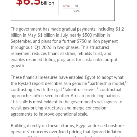
The government has made gradual payments, including $1.2
billion in May, $1 billion in July, nearly $500 million in
September, and plans for a further $750 million payment
throughout Q1 2026 in two phases. This structured
repayment reduces financial strain, rebuilds trust, and
enables resumed drilling programs for sustainable output
growth.
These financial measures have enabled Egypt to adopt what
the Rystad report describes as a genuine “partnership model,”
contrasting it with the rigid “take-it-or-leave-it” contractual
approaches often seen in other African producing nations.
This shift is most evident in the government’s willingness to
revisit gas-pricing structures and merge concession
agreements to improve operational scale.
Building directly on these reforms, Egypt addressed onshore
operators’ concerns over fixed pricing that ignored inflation