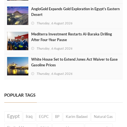
AngloGold Expands Gold Exploration in Egypt’s Eastern
Desert
Thursday, 6 August 2026
Mediterra Investment Restarts Al‑Baraka Drilling
After Four‑Year Pause
Thursday, 6 August 2026
White House Set to Extend Jones Act Waiver to Ease
Gasoline Prices
Thursday, 6 August 2026
POPULAR TAGS
Egypt
Iraq
EGPC
BP
Karim Badawi
Natural Gas