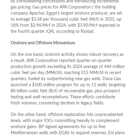
by consolidating concessions and introducing incremental
gas pricing. Gas prices for APA Corporation ( the holding
company Apache), Egypt’s largest onshore producer, are set
to average $3.58 per thousand cubic feet (Mcf) in 2025, up
18% from $2.94/Mcf in 2024, with $3.90/Mcf expected in
the fourth quarter (Q4), according to Rystad.
Onshore and Offshore Momentum
On the one hand, onshore activity shows robust recovery as
a result. APA Corporation reported quarter-on-quarter
production growth exceeding its 2024 average of 444 million
cubic feet per day (MMcfd), reaching 515 MMcfd in recent
quarters, fueled by outperforming new gas wells. Dana Gas
launched a $100 million program for up to 11 wells, targeting
80 billion cubic feet (Bcf) of recoverable gas, plus prospect
testing and well recompletions. These efforts contribute
fresh volumes, countering declines in legacy fields.
On the other hand, offshore exploration hits unprecedented
levels, with major IOCs committing heavily to complement
onshore gains. BP signed agreements for up to five
Mediterranean wells with EGAS to expand reserves. Eni plans