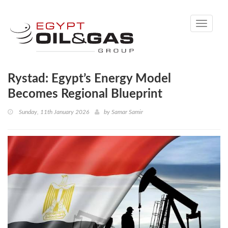
Toggle
navigati
Rystad: Egypt’s Energy Model
Becomes Regional Blueprint
Sunday, 11th January 2026
by
Samar Samir