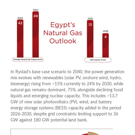
In Rystad’s base case scenario to 2040, the power generation
mix evolves with renewables (solar PV, onshore wind, hydro,
bioenergy) rising from ~15% currently to 24% by 2030, while
natural gas remains dominant, 75%, alongside declining fossil
liquids and emerging nuclear capacity. This includes ~13.7
GW of new solar photovoltaics (PV), wind, and battery
energy storage systems (BESS) capacity added in the period
2026-2030, despite grid constraints limiting support to 36
GW against 180 GW potential land bank.