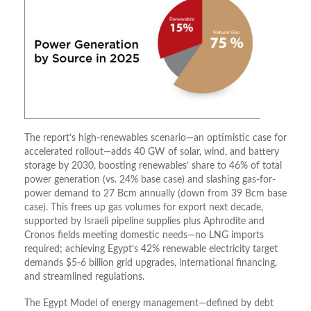
The report’s high-renewables scenario—an optimistic case for
accelerated rollout—adds 40 GW of solar, wind, and battery
storage by 2030, boosting renewables’ share to 46% of total
power generation (vs. 24% base case) and slashing gas-for-
power demand to 27 Bcm annually (down from 39 Bcm base
case). This frees up gas volumes for export next decade,
supported by Israeli pipeline supplies plus Aphrodite and
Cronos fields meeting domestic needs—no LNG imports
required; achieving Egypt’s 42% renewable electricity target
demands $5-6 billion grid upgrades, international financing,
and streamlined regulations.
The Egypt Model of energy management—defined by debt