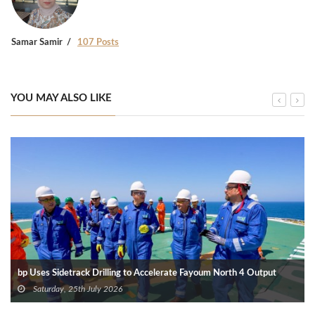
Samar Samir
107 Posts
YOU MAY ALSO LIKE
bp Uses Sidetrack Drilling to Accelerate Fayoum North 4 Output
Saturday, 25th July 2026