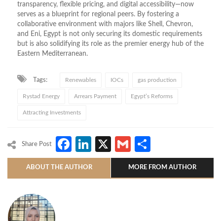
transparency, flexible pricing, and digital accessibility—now
serves as a blueprint for regional peers. By fostering a
collaborative environment with majors like Shell, Chevron,
and Eni, Egypt is not only securing its domestic requirements
but is also solidifying its role as the premier energy hub of the
Eastern Mediterranean.
Tags:
Renewables
IOCs
gas production
Rystad Energy
Arrears Payment
Egypt’s Reforms
Attracting Investments
Facebook
LinkedIn
X
Gmail
Share
Share Post
ABOUT THE AUTHOR
MORE FROM AUTHOR