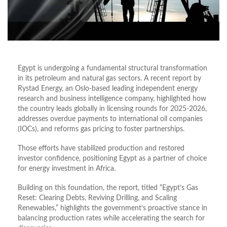
Egypt is undergoing a fundamental structural transformation
in its petroleum and natural gas sectors. A recent report by
Rystad Energy, an Oslo-based leading independent energy
research and business intelligence company, highlighted how
the country leads globally in licensing rounds for 2025-2026,
addresses overdue payments to international oil companies
(IOCs), and reforms gas pricing to foster partnerships.
Those efforts have stabilized production and restored
investor confidence, positioning Egypt as a partner of choice
for energy investment in Africa.
Building on this foundation, the report, titled “Egypt’s Gas
Reset: Clearing Debts, Reviving Drilling, and Scaling
Renewables,” highlights the government’s proactive stance in
balancing production rates while accelerating the search for