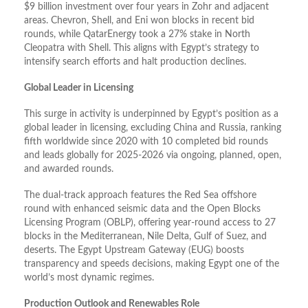
$9 billion investment over four years in Zohr and adjacent
areas. Chevron, Shell, and Eni won blocks in recent bid
rounds, while QatarEnergy took a 27% stake in North
Cleopatra with Shell. This aligns with Egypt’s strategy to
intensify search efforts and halt production declines.
Global Leader in Licensing
This surge in activity is underpinned by Egypt’s position as a
global leader in licensing, excluding China and Russia, ranking
fifth worldwide since 2020 with 10 completed bid rounds
and leads globally for 2025-2026 via ongoing, planned, open,
and awarded rounds.
The dual-track approach features the Red Sea offshore
round with enhanced seismic data and the Open Blocks
Licensing Program (OBLP), offering year-round access to 27
blocks in the Mediterranean, Nile Delta, Gulf of Suez, and
deserts. The Egypt Upstream Gateway (EUG) boosts
transparency and speeds decisions, making Egypt one of the
world’s most dynamic regimes.
Production Outlook and Renewables Role