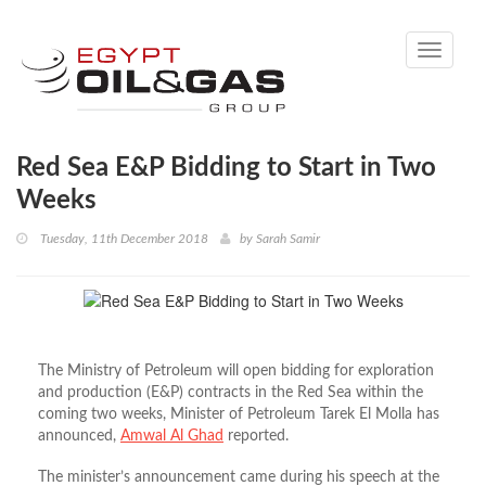
Toggle
navigati
Red Sea E&P Bidding to Start in Two
Weeks
Tuesday, 11th December 2018
by
Sarah Samir
The Ministry of Petroleum will open bidding for exploration
and production (E&P) contracts in the Red Sea within the
coming two weeks, Minister of Petroleum Tarek El Molla has
announced,
Amwal Al Ghad
reported.
The minister’s announcement came during his speech at the