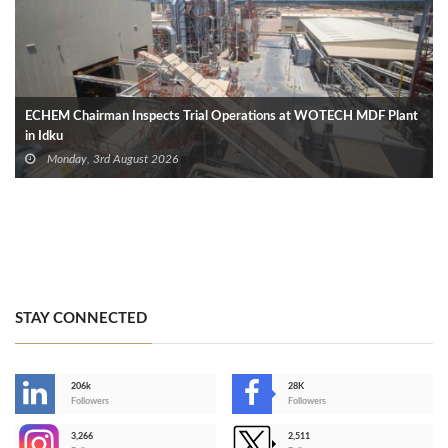
ECHEM Chairman Inspects Trial Operations at WOTECH MDF Plant
in Idku
Monday, 3rd August 2026
STAY CONNECTED
206k
28K
-
Followers
Followers
3,266
2,511
-