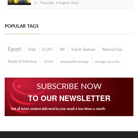
Thursday, 6 August 2026
POPULAR TAGS
Egypt
Iraq
EGPC
BP
Karim Badawi
Natural Gas
Strait of Hormuz
EGAS
renewable energy
energy security
SUBSCRIBE NOW
TO OUR NEWSLETTER
Get all latest content delivered to your email a few times a month.