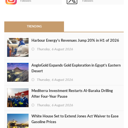
Followers
Followers
>
TRENDING
Harbour Energy's Revenues Jump 20% in H1 of 2026
Thursday, 6 August 2026
AngloGold Expands Gold Exploration in Egypt’s Eastern
Desert
Thursday, 6 August 2026
Mediterra Investment Restarts Al‑Baraka Drilling
After Four‑Year Pause
Thursday, 6 August 2026
White House Set to Extend Jones Act Waiver to Ease
Gasoline Prices