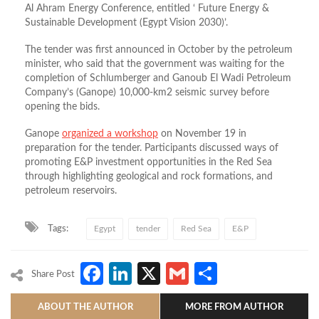
Al Ahram Energy Conference, entitled ‘ Future Energy &
Sustainable Development (Egypt Vision 2030)’.
The tender was first announced in October by the petroleum
minister, who said that the government was waiting for the
completion of Schlumberger and Ganoub El Wadi Petroleum
Company’s (Ganope) 10,000-km2 seismic survey before
opening the bids.
Ganope
organized a workshop
on November 19 in
preparation for the tender. Participants discussed ways of
promoting E&P investment opportunities in the Red Sea
through highlighting geological and rock formations, and
petroleum reservoirs.
Tags:
Egypt
tender
Red Sea
E&P
Facebook
LinkedIn
X
Gmail
Share
Share Post
ABOUT THE AUTHOR
MORE FROM AUTHOR