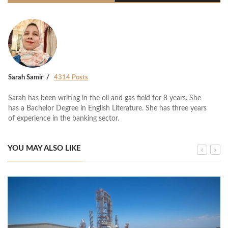
Sarah Samir
4314 Posts
Sarah has been writing in the oil and gas field for 8 years. She
has a Bachelor Degree in English Literature. She has three years
of experience in the banking sector.
YOU MAY ALSO LIKE