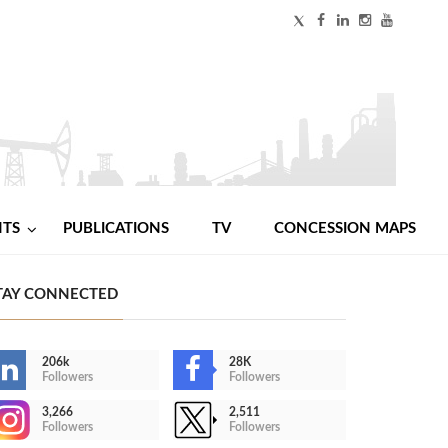
NTS
PUBLICATIONS
TV
CONCESSION MAPS
TAY CONNECTED
206k
28K
Followers
Followers
3,266
2,511
Followers
Followers