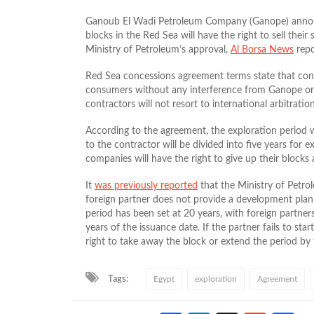
Ganoub El Wadi Petroleum Company (Ganope) announ
blocks in the Red Sea will have the right to sell their 
Ministry of Petroleum’s approval,
Al Borsa News
repo
Red Sea concessions agreement terms state that contra
consumers without any interference from Ganope or 
contractors will not resort to international arbitratio
According to the agreement, the exploration period w
to the contractor will be divided into five years for
companies will have the right to give up their blocks 
It
was previously reported
that the Ministry of Petrol
foreign partner does not provide a development plan 
period has been set at 20 years, with foreign partne
years of the issuance date. If the partner fails to st
right to take away the block or extend the period by 
Tags:
Egypt
exploration
Agreement