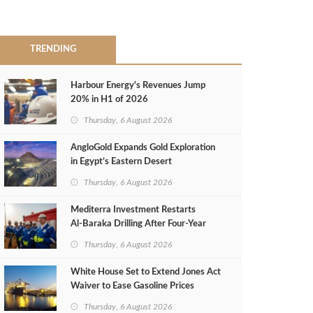
TRENDING
Harbour Energy's Revenues Jump
20% in H1 of 2026
Thursday, 6 August 2026
AngloGold Expands Gold Exploration
in Egypt’s Eastern Desert
Thursday, 6 August 2026
Mediterra Investment Restarts
Al‑Baraka Drilling After Four‑Year
Pause
Thursday, 6 August 2026
White House Set to Extend Jones Act
Waiver to Ease Gasoline Prices
Thursday, 6 August 2026