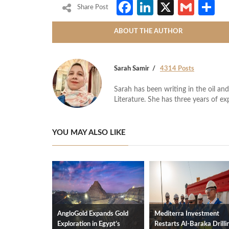
Facebook
LinkedIn
X
Gmai
S
Share Post
ABOUT THE AUTHOR
Sarah Samir
4314 Posts
Sarah has been writing in the oil and
Literature. She has three years of ex
YOU MAY ALSO LIKE
AngloGold Expands Gold
Mediterra Investment
Exploration in Egypt’s
Restarts Al‑Baraka Drilli