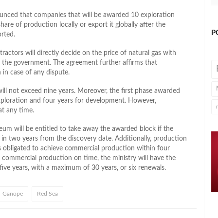
ced that companies that will be awarded 10 exploration
share of production locally or export it globally after the
P
rted.
ctors will directly decide on the price of natural gas with
the government. The agreement further affirms that
n in case of any dispute.
ill not exceed nine years. Moreover, the first phase awarded
 exploration and four years for development. However,
at any time.
eum will be entitled to take away the awarded block if the
in two years from the discovery date. Additionally, production
rs obligated to achieve commercial production within four
art commercial production on time, the ministry will have the
five years, with a maximum of 30 years, or six renewals.
Ganope
Red Sea