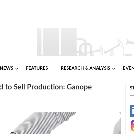
NEWS
FEATURES
RESEARCH & ANALYSIS
EVE
d to Sell Production: Ganope
S
-
-