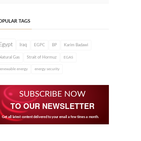
OPULAR TAGS
Egypt
Iraq
EGPC
BP
Karim Badawi
Natural Gas
Strait of Hormuz
EGAS
renewable energy
energy security
SUBSCRIBE NOW
TO OUR NEWSLETTER
Get all latest content delivered to your email a few times a month.