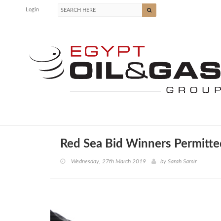
Login
Red Sea Bid Winners Permitte
Wednesday, 27th March 2019
by
Sarah Samir