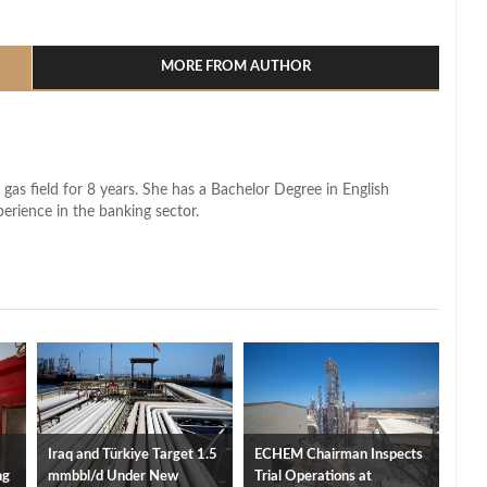
l
hare
MORE FROM AUTHOR
 gas field for 8 years. She has a Bachelor Degree in English
perience in the banking sector.
Iraq and Türkiye Target 1.5
ECHEM Chairman Inspects
ng
mmbbl/d Under New
Trial Operations at