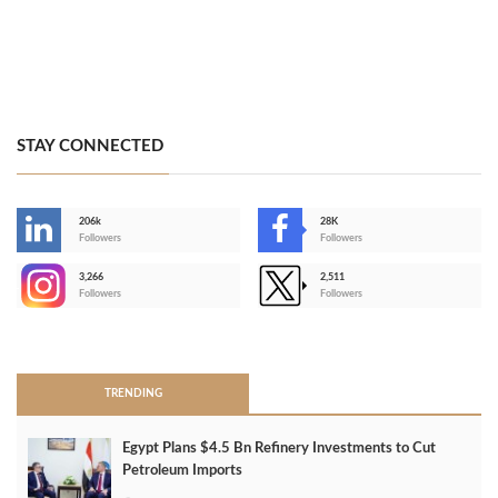
STAY CONNECTED
206k
28K
-
Followers
Followers
3,266
2,511
-
Followers
Followers
>
TRENDING
Egypt Plans $4.5 Bn Refinery Investments to Cut
Petroleum Imports