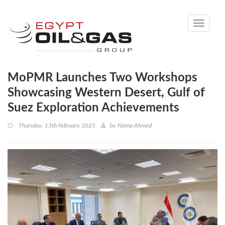
Toggle
navigati
MoPMR Launches Two Workshops
Showcasing Western Desert, Gulf of
Suez Exploration Achievements
Thursday, 13th February 2025
by
Fatma Ahmed