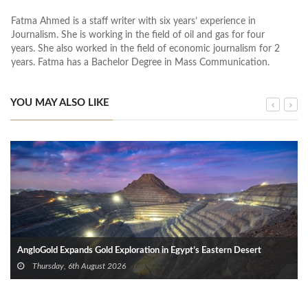
Fatma Ahmed is a staff writer with six years’ experience in
Journalism. She is working in the field of oil and gas for four
years. She also worked in the field of economic journalism for 2
years. Fatma has a Bachelor Degree in Mass Communication.
YOU MAY ALSO LIKE
AngloGold Expands Gold Exploration in Egypt’s Eastern Desert
Thursday, 6th August 2026