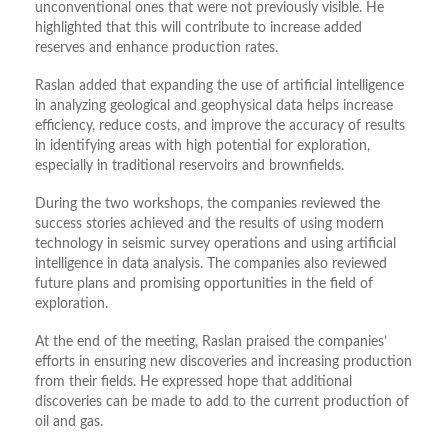
unconventional ones that were not previously visible. He
highlighted that this will contribute to increase added
reserves and enhance production rates.
Raslan added that expanding the use of artificial intelligence
in analyzing geological and geophysical data helps increase
efficiency, reduce costs, and improve the accuracy of results
in identifying areas with high potential for exploration,
especially in traditional reservoirs and brownfields.
During the two workshops, the companies reviewed the
success stories achieved and the results of using modern
technology in seismic survey operations and using artificial
intelligence in data analysis. The companies also reviewed
future plans and promising opportunities in the field of
exploration.
At the end of the meeting, Raslan praised the companies’
efforts in ensuring new discoveries and increasing production
from their fields. He expressed hope that additional
discoveries can be made to add to the current production of
oil and gas.