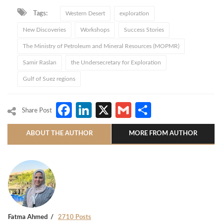
Tags:
Western Desert
exploration
New Discoveries
Workshops
Success Stories
The Ministry of Petroleum and Mineral Resources (MOPMR)
Samir Raslan
the Undersecretary for Exploration
Gulf of Suez regions
Facebook
LinkedIn
X
Gmail
Share
Share Post
ABOUT THE AUTHOR
MORE FROM AUTHOR
Fatma Ahmed
2710 Posts