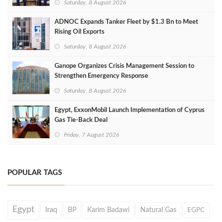
Saturday, 8 August 2026
ADNOC Expands Tanker Fleet by $1.3 Bn to Meet
Rising Oil Exports
Saturday, 8 August 2026
Ganope Organizes Crisis Management Session to
Strengthen Emergency Response
Saturday, 8 August 2026
Egypt, ExxonMobil Launch Implementation of Cyprus
Gas Tie-Back Deal
Friday, 7 August 2026
POPULAR TAGS
Egypt
Iraq
BP
Karim Badawi
Natural Gas
EGPC