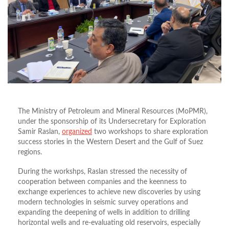
The Ministry of Petroleum and Mineral Resources (MoPMR),
under the sponsorship of its Undersecretary for Exploration
Samir Raslan,
organized
two workshops to share exploration
success stories in the Western Desert and the Gulf of Suez
regions.
During the workshps, Raslan stressed the necessity of
cooperation between companies and the keenness to
exchange experiences to achieve new discoveries by using
modern technologies in seismic survey operations and
expanding the deepening of wells in addition to drilling
horizontal wells and re-evaluating old reservoirs, especially