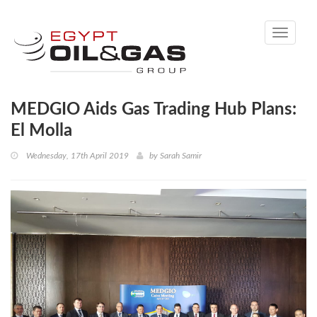
Toggle
navigati
MEDGIO Aids Gas Trading Hub Plans:
El Molla
Wednesday, 17th April 2019
by
Sarah Samir