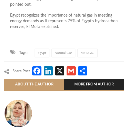
pointed out.
Egypt recognizes the importance of natural gas in meeting
energy demands as it represents 75% of Egypt’s hydrocarbon
reserves, El Molla explained.
Tags:
Egypt
Natural Gas
MEDGIO
Facebook
LinkedIn
X
Gmail
Share
Share Post
ABOUT THE AUTHOR
MORE FROM AUTHOR