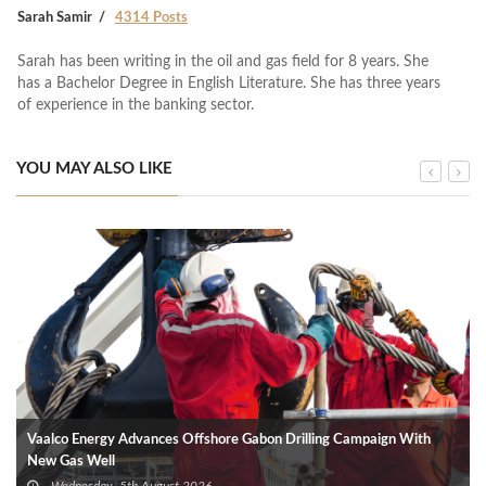
Sarah Samir
4314 Posts
Sarah has been writing in the oil and gas field for 8 years. She
has a Bachelor Degree in English Literature. She has three years
of experience in the banking sector.
YOU MAY ALSO LIKE
Vaalco Energy Advances Offshore Gabon Drilling Campaign With
New Gas Well
Wednesday, 5th August 2026