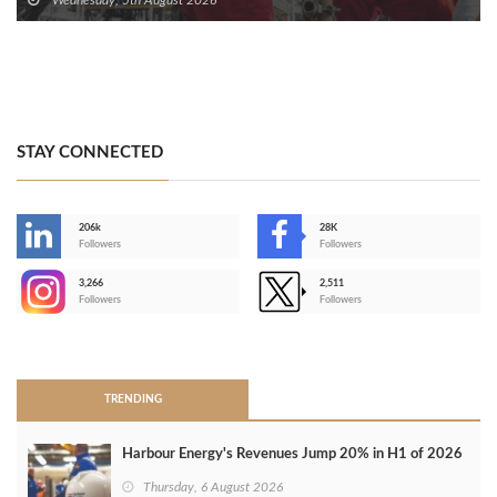
STAY CONNECTED
206k
28K
-
Followers
Followers
3,266
2,511
-
Followers
Followers
>
TRENDING
Harbour Energy's Revenues Jump 20% in H1 of 2026
Thursday, 6 August 2026