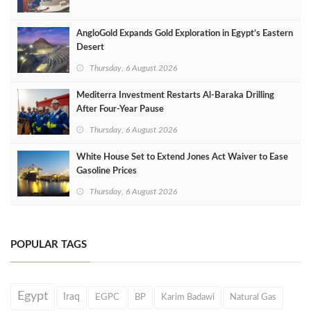
AngloGold Expands Gold Exploration in Egypt’s Eastern
Desert
Thursday, 6 August 2026
Mediterra Investment Restarts Al‑Baraka Drilling
After Four‑Year Pause
Thursday, 6 August 2026
White House Set to Extend Jones Act Waiver to Ease
Gasoline Prices
Thursday, 6 August 2026
POPULAR TAGS
Egypt
Iraq
EGPC
BP
Karim Badawi
Natural Gas