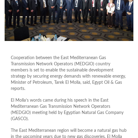
Cooperation between the East Mediterranean Gas
Transmission Network Operators (MEDGIO) country
members is set to enable the sustainable development
strategy by securing energy demands with renewable energy,
Minister of Petroleum, Tarek El Molla, said, Egypt Oil & Gas
reports.
El Molla’s words came during his speech in the East
Mediterranean Gas Transmission Network Operators
(MEDGIO) meeting held by Egyptian Natural Gas Company
(GASCO).
The East Mediterranean region will become a natural gas hub
in the upcoming years due to new gas discoveries, El Molla