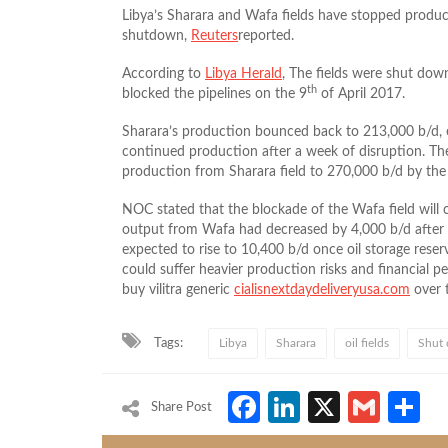
Libya’s Sharara and Wafa fields have stopped produc
shutdown,
Reuters
reported.
According to
Libya Herald
, The fields were shut dow
th
blocked the pipelines on the 9
of April 2017.
Sharara’s production bounced back to 213,000 b/d, ea
continued production after a week of disruption. Th
production from Sharara field to 270,000 b/d by the 
NOC stated that the blockade of the Wafa field will 
output from Wafa had decreased by 4,000 b/d after ga
expected to rise to 10,400 b/d once oil storage reserv
could suffer heavier production risks and financial pe
buy vilitra generic
cialisnextdaydeliveryusa.com
over 
Tags:
Libya
Sharara
oil fields
Shut
Facebook
LinkedIn
X
Gmai
S
Share Post