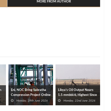
MORE FROM AUTHOR
n
Eni, NOC Bring Sabratha
Libya’s Oil Output Nears
Compression Project Online
1.5 mmbbl/d, Highest Since
to Boost Libya’s Gas
2013
Monday, 29th June 2026
Monday, 22nd June 2026
Production