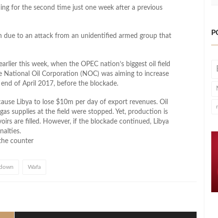
ing for the second time just one week after a previous
P
n due to an attack from an unidentified armed group that
rlier this week, when the OPEC nation’s biggest oil field
e National Oil Corporation (NOC) was aiming to increase
end of April 2017, before the blockade.
cause Libya to lose $10m per day of export revenues. Oil
s supplies at the field were stopped. Yet, production is
oirs are filled. However, if the blockade continued, Libya
nalties.
the counter
 down
Wafa
l
hare