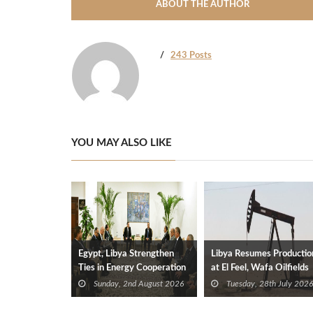
ABOUT THE AUTHOR
243 Posts
YOU MAY ALSO LIKE
Egypt, Libya Strengthen
Libya Resumes Productio
Ties in Energy Cooperation
at El Feel, Wafa Oilfields
Sunday, 2nd August 2026
Tuesday, 28th July 2026