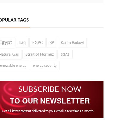
OPULAR TAGS
Egypt
Iraq
EGPC
BP
Karim Badawi
Natural Gas
Strait of Hormuz
EGAS
renewable energy
energy security
SUBSCRIBE NOW
TO OUR NEWSLETTER
Get all latest content delivered to your email a few times a month.