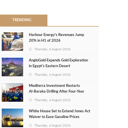
TRENDING
Harbour Energy's Revenues Jump
20% in H1 of 2026
Thursday, 6 August 2026
AngloGold Expands Gold Exploration
in Egypt’s Eastern Desert
Thursday, 6 August 2026
Mediterra Investment Restarts
Al‑Baraka Drilling After Four‑Year
Pause
Thursday, 6 August 2026
White House Set to Extend Jones Act
Waiver to Ease Gasoline Prices
Thursday, 6 August 2026