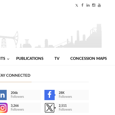
NTS
PUBLICATIONS
TV
CONCESSION MAPS
TAY CONNECTED
206k
28K
Followers
Followers
3,266
2,511
Followers
Followers