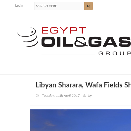
Login
Libyan Sharara, Wafa Fields 
Tuesday, 11th April 2017
by