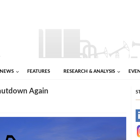
NEWS
FEATURES
RESEARCH & ANALYSIS
EVE
Shutdown Again
S
-
-