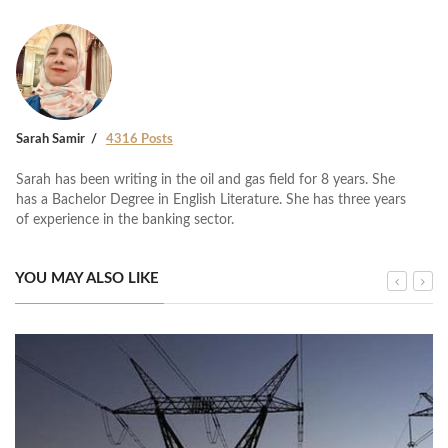
Sarah Samir
4316 Posts
Sarah has been writing in the oil and gas field for 8 years. She
has a Bachelor Degree in English Literature. She has three years
of experience in the banking sector.
YOU MAY ALSO LIKE