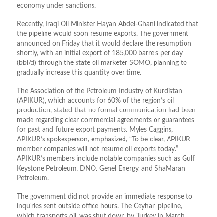
economy under sanctions.
Recently, Iraqi Oil Minister Hayan Abdel-Ghani indicated that
the pipeline would soon resume exports. The government
announced on Friday that it would declare the resumption
shortly, with an initial export of 185,000 barrels per day
(bbl/d) through the state oil marketer SOMO, planning to
gradually increase this quantity over time.
The Association of the Petroleum Industry of Kurdistan
(APIKUR), which accounts for 60% of the region’s oil
production, stated that no formal communication had been
made regarding clear commercial agreements or guarantees
for past and future export payments. Myles Caggins,
APIKUR’s spokesperson, emphasized, “To be clear, APIKUR
member companies will not resume oil exports today.”
APIKUR’s members include notable companies such as Gulf
Keystone Petroleum, DNO, Genel Energy, and ShaMaran
Petroleum.
The government did not provide an immediate response to
inquiries sent outside office hours. The Ceyhan pipeline,
which transports oil, was shut down by Turkey in March