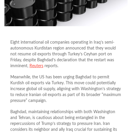
Eight international oil companies operating in Iraq’s semi-
autonomous Kurdistan region announced that they would
not resume oil exports through Turkey’s Ceyhan port on
Friday, despite Baghdad’s declaration that the restart was
imminent,
Reuters
reports.
Meanwhile, the US has been urging Baghdad to permit
Kurdish oil exports via Turkey. This move could potentially
increase global oil supply, aligning with Washington’s strategy
to reduce Iranian oil exports as part of its broader “maximum
pressure” campaign.
Baghdad, maintaining relationships with both Washington
and Tehran, is cautious about being entangled in the
repercussions of Trump’s strategy to pressure Iran. Iran
considers its neighbor and ally Iraq crucial for sustaining its