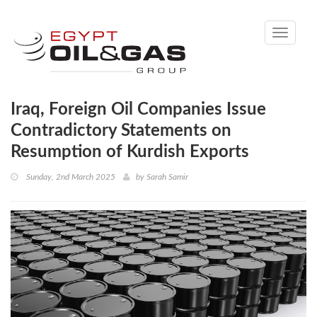
Toggle
navigati
Iraq, Foreign Oil Companies Issue
Contradictory Statements on
Resumption of Kurdish Exports
Sunday, 2nd March 2025
by
Sarah Samir