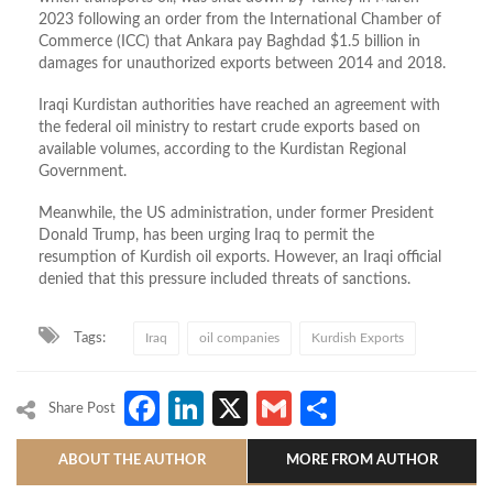
2023 following an order from the International Chamber of
Commerce (ICC) that Ankara pay Baghdad $1.5 billion in
damages for unauthorized exports between 2014 and 2018.
Iraqi Kurdistan authorities have reached an agreement with
the federal oil ministry to restart crude exports based on
available volumes, according to the Kurdistan Regional
Government.
Meanwhile, the US administration, under former President
Donald Trump, has been urging Iraq to permit the
resumption of Kurdish oil exports. However, an Iraqi official
denied that this pressure included threats of sanctions.
Tags:
Iraq
oil companies
Kurdish Exports
Facebook
LinkedIn
X
Gmail
Share
Share Post
ABOUT THE AUTHOR
MORE FROM AUTHOR