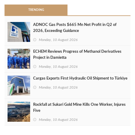
TRENDING
ADNOC Gas Posts $665 Mn Net Profit in Q2 of
2026, Exceeding Guidance
Monday, 10 August 2026
ECHEM Reviews Progress of Methanol Derivatives
Project in Damietta
Monday, 10 August 2026
Cargas Exports First Hydraulic Oil Shipment to Türkiye
Monday, 10 August 2026
Rockfall at Sukari Gold Mine Kills One Worker, Injures
Five
Monday, 10 August 2026