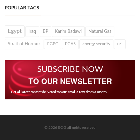
POPULAR TAGS
Egypt
Iraq
BP
Karim Badawi
Natural Gas
Strait of Hormuz
EGPC
EGAS
energy security
Eni
SUBSCRIBE NOW
TO OUR NEWSLETTER
Get all latest content delivered to your email a few times a month.
© 2026 EOG all rights reserved