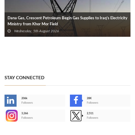
Dana Gas, Crescent Petroleum Begin Gas Supplies to Iraq’s Electricity
Ministry from Khor Mor Field
Wednesday, 5th August 2026
STAY CONNECTED
206k
28K
-
Followers
Followers
3,266
2,511
-
Followers
Followers
>