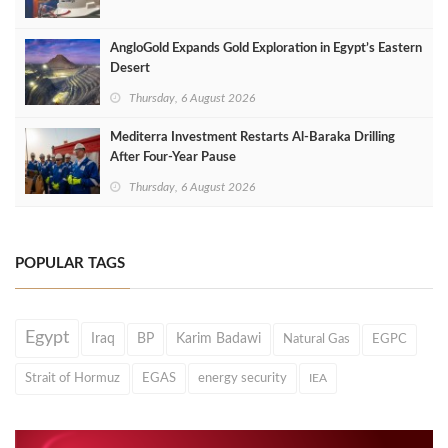
AngloGold Expands Gold Exploration in Egypt’s Eastern
Desert
Thursday, 6 August 2026
Mediterra Investment Restarts Al‑Baraka Drilling
After Four‑Year Pause
Thursday, 6 August 2026
POPULAR TAGS
Egypt
Iraq
BP
Karim Badawi
Natural Gas
EGPC
Strait of Hormuz
EGAS
energy security
IEA