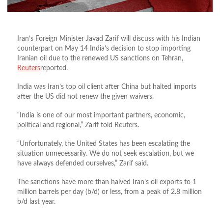
Iran’s Foreign Minister Javad Zarif will discuss with his Indian
counterpart on May 14 India’s decision to stop importing
Iranian oil due to the renewed US sanctions on Tehran,
Reuters
reported.
India was Iran’s top oil client after China but halted imports
after the US did not renew the given waivers.
“India is one of our most important partners, economic,
political and regional,” Zarif told Reuters.
“Unfortunately, the United States has been escalating the
situation unnecessarily. We do not seek escalation, but we
have always defended ourselves,” Zarif said.
The sanctions have more than halved Iran’s oil exports to 1
million barrels per day (b/d) or less, from a peak of 2.8 million
b/d last year.