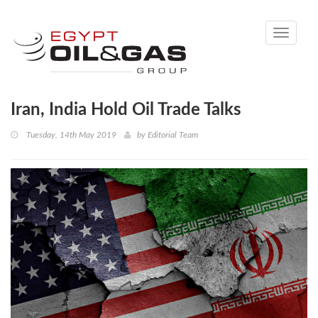
Toggle
navigati
Iran, India Hold Oil Trade Talks
Tuesday, 14th May 2019
by
Editorial Team