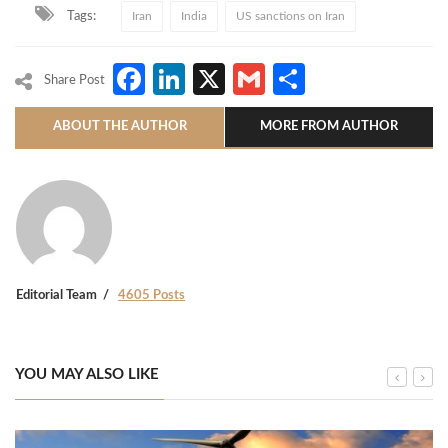
Tags:
Iran
India
US sanctions on Iran
Facebook
LinkedIn
X
Gmail
Share
Share Post
ABOUT THE AUTHOR
MORE FROM AUTHOR
Editorial Team
4605 Posts
YOU MAY ALSO LIKE