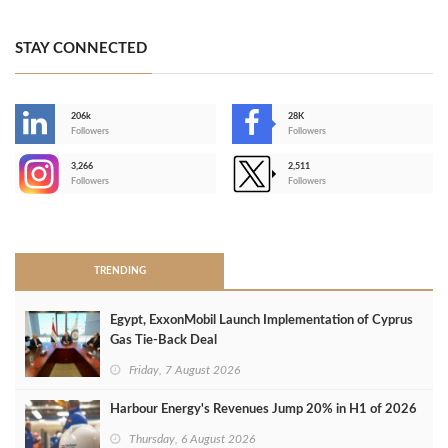
STAY CONNECTED
206k
28K
-
Followers
Followers
3,266
2,511
-
Followers
Followers
>
TRENDING
Egypt, ExxonMobil Launch Implementation of Cyprus
Gas Tie-Back Deal
Friday, 7 August 2026
Harbour Energy's Revenues Jump 20% in H1 of 2026
Thursday, 6 August 2026