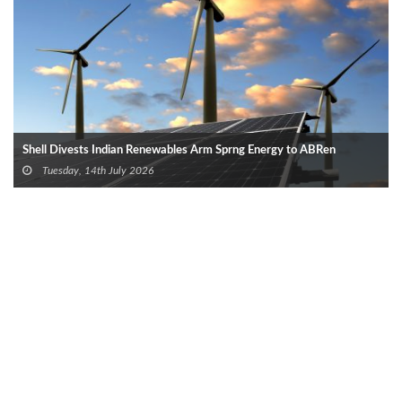
Shell Divests Indian Renewables Arm Sprng Energy to ABRen
Tuesday, 14th July 2026