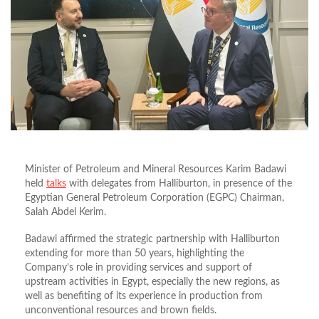
Minister of Petroleum and Mineral Resources Karim Badawi
held
talks
with delegates from Halliburton, in presence of the
Egyptian General Petroleum Corporation (EGPC) Chairman,
Salah Abdel Kerim.
Badawi affirmed the strategic partnership with Halliburton
extending for more than 50 years, highlighting the
Company’s role in providing services and support of
upstream activities in Egypt, especially the new regions, as
well as benefiting of its experience in production from
unconventional resources and brown fields.