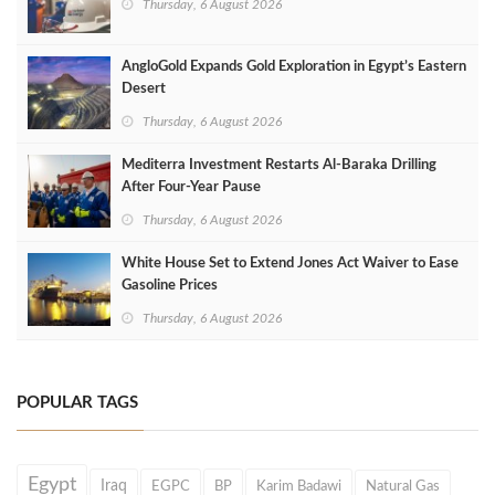
Thursday, 6 August 2026
AngloGold Expands Gold Exploration in Egypt’s Eastern
Desert
Thursday, 6 August 2026
Mediterra Investment Restarts Al‑Baraka Drilling
After Four‑Year Pause
Thursday, 6 August 2026
White House Set to Extend Jones Act Waiver to Ease
Gasoline Prices
Thursday, 6 August 2026
POPULAR TAGS
Egypt
Iraq
EGPC
BP
Karim Badawi
Natural Gas