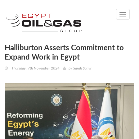
Toggle
navigati
Halliburton Asserts Commitment to
Expand Work in Egypt
Thursday, 7th November 2024
by
Sarah Samir