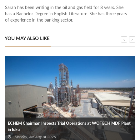
Sarah has been writing in the oil and gas field for 8 years. She
has a Bachelor Degree in English Literature. She has three years
of experience in the banking sector.
YOU MAY ALSO LIKE
ECHEM Chairman Inspects Trial Operations at WOTECH MDF Plant
in Idku
Monday, 3rd August 2026