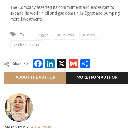
The Company asserted its commitment and endeavors to
expand its work in oil and gas domain in Egypt and pumping
more investments.
Tags:
Egypt
Halliburton
services
Work Expansion
Facebook
LinkedIn
X
Gmail
Share
Share Post
ABOUT THE AUTHOR
MORE FROM AUTHOR
Sarah Samir
4314 Posts