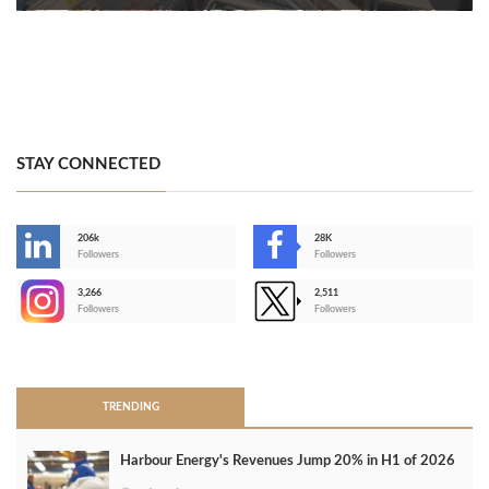
STAY CONNECTED
206k
28K
-
Followers
Followers
3,266
2,511
-
Followers
Followers
>
TRENDING
Harbour Energy's Revenues Jump 20% in H1 of 2026