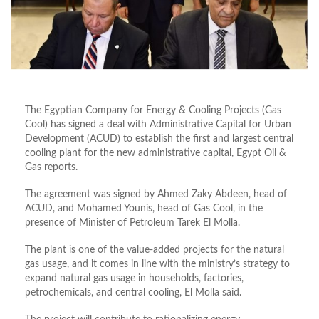
The Egyptian Company for Energy & Cooling Projects (Gas
Cool) has signed a deal with Administrative Capital for Urban
Development (ACUD) to establish the first and largest central
cooling plant for the new administrative capital, Egypt Oil &
Gas reports.
The agreement was signed by Ahmed Zaky Abdeen, head of
ACUD, and Mohamed Younis, head of Gas Cool, in the
presence of Minister of Petroleum Tarek El Molla.
The plant is one of the value-added projects for the natural
gas usage, and it comes in line with the ministry’s strategy to
expand natural gas usage in households, factories,
petrochemicals, and central cooling, El Molla said.