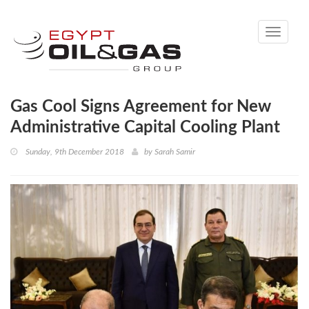
Toggle
navigati
Gas Cool Signs Agreement for New
Administrative Capital Cooling Plant
Sunday, 9th December 2018
by
Sarah Samir