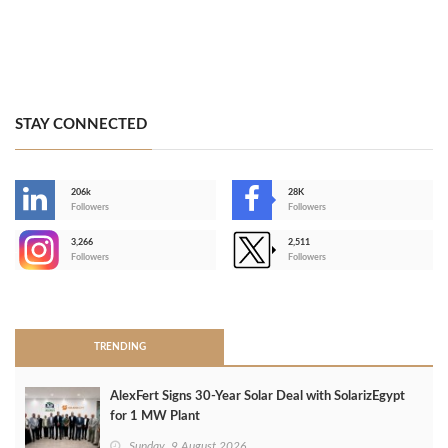
STAY CONNECTED
206k
28K
-
Followers
Followers
3,266
2,511
-
Followers
Followers
>
TRENDING
AlexFert Signs 30‑Year Solar Deal with SolarizEgypt
for 1 MW Plant
Sunday, 9 August 2026