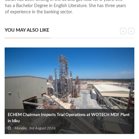
has a Bachelor Degree in English Literature. She has three years
of experience in the banking sector.
YOU MAY ALSO LIKE
ECHEM Chairman Inspects Trial Operations at WOTECH MDF Plant
in Idku
Monday, 3rd August 2026