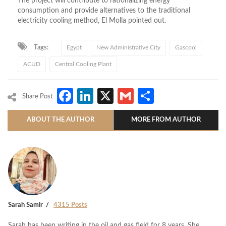
The project will contribute to rationalizing energy
consumption and provide alternatives to the traditional
electricity cooling method, El Molla pointed out.
Tags:
Egypt
New Administrative City
Gascool
ACUD
Central Cooling Plant
Facebook
LinkedIn
X
Gmail
Share
Share Post
ABOUT THE AUTHOR
MORE FROM AUTHOR
Sarah Samir
4315 Posts
Sarah has been writing in the oil and gas field for 8 years. She