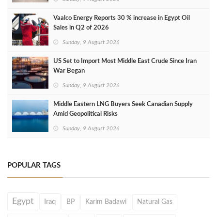
Vaalco Energy Reports 30 % increase in Egypt Oil
Sales in Q2 of 2026
Sunday, 9 August 2026
US Set to Import Most Middle East Crude Since Iran
War Began
Sunday, 9 August 2026
Middle Eastern LNG Buyers Seek Canadian Supply
Amid Geopolitical Risks
Sunday, 9 August 2026
POPULAR TAGS
Egypt
Iraq
BP
Karim Badawi
Natural Gas