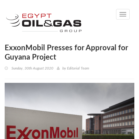
Toggle
navigati
ExxonMobil Presses for Approval for
Guyana Project
Sunday, 30th August 2020
by
Editorial Team