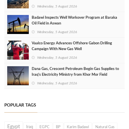
Wednesday, 5 August 2026
Badawi Inspects Well Workover Program at Baraka
Oil Field in Aswan
Wednesday, 5 August 2026
Vaalco Energy Advances Offshore Gabon Drilling
Campaign With New Gas Well
Wednesday, 5 August 2026
Dana Gas, Crescent Petroleum Begin Gas Supplies to
Iraq's Electricity Ministry from Khor Mor Field
Wednesday, 5 August 2026
POPULAR TAGS
Egypt
Iraq
EGPC
BP
Karim Badawi
Natural Gas