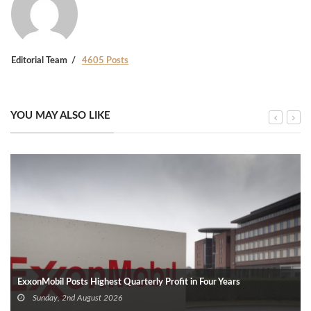
Editorial Team
4605 Posts
YOU MAY ALSO LIKE
ExxonMobil Posts Highest Quarterly Profit in Four Years
Sunday, 2nd August 2026