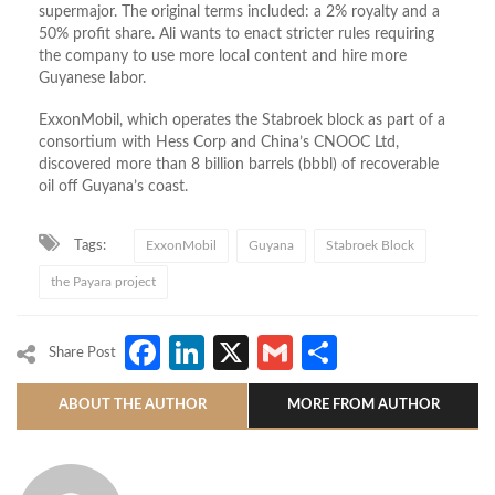
supermajor. The original terms included: a 2% royalty and a
50% profit share. Ali wants to enact stricter rules requiring
the company to use more local content and hire more
Guyanese labor.
ExxonMobil, which operates the Stabroek block as part of a
consortium with Hess Corp and China’s CNOOC Ltd,
discovered more than 8 billion barrels (bbbl) of recoverable
oil off Guyana’s coast.
Tags:
ExxonMobil
Guyana
Stabroek Block
the Payara project
Facebook
LinkedIn
X
Gmail
Share
Share Post
ABOUT THE AUTHOR
MORE FROM AUTHOR