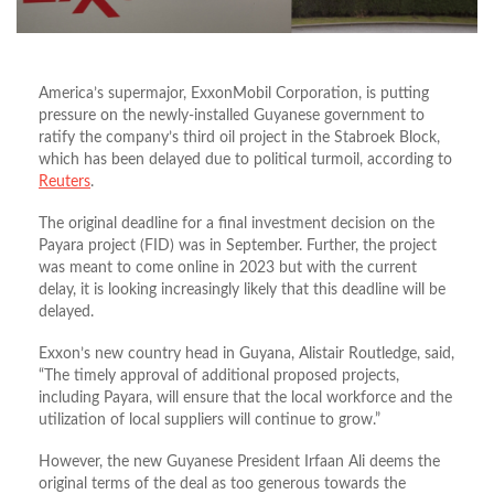
America’s supermajor, ExxonMobil Corporation, is putting
pressure on the newly-installed Guyanese government to
ratify the company’s third oil project in the Stabroek Block,
which has been delayed due to political turmoil, according to
Reuters
.
The original deadline for a final investment decision on the
Payara project (FID) was in September. Further, the project
was meant to come online in 2023 but with the current
delay, it is looking increasingly likely that this deadline will be
delayed.
Exxon’s new country head in Guyana, Alistair Routledge, said,
“The timely approval of additional proposed projects,
including Payara, will ensure that the local workforce and the
utilization of local suppliers will continue to grow.”
However, the new Guyanese President Irfaan Ali deems the
original terms of the deal as too generous towards the