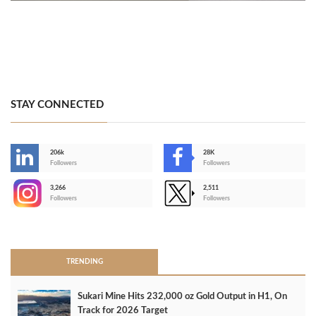
STAY CONNECTED
206k
28K
-
Followers
Followers
3,266
2,511
-
Followers
Followers
>
TRENDING
Sukari Mine Hits 232,000 oz Gold Output in H1, On
Track for 2026 Target