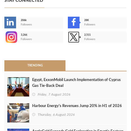
STAY CONNECTED
206k
28K
-
Followers
Followers
3,266
2,511
-
Followers
Followers
>
TRENDING
Egypt, ExxonMobil Launch Implementation of Cyprus
Gas Tie-Back Deal
Friday, 7 August 2026
Harbour Energy's Revenues Jump 20% in H1 of 2026
Thursday, 6 August 2026