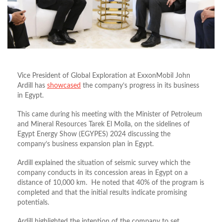
Vice President of Global Exploration at ExxonMobil John
Ardill has
showcased
the company’s progress in its business
in Egypt.
This came during his meeting with the Minister of Petroleum
and Mineral Resources Tarek El Molla, on the sidelines of
Egypt Energy Show (EGYPES) 2024 discussing the
company’s business expansion plan in Egypt.
Ardill explained the situation of seismic survey which the
company conducts in its concession areas in Egypt on a
distance of 10,000 km. He noted that 40% of the program is
completed and that the initial results indicate promising
potentials.
Ardill highlighted the intention of the company to set