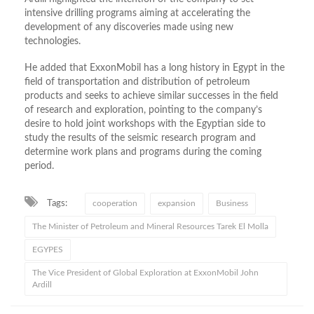
intensive drilling programs aiming at accelerating the
development of any discoveries made using new
technologies.
He added that ExxonMobil has a long history in Egypt in the
field of transportation and distribution of petroleum
products and seeks to achieve similar successes in the field
of research and exploration, pointing to the company’s
desire to hold joint workshops with the Egyptian side to
study the results of the seismic research program and
determine work plans and programs during the coming
period.
Tags:
cooperation
expansion
Business
The Minister of Petroleum and Mineral Resources Tarek El Molla
EGYPES
The Vice President of Global Exploration at ExxonMobil John
Ardill