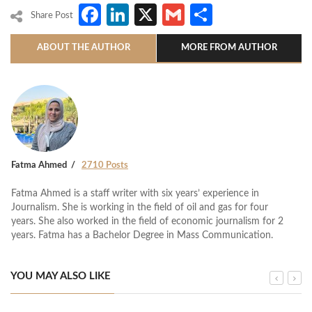
Facebook
LinkedIn
X
Gmail
Share
Share Post
ABOUT THE AUTHOR
MORE FROM AUTHOR
Fatma Ahmed
2710 Posts
Fatma Ahmed is a staff writer with six years’ experience in
Journalism. She is working in the field of oil and gas for four
years. She also worked in the field of economic journalism for 2
years. Fatma has a Bachelor Degree in Mass Communication.
YOU MAY ALSO LIKE