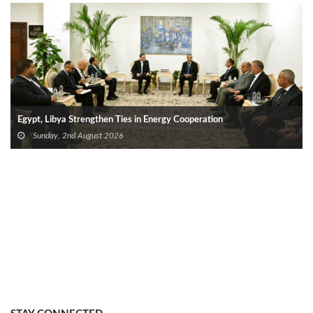
Egypt, Libya Strengthen Ties in Energy Cooperation
Sunday, 2nd August 2026