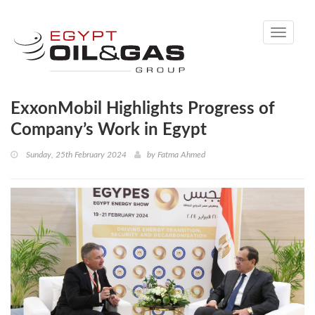
Toggle
navigati
ExxonMobil Highlights Progress of
Company’s Work in Egypt
Sunday, 25th February 2024
by
Fatma Ahmed