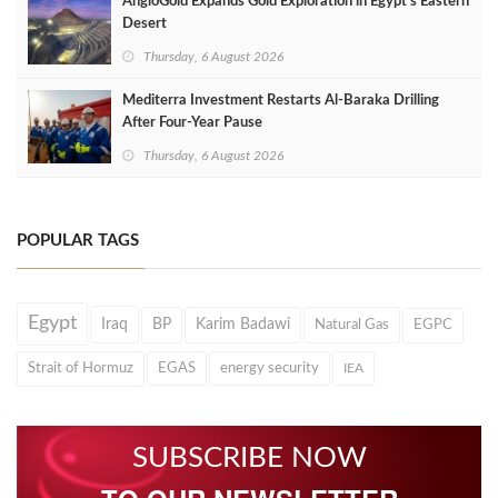
AngloGold Expands Gold Exploration in Egypt’s Eastern
Desert
Thursday, 6 August 2026
Mediterra Investment Restarts Al‑Baraka Drilling
After Four‑Year Pause
Thursday, 6 August 2026
POPULAR TAGS
Egypt
Iraq
BP
Karim Badawi
Natural Gas
EGPC
Strait of Hormuz
EGAS
energy security
IEA
SUBSCRIBE NOW