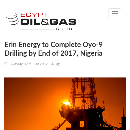
Toggle
navigati
Erin Energy to Complete Oyo-9
Drilling by End of 2017, Nigeria
Tuesday, 13th June 2017
by