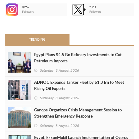
3,266
2,511
-
Followers
Followers
>
TRENDING
Egypt Plans $4.5 Bn Refinery Investments to Cut
Petroleum Imports
Saturday, 8 August 2026
ADNOC Expands Tanker Fleet by $1.3 Bn to Meet
Rising Oil Exports
Saturday, 8 August 2026
Ganope Organizes Crisis Management Session to
Strengthen Emergency Response
Saturday, 8 August 2026
Egypt, ExxonMobil Launch Implementation of Cyprus