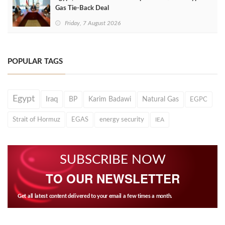
Gas Tie-Back Deal
Friday, 7 August 2026
POPULAR TAGS
Egypt
Iraq
BP
Karim Badawi
Natural Gas
EGPC
Strait of Hormuz
EGAS
energy security
IEA
SUBSCRIBE NOW
TO OUR NEWSLETTER
Get all latest content delivered to your email a few times a month.