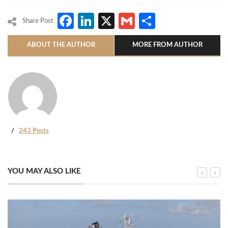
Facebook
LinkedIn
X
Gmail
Share
Share Post
ABOUT THE AUTHOR
MORE FROM AUTHOR
243 Posts
YOU MAY ALSO LIKE