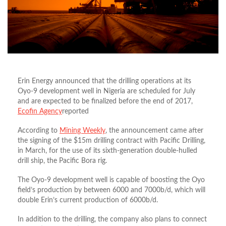
Erin Energy announced that the drilling operations at its
Oyo-9 development well in Nigeria are scheduled for July
and are expected to be finalized before the end of 2017,
Ecofin Agency
reported
According to
Mining Weekly
, the announcement came after
the signing of the $15m drilling contract with Pacific Drilling,
in March, for the use of its sixth-generation double-hulled
drill ship, the Pacific Bora rig.
The Oyo-9 development well is capable of boosting the Oyo
field’s production by between 6000 and 7000b/d, which will
double Erin’s current production of 6000b/d.
In addition to the drilling, the company also plans to connect