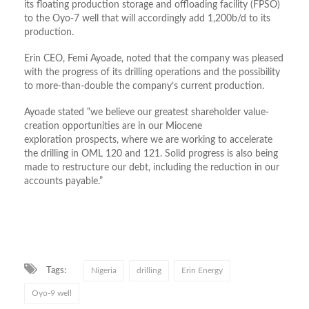
its floating production storage and offloading facility (FPSO)
to the Oyo-7 well that will accordingly add 1,200b/d to its
production.
Erin CEO, Femi Ayoade, noted that the company was pleased
with the progress of its drilling operations and the possibility
to more-than-double the company’s current production.
Ayoade stated “we believe our greatest shareholder value-
creation opportunities are in our Miocene
exploration prospects, where we are working to accelerate
the drilling in OML 120 and 121. Solid progress is also being
made to restructure our debt, including the reduction in our
accounts payable.”
Tags:
Nigeria
drilling
Erin Energy
Oyo-9 well