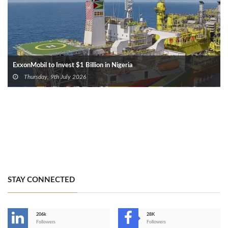
ExxonMobil to Invest $1 Billion in Nigeria
Thursday, 9th July 2026
STAY CONNECTED
206k
28K
-
Followers
Followers