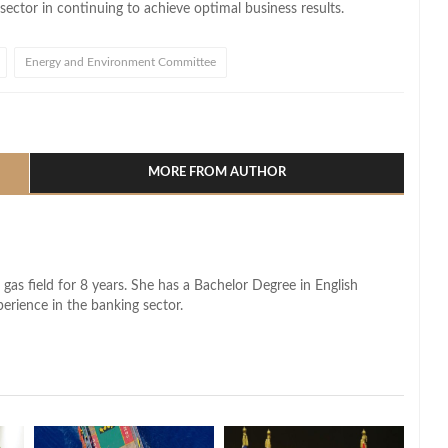
ector in continuing to achieve optimal business results.
Energy and Environment Committee
l
hare
MORE FROM AUTHOR
 gas field for 8 years. She has a Bachelor Degree in English
perience in the banking sector.