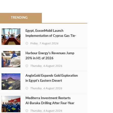
TRENDING
Egypt, ExxonMobil Launch
Implementation of Cyprus Gas Tie-
Back Deal
Friday, 7 August 2026
Harbour Energy's Revenues Jump
20% in H1 of 2026
Thursday, 6 August 2026
AngloGold Expands Gold Exploration
in Egypt’s Eastern Desert
Thursday, 6 August 2026
Mediterra Investment Restarts
Al‑Baraka Drilling After Four‑Year
Pause
Thursday, 6 August 2026