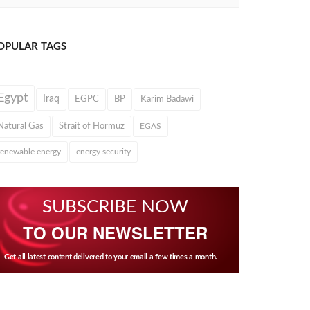
OPULAR TAGS
Egypt
Iraq
EGPC
BP
Karim Badawi
Natural Gas
Strait of Hormuz
EGAS
renewable energy
energy security
SUBSCRIBE NOW
TO OUR NEWSLETTER
Get all latest content delivered to your email a few times a month.