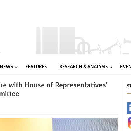
NEWS
FEATURES
RESEARCH & ANALYSIS
EVE
gue with House of Representatives’
S
mittee
-
-