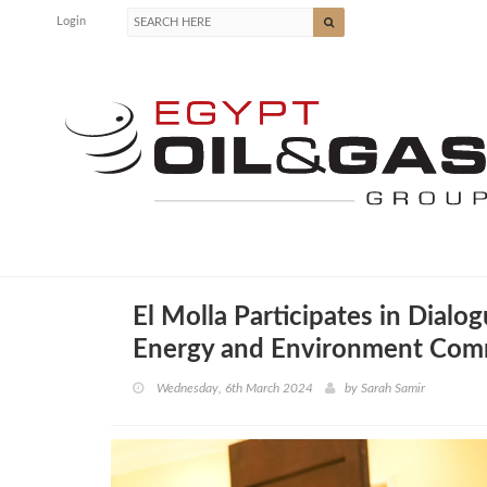
Login
El Molla Participates in Dialo
Energy and Environment Com
Wednesday, 6th March 2024
by
Sarah Samir