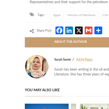
Representatives and their support for the petroleum s
Tags:
Egypt
Ministry of Petroleum
CSR
Facebook
LinkedIn
X
Gmai
S
Share Post
ABOUT THE AUTHOR
Sarah Samir
4314 Posts
Sarah has been writing in the oil and
Literature. She has three years of ex
YOU MAY ALSO LIKE