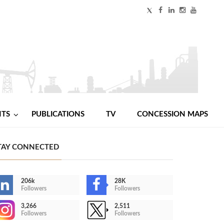
NTS
PUBLICATIONS
TV
CONCESSION MAPS
TAY CONNECTED
206k
28K
Followers
Followers
3,266
2,511
Followers
Followers