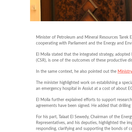
Minister of Petroleum and Mineral Resources Tarek E
cooperating with Parliament and the Energy and En
El Molla stated that the integrated strategy, adopte
(CSR), is one of the outcomes of these productive di
In the same context, he also pointed out the
Ministr
The minister highlighted work on establishing a speci
an emergency hospital in Assiut at a cost of about E
El Molla further explained efforts to support researc
agreements have been signed. He added that drilling w
For his part, Talaat El Sewedy, Chairman of the En
Representatives, and his deputies, highlighted the im
responding, clarifying and supporting the bonds of