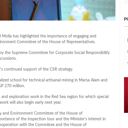
P
l Molla has highlighted the importance of engaging and
vironment Committee of the House of Representatives.
d by the Supreme Committee for Corporate Social Responsibility
scussions.
y
’s continued support of the CSR strategy.
alized school for technical artisanal mining in Marsa Alam and
GP 270 million.
h and exploration work in the Red Sea region for which special
ork will also begin early next year.
ergy and Environment Committee of the House of
portance of the inspection tour and the Minister’s interest in
 cooperation with the Committee and the House of