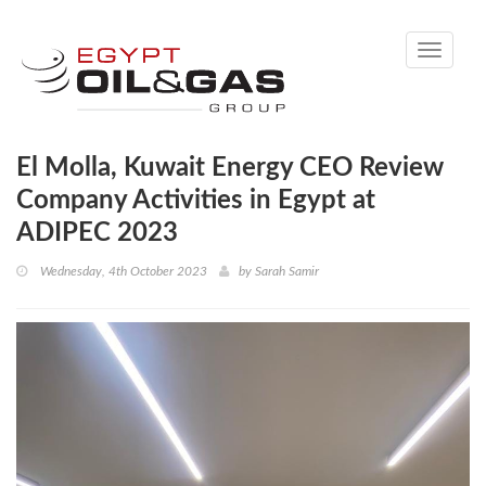
Toggle
navigati
El Molla, Kuwait Energy CEO Review
Company Activities in Egypt at
ADIPEC 2023
Wednesday, 4th October 2023
by
Sarah Samir