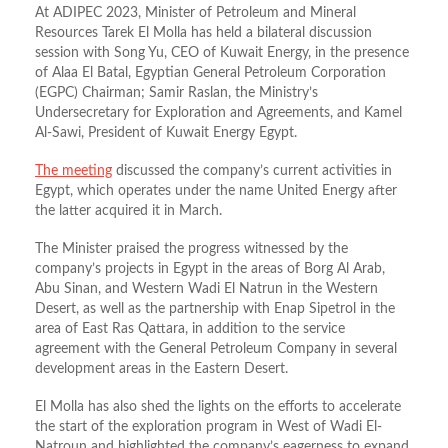
At ADIPEC 2023, Minister of Petroleum and Mineral
Resources Tarek El Molla has held a bilateral discussion
session with Song Yu, CEO of Kuwait Energy, in the presence
of Alaa El Batal, Egyptian General Petroleum Corporation
(EGPC) Chairman; Samir Raslan, the Ministry’s
Undersecretary for Exploration and Agreements, and Kamel
Al-Sawi, President of Kuwait Energy Egypt.
The meeting
discussed the company’s current activities in
Egypt, which operates under the name United Energy after
the latter acquired it in March.
The Minister praised the progress witnessed by the
company’s projects in Egypt in the areas of Borg Al Arab,
Abu Sinan, and Western Wadi El Natrun in the Western
Desert, as well as the partnership with Enap Sipetrol in the
area of East Ras Qattara, in addition to the service
agreement with the General Petroleum Company in several
development areas in the Eastern Desert.
El Molla has also shed the lights on the efforts to accelerate
the start of the exploration program in West of Wadi El-
Natroun and highlighted the company’s eagerness to expand