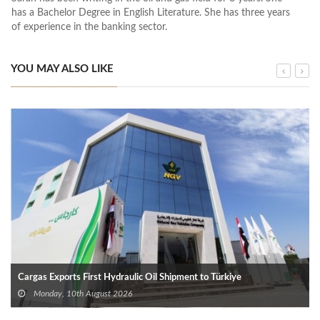
has a Bachelor Degree in English Literature. She has three years
of experience in the banking sector.
YOU MAY ALSO LIKE
Cargas Exports First Hydraulic Oil Shipment to Türkiye
Monday, 10th August 2026