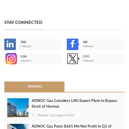
STAY CONNECTED
206k
28K
-
Followers
Followers
3,266
2,511
-
Followers
Followers
>
TRENDING
ADNOC Gas Considers LNG Export Plant to Bypass
Strait of Hormuz
Monday, 10 August 2026
ADNOC Gas Posts $665 Mn Net Profit in Q2 of