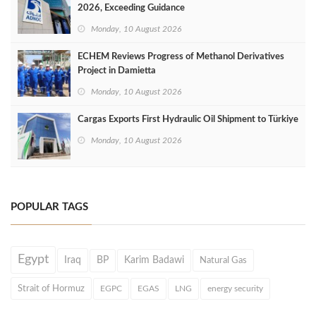
2026, Exceeding Guidance
Monday, 10 August 2026
ECHEM Reviews Progress of Methanol Derivatives
Project in Damietta
Monday, 10 August 2026
Cargas Exports First Hydraulic Oil Shipment to Türkiye
Monday, 10 August 2026
POPULAR TAGS
Egypt
Iraq
BP
Karim Badawi
Natural Gas
Strait of Hormuz
EGPC
EGAS
LNG
energy security