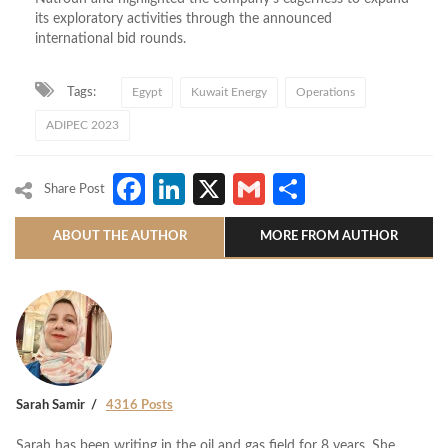
its exploratory activities through the announced
international bid rounds.
Tags:
Egypt
Kuwait Energy
Operations
ADIPEC 2023
Facebook
LinkedIn
X
Gmail
Share
Share Post
ABOUT THE AUTHOR
MORE FROM AUTHOR
Sarah Samir
4316 Posts
Sarah has been writing in the oil and gas field for 8 years. She