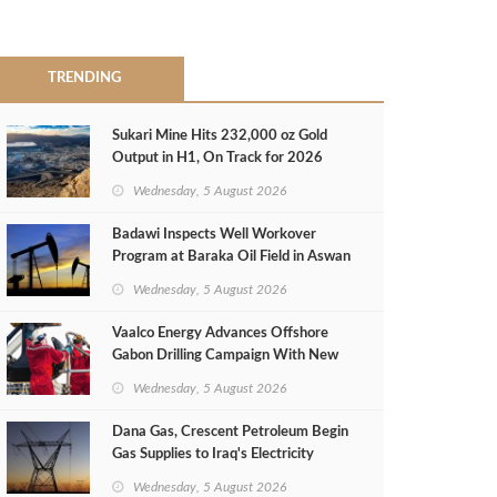
TRENDING
Sukari Mine Hits 232,000 oz Gold
Output in H1, On Track for 2026
Target
Wednesday, 5 August 2026
Badawi Inspects Well Workover
Program at Baraka Oil Field in Aswan
Wednesday, 5 August 2026
Vaalco Energy Advances Offshore
Gabon Drilling Campaign With New
Gas Well
Wednesday, 5 August 2026
Dana Gas, Crescent Petroleum Begin
Gas Supplies to Iraq's Electricity
Ministry from Khor Mor Field
Wednesday, 5 August 2026