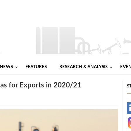
NEWS
FEATURES
RESEARCH & ANALYSIS
EVE
as for Exports in 2020/21
S
-
-