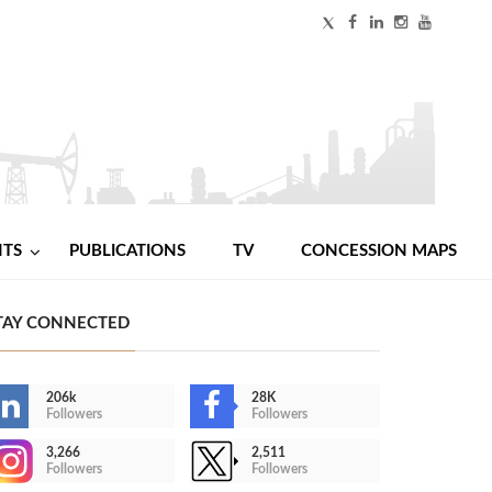
NTS
PUBLICATIONS
TV
CONCESSION MAPS
TAY CONNECTED
206k
28K
Followers
Followers
3,266
2,511
Followers
Followers