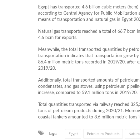
Egypt has transported 4.6 billion cubic meters (bcm) o
according to Central Agency for Public Mobilization a
means of transportation and natural gas in Egypt 2
Natural gas transports reached a total of 66.7 bcm 
4.6 bcm for exports.
Meanwhile, the total transported quantities by pet
transportation indicates that transportation grew by
86.4 million metric tons recorded in 2019/20, after e
2019/20.
Additionally, total transported amounts of petroleum
condensates, and gas stoves, using petroleum pipelin
increase, compared to 59.1 million tons in 2019/20.
Total quantities transported via railway reached 325,
tons of petroleum products during 2020/21. Moreove
coastal tankers amounted to 8.6 million metric tons 
Tags:
Egypt
Petroleum Products
Natura