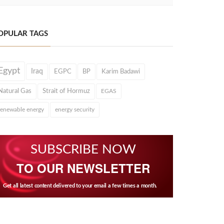
OPULAR TAGS
Egypt
Iraq
EGPC
BP
Karim Badawi
Natural Gas
Strait of Hormuz
EGAS
renewable energy
energy security
SUBSCRIBE NOW
TO OUR NEWSLETTER
Get all latest content delivered to your email a few times a month.