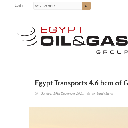
Login
Egypt Transports 4.6 bcm of G
Sunday, 19th December 2021
by
Sarah Samir