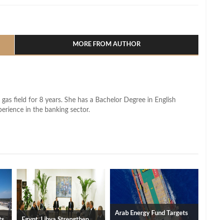
l
hare
MORE FROM AUTHOR
 gas field for 8 years. She has a Bachelor Degree in English
perience in the banking sector.
Arab Energy Fund Targets
ts
Egypt, Libya Strengthen