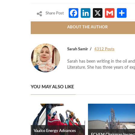
Facebook
LinkedIn
X
Gmai
S
Share Post
ABOUT THE AUTHOR
Sarah Samir
4312 Posts
Sarah has been writing in the oil and
Literature. She has three years of ex
YOU MAY ALSO LIKE
Vaalco Energy Advances
ECHEM Chairman Inspec