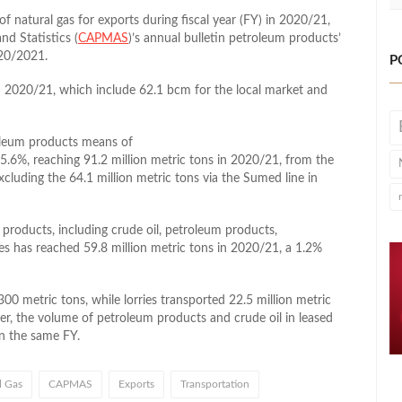
f natural gas for exports during fiscal year (FY) in 2020/21,
nd Statistics (
CAPMAS
)’s annual bulletin petroleum products’
020/2021.
P
in 2020/21, which include 62.1 bcm for the local market and
roleum products means of
 5.6%, reaching 91.2 million metric tons in 2020/21, from the
xcluding the 64.1 million metric tons via the Sumed line in
 products, including crude oil, petroleum products,
es has reached 59.8 million metric tons in 2020/21, a 1.2%
300 metric tons, while lorries transported 22.5 million metric
r, the volume of petroleum products and crude oil in leased
in the same FY.
l Gas
CAPMAS
Exports
Transportation