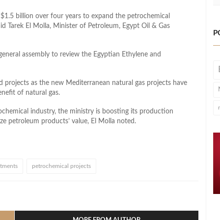
 $1.5 billion over four years to expand the petrochemical
id Tarek El Molla, Minister of Petroleum, Egypt Oil & Gas
P
general assembly to review the Egyptian Ethylene and
 projects as the new Mediterranean natural gas projects have
efit of natural gas.
ochemical industry, the ministry is boosting its production
ize petroleum products’ value, El Molla noted.
stments
petrochemical projects
l
hare