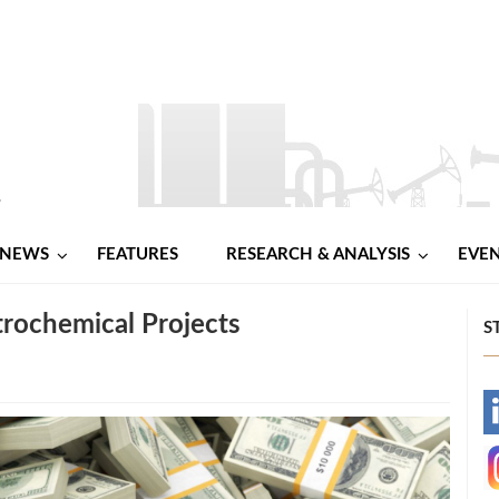
NEWS
FEATURES
RESEARCH & ANALYSIS
EVE
trochemical Projects
S
-
-