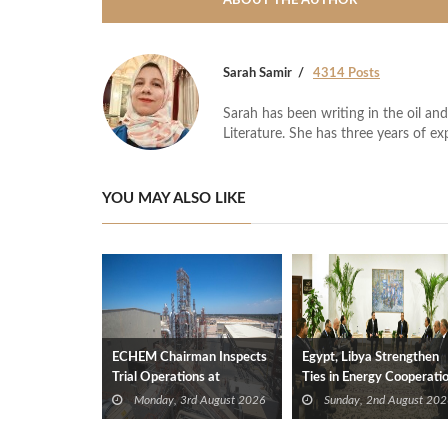
ABOUT THE AUTHOR
Sarah Samir
4314 Posts
Sarah has been writing in the oil and
Literature. She has three years of ex
YOU MAY ALSO LIKE
ECHEM Chairman Inspects
Egypt, Libya Strengthen
Trial Operations at
Ties in Energy Cooperati
WOTECH MDF Plant in
Monday, 3rd August 2026
Sunday, 2nd August 202
Idku