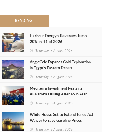
TRENDING
Harbour Energy's Revenues Jump
20% in H1 of 2026
Thursday, 6 August 2026
AngloGold Expands Gold Exploration
in Egypt’s Eastern Desert
Thursday, 6 August 2026
Mediterra Investment Restarts
Al‑Baraka Drilling After Four‑Year
Pause
Thursday, 6 August 2026
White House Set to Extend Jones Act
Waiver to Ease Gasoline Prices
Thursday, 6 August 2026