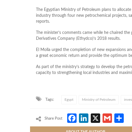
The Egyptian Ministry of Petroleum plans to allocate
industry through four new petrochemical projects, sa
reports.
The minister’s comments came while he chaired the 
Derivatives Company (Ethydco)’s 2018 results.
El Molla urged the completion of new expansions and
a great economic return and provide the optimum ben
As part of the ministry’s strategy to develop the petr
capacity to strengthening local industries and maxim
Tags:
Egypt
Ministry of Petroleum
inve
Facebook
LinkedIn
X
Gmai
S
Share Post