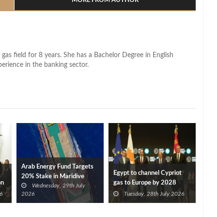
MORE FROM AUTHOR
 gas field for 8 years. She has a Bachelor Degree in English
perience in the banking sector.
Arab Energy Fund Targets
Egypt to channel Cypriot
20% Stake in Maridive
on
gas to Europe by 2028
Wednesday, 29th July
after Eni, TotalEnergies
6
2026
Tuesday, 28th July 2026
approve Cronos FID