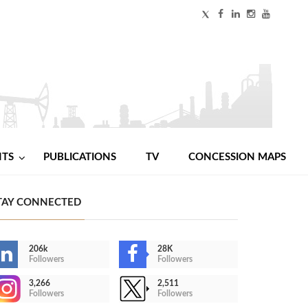
NTS
PUBLICATIONS
TV
CONCESSION MAPS
TAY CONNECTED
206k
28K
Followers
Followers
3,266
2,511
Followers
Followers