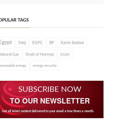
OPULAR TAGS
Egypt
Iraq
EGPC
BP
Karim Badawi
Natural Gas
Strait of Hormuz
EGAS
renewable energy
energy security
SUBSCRIBE NOW
TO OUR NEWSLETTER
Get all latest content delivered to your email a few times a month.