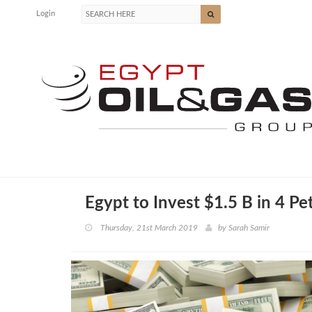
Login
Egypt to Invest $1.5 B in 4 Pe
Thursday, 21st March 2019
by
Sarah Samir