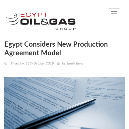
Toggle
navigati
Egypt Considers New Production
Agreement Model
Thursday, 18th October 2018
by
Sarah Samir