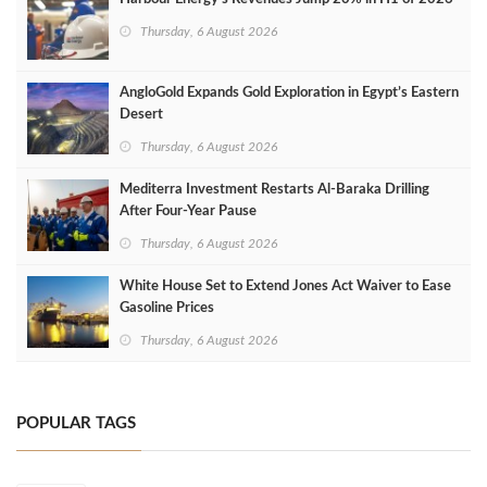
Thursday, 6 August 2026
AngloGold Expands Gold Exploration in Egypt’s Eastern
Desert
Thursday, 6 August 2026
Mediterra Investment Restarts Al‑Baraka Drilling
After Four‑Year Pause
Thursday, 6 August 2026
White House Set to Extend Jones Act Waiver to Ease
Gasoline Prices
Thursday, 6 August 2026
POPULAR TAGS