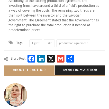
According to the existing production agreement, the
investing firms have around a third of a field’s production as
a way of covering the costs. The remaining two thirds are
then split between the investor and the Egyptian
government. The agreement stated that the government has
the right to purchase the total production if needed at
predetermined prices.
Tags:
Egypt
E&P
production agreement
Facebook
LinkedIn
X
Gmail
Share
Share Post
ABOUT THE AUTHOR
MORE FROM AUTHOR