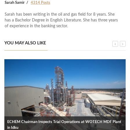
Sarah Samir
4314 Posts
Sarah has been writing in the oil and gas field for 8 years. She
has a Bachelor Degree in English Literature. She has three years
of experience in the banking sector.
YOU MAY ALSO LIKE
ECHEM Chairman Inspects Trial Operations at WOTECH MDF Plant
in Idku