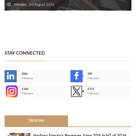
Monday, 3rd August 2026
STAY CONNECTED
206k
28K
-
Followers
Followers
3,266
2,511
-
Followers
Followers
>
TRENDING
Harbour Energy's Revenues Jump 20% in H1 of 2026