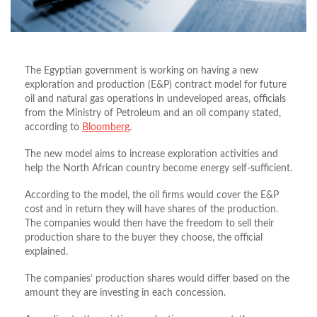
The Egyptian government is working on having a new
exploration and production (E&P) contract model for future
oil and natural gas operations in undeveloped areas, officials
from the Ministry of Petroleum and an oil company stated,
according to
Bloomberg
.
The new model aims to increase exploration activities and
help the North African country become energy self-sufficient.
According to the model, the oil firms would cover the E&P
cost and in return they will have shares of the production.
The companies would then have the freedom to sell their
production share to the buyer they choose, the official
explained.
The companies’ production shares would differ based on the
amount they are investing in each concession.