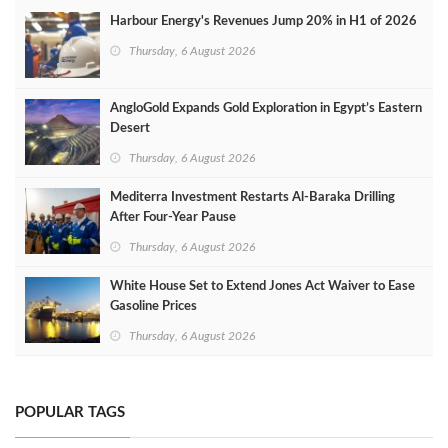
Harbour Energy's Revenues Jump 20% in H1 of 2026
Thursday, 6 August 2026
AngloGold Expands Gold Exploration in Egypt’s Eastern
Desert
Thursday, 6 August 2026
Mediterra Investment Restarts Al‑Baraka Drilling
After Four‑Year Pause
Thursday, 6 August 2026
White House Set to Extend Jones Act Waiver to Ease
Gasoline Prices
Thursday, 6 August 2026
POPULAR TAGS