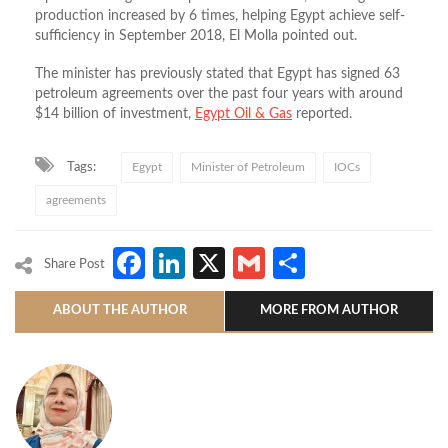
production increased by 6 times, helping Egypt achieve self-
sufficiency in September 2018, El Molla pointed out.
The minister has previously stated that Egypt has signed 63
petroleum agreements over the past four years with around
$14 billion of investment,
Egypt Oil & Gas
reported.
Tags:
Egypt
Minister of Petroleum
IOCs
agreements
Facebook
LinkedIn
X
Gmail
Share
Share Post
ABOUT THE AUTHOR
MORE FROM AUTHOR