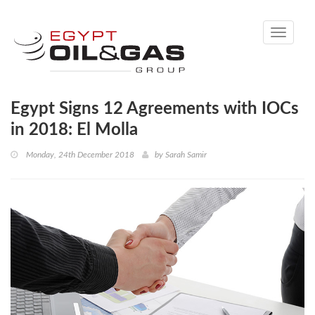
Toggle
navigati
Egypt Signs 12 Agreements with IOCs
in 2018: El Molla
Monday, 24th December 2018
by
Sarah Samir