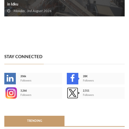
in Idku
Monday, 3rd August 2026
STAY CONNECTED
206k
28K
-
Followers
Followers
3,266
2,511
-
Followers
Followers
>
TRENDING