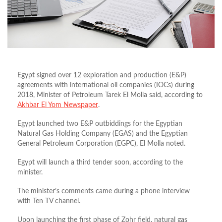
Egypt signed over 12 exploration and production (E&P)
agreements with international oil companies (IOCs) during
2018, Minister of Petroleum Tarek El Molla said, according to
Akhbar El Yom Newspaper
.
Egypt launched two E&P outbiddings for the Egyptian
Natural Gas Holding Company (EGAS) and the Egyptian
General Petroleum Corporation (EGPC), El Molla noted.
Egypt will launch a third tender soon, according to the
minister.
The minister’s comments came during a phone interview
with Ten TV channel.
Upon launching the first phase of Zohr field, natural gas