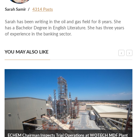
Sarah Samir
4314 Posts
Sarah has been writing in the oil and gas field for 8 years. She
has a Bachelor Degree in English Literature. She has three years
of experience in the banking sector.
YOU MAY ALSO LIKE
ECHEM Chairman Inspects Trial Operations at WOTECH MDF Plant