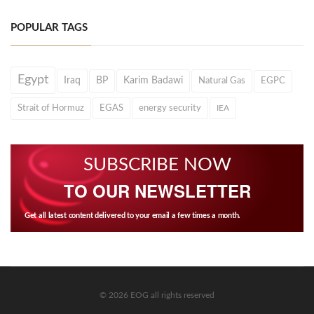
POPULAR TAGS
Egypt
Iraq
BP
Karim Badawi
Natural Gas
EGPC
Strait of Hormuz
EGAS
energy security
IEA
SUBSCRIBE NOW
TO OUR NEWSLETTER
Get all latest content delivered to your email a few times a month.
© 2026 EOG all rights reserved