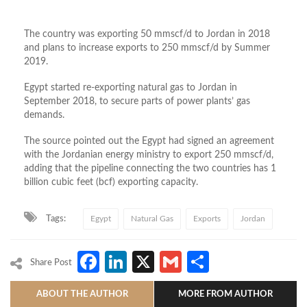
The country was exporting 50 mmscf/d to Jordan in 2018
and plans to increase exports to 250 mmscf/d by Summer
2019.
Egypt started re-exporting natural gas to Jordan in
September 2018, to secure parts of power plants’ gas
demands.
The source pointed out the Egypt had signed an agreement
with the Jordanian energy ministry to export 250 mmscf/d,
adding that the pipeline connecting the two countries has 1
billion cubic feet (bcf) exporting capacity.
Tags:
Egypt
Natural Gas
Exports
Jordan
Facebook
LinkedIn
X
Gmail
Share
Share Post
ABOUT THE AUTHOR
MORE FROM AUTHOR