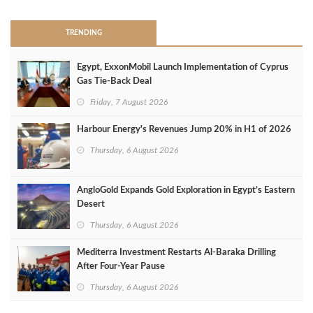
TRENDING
Egypt, ExxonMobil Launch Implementation of Cyprus
Gas Tie-Back Deal
Friday, 7 August 2026
Harbour Energy's Revenues Jump 20% in H1 of 2026
Thursday, 6 August 2026
AngloGold Expands Gold Exploration in Egypt’s Eastern
Desert
Thursday, 6 August 2026
Mediterra Investment Restarts Al‑Baraka Drilling
After Four‑Year Pause
Thursday, 6 August 2026