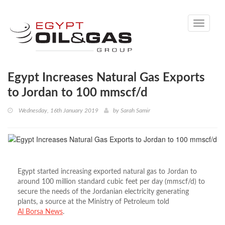
Toggle
navigati
Egypt Increases Natural Gas Exports
to Jordan to 100 mmscf/d
Wednesday, 16th January 2019
by
Sarah Samir
Egypt started increasing exported natural gas to Jordan to
around 100 million standard cubic feet per day (mmscf/d) to
secure the needs of the Jordanian electricity generating
plants, a source at the Ministry of Petroleum told
Al Borsa News
.