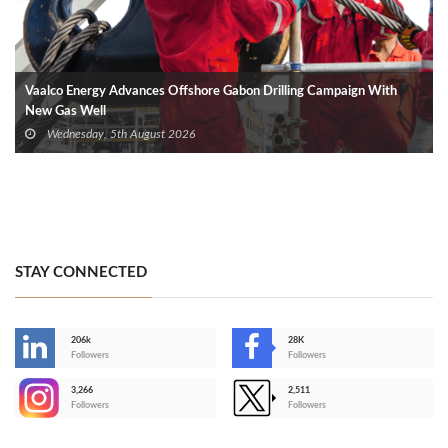
Vaalco Energy Advances Offshore Gabon Drilling Campaign With
New Gas Well
Wednesday, 5th August 2026
STAY CONNECTED
206k
28K
-
Followers
Followers
3,266
2,511
-
Followers
Followers
>