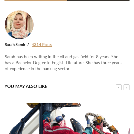
Sarah Samir
4314 Posts
Sarah has been writing in the oil and gas field for 8 years. She
has a Bachelor Degree in English Literature. She has three years
of experience in the banking sector.
YOU MAY ALSO LIKE