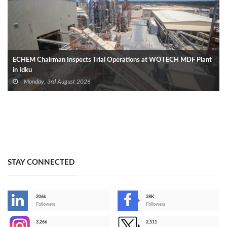
ECHEM Chairman Inspects Trial Operations at WOTECH MDF Plant
in Idku
Monday, 3rd August 2026
STAY CONNECTED
206k
28K
-
Followers
Followers
3,266
2,511
-