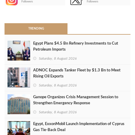
Followers
Followers
>
TRENDING
Egypt Plans $4.5 Bn Refinery Investments to Cut
Petroleum Imports
Saturday, 8 August 2026
ADNOC Expands Tanker Fleet by $1.3 Bn to Meet
Rising Oil Exports
Saturday, 8 August 2026
Ganope Organizes Crisis Management Session to
Strengthen Emergency Response
Saturday, 8 August 2026
Egypt, ExxonMobil Launch Implementation of Cyprus
Gas Tie-Back Deal