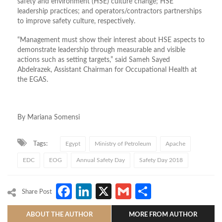
safety and environment (HSE) culture change; HSE
leadership practices; and operators/contractors partnerships
to improve safety culture, respectively.
“Management must show their interest about HSE aspects to
demonstrate leadership through measurable and visible
actions such as setting targets,” said Sameh Sayed
Abdelrazek, Assistant Chairman for Occupational Health at
the EGAS.
By Mariana Somensi
Tags:
Egypt
Ministry of Petroleum
Apache
EDC
EOG
Annual Safety Day
Safety Day 2018
Facebook
LinkedIn
X
Gmail
Share
Share Post
ABOUT THE AUTHOR
MORE FROM AUTHOR