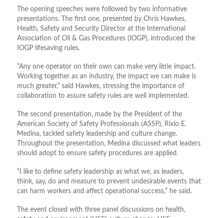
The opening speeches were followed by two informative
presentations. The first one, presented by Chris Hawkes,
Health, Safety and Security Director at the International
Association of Oil & Gas Procedures (IOGP), introduced the
IOGP lifesaving rules.
“Any one operator on their own can make very little impact.
Working together as an industry, the impact we can make is
much greater,” said Hawkes, stressing the importance of
collaboration to assure safety rules are well implemented.
The second presentation, made by the President of the
American Society of Safety Professionals (ASSP), Rixio E.
Medina, tackled safety leadership and culture change.
Throughout the presentation, Medina discussed what leaders
should adopt to ensure safety procedures are applied.
“I like to define safety leadership as what we, as leaders,
think, say, do and measure to prevent undesirable events that
can harm workers and affect operational success,” he said.
The event closed with three panel discussions on health,