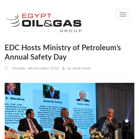
Toggle
navigati
EDC Hosts Ministry of Petroleum’s
Annual Safety Day
Thursday, 6th December 2018
by
Sarah Samir