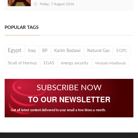
Friday, 7 August 2026
POPULAR TAGS
Egypt
Iraq
BP
Karim Badawi
Natural Gas
EGPC
Strait of Hormuz
EGAS
energy security
Mostafa Madbouly
SUBSCRIBE NOW
TO OUR NEWSLETTER
Get all latest content delivered to your email a few times a month.