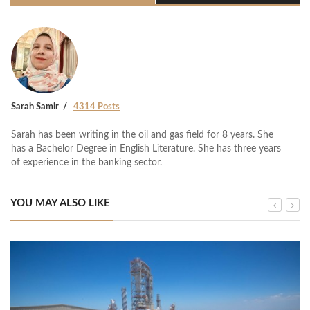
Sarah Samir
4314 Posts
Sarah has been writing in the oil and gas field for 8 years. She
has a Bachelor Degree in English Literature. She has three years
of experience in the banking sector.
YOU MAY ALSO LIKE