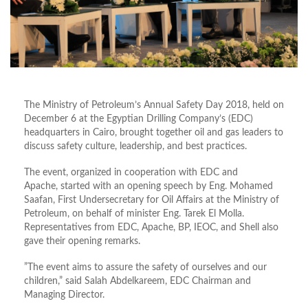
The Ministry of Petroleum’s Annual Safety Day 2018, held on
December 6 at the Egyptian Drilling Company’s (EDC)
headquarters in Cairo, brought together oil and gas leaders to
discuss safety culture, leadership, and best practices.
The event, organized in cooperation with EDC and
Apache, started with an opening speech by Eng. Mohamed
Saafan, First Undersecretary for Oil Affairs at the Ministry of
Petroleum, on behalf of minister Eng. Tarek El Molla.
Representatives from EDC, Apache, BP, IEOC, and Shell also
gave their opening remarks.
”The event aims to assure the safety of ourselves and our
children,” said Salah Abdelkareem, EDC Chairman and
Managing Director.