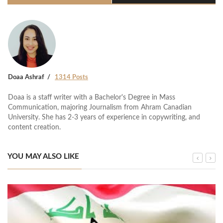
Doaa Ashraf
1314 Posts
Doaa is a staff writer with a Bachelor's Degree in Mass
Communication, majoring Journalism from Ahram Canadian
University. She has 2-3 years of experience in copywriting, and
content creation.
YOU MAY ALSO LIKE