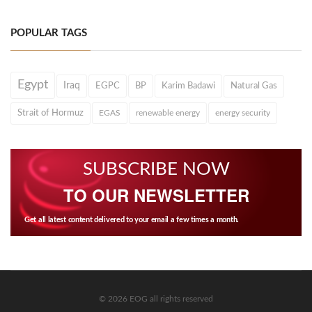
POPULAR TAGS
Egypt
Iraq
EGPC
BP
Karim Badawi
Natural Gas
Strait of Hormuz
EGAS
renewable energy
energy security
SUBSCRIBE NOW
TO OUR NEWSLETTER
Get all latest content delivered to your email a few times a month.
© 2026 EOG all rights reserved