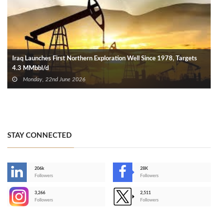
Iraq Launches First Northern Exploration Well Since 1978, Targets
4.3 MMbbl/d
Monday, 22nd June 2026
STAY CONNECTED
206k
28K
-
Followers
Followers
3,266
2,511
-
Followers
Followers
>