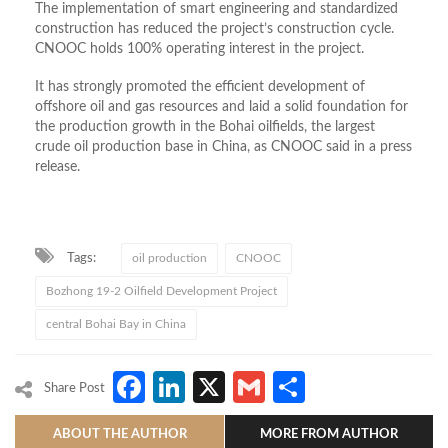
The implementation of smart engineering and standardized
construction has reduced the project’s construction cycle.
CNOOC holds 100% operating interest in the project.
It has strongly promoted the efficient development of
offshore oil and gas resources and laid a solid foundation for
the production growth in the Bohai oilfields, the largest
crude oil production base in China, as CNOOC said in a press
release.
Tags:
oil production
CNOOC
Bozhong 19-2 Oilfield Development Project
central Bohai Bay in China
Facebook
LinkedIn
X
Gmail
Share
Share Post
ABOUT THE AUTHOR
MORE FROM AUTHOR