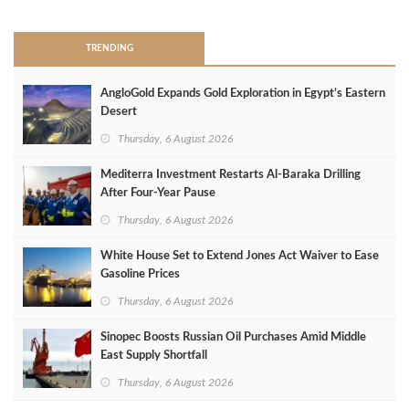
TRENDING
AngloGold Expands Gold Exploration in Egypt’s Eastern
Desert
Thursday, 6 August 2026
Mediterra Investment Restarts Al‑Baraka Drilling
After Four‑Year Pause
Thursday, 6 August 2026
White House Set to Extend Jones Act Waiver to Ease
Gasoline Prices
Thursday, 6 August 2026
Sinopec Boosts Russian Oil Purchases Amid Middle
East Supply Shortfall
Thursday, 6 August 2026