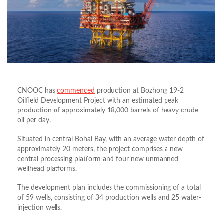
CNOOC has
commenced
production at Bozhong 19-2
Oilfield Development Project with an estimated peak
production of approximately 18,000 barrels of heavy crude
oil per day.
Situated in central Bohai Bay, with an average water depth of
approximately 20 meters, the project comprises a new
central processing platform and four new unmanned
wellhead platforms.
The development plan includes the commissioning of a total
of 59 wells, consisting of 34 production wells and 25 water-
injection wells.