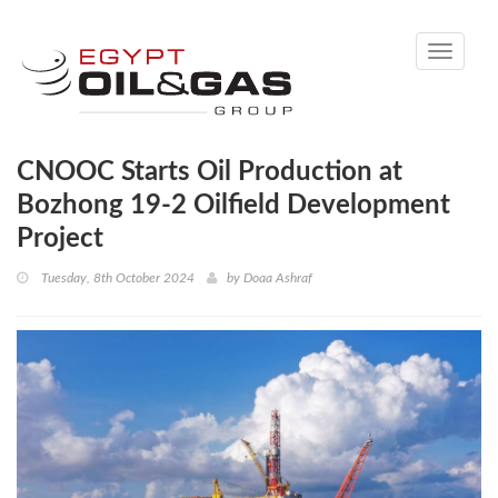
Toggle
navigati
CNOOC Starts Oil Production at
Bozhong 19-2 Oilfield Development
Project
Tuesday, 8th October 2024
by
Doaa Ashraf