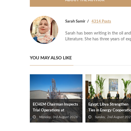
ABOUT THE AUTHOR
Sarah Samir
4314 Posts
Sarah has been writing in the oil and
Literature. She has three years of ex
YOU MAY ALSO LIKE
ECHEM Chairman Inspects
Egypt, Libya Strengthen
Trial Operations at
Ties in Energy Cooperati
WOTECH MDF Plant in
Monday, 3rd August 2026
Sunday, 2nd August 202
Idku