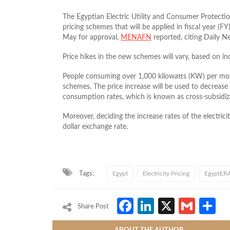
The Egyptian Electric Utility and Consumer Protecti
pricing schemes that will be applied in fiscal year (
May for approval,
MENAFN
reported, citing Daily N
Price hikes in the new schemes will vary, based on 
People consuming over 1,000 kilowatts (KW) per mon
schemes. The price increase will be used to decrease
consumption rates, which is known as cross-subsidiz
Moreover, deciding the increase rates of the electrici
dollar exchange rate.
Tags:
Egypt
Electricity Pricing
EgyptER
Facebook
LinkedIn
X
Gmai
S
Share Post