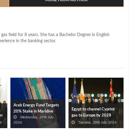
MORE FROM AUTHOR
 gas field for 8 years. She has a Bachelor Degree in English
perience in the banking sector.
Arab Energy Fund Targets
Egypt to channel Cypriot
20% Stake in Maridive
on
gas to Europe by 2028
Wednesday, 29th July
after Eni, TotalEnergies
6
2026
Tuesday, 28th July 2026
approve Cronos FID