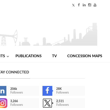
NTS
PUBLICATIONS
TV
CONCESSION MAPS
TAY CONNECTED
206k
28K
Followers
Followers
3,266
2,511
Followers
Followers