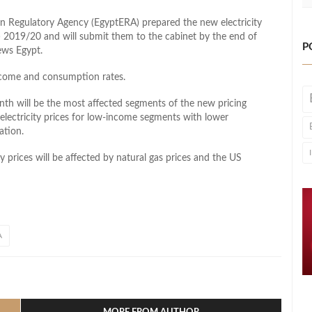
on Regulatory Agency (EgyptERA) prepared the new electricity
FY) 2019/20 and will submit them to the cabinet by the end of
P
ews Egypt.
income and consumption rates.
th will be the most affected segments of the new pricing
 electricity prices for low-income segments with lower
ation.
ty prices will be affected by natural gas prices and the US
A
l
hare