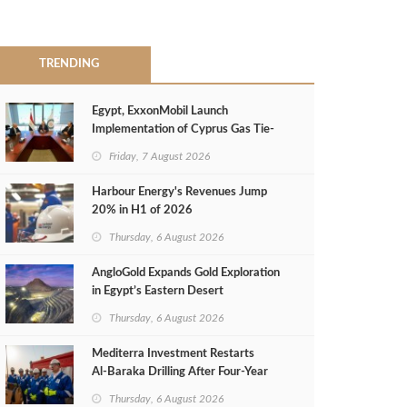
TRENDING
Egypt, ExxonMobil Launch
Implementation of Cyprus Gas Tie-
Back Deal
Friday, 7 August 2026
Harbour Energy's Revenues Jump
20% in H1 of 2026
Thursday, 6 August 2026
AngloGold Expands Gold Exploration
in Egypt’s Eastern Desert
Thursday, 6 August 2026
Mediterra Investment Restarts
Al‑Baraka Drilling After Four‑Year
Pause
Thursday, 6 August 2026