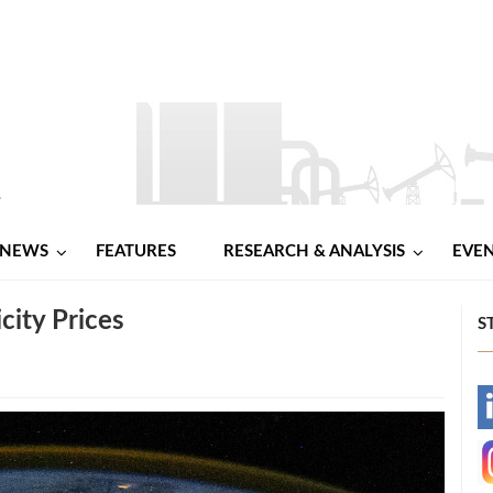
NEWS
FEATURES
RESEARCH & ANALYSIS
EVE
city Prices
S
-
-