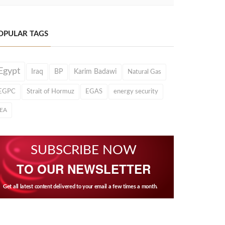
OPULAR TAGS
Egypt
Iraq
BP
Karim Badawi
Natural Gas
EGPC
Strait of Hormuz
EGAS
energy security
IEA
SUBSCRIBE NOW
TO OUR NEWSLETTER
Get all latest content delivered to your email a few times a month.