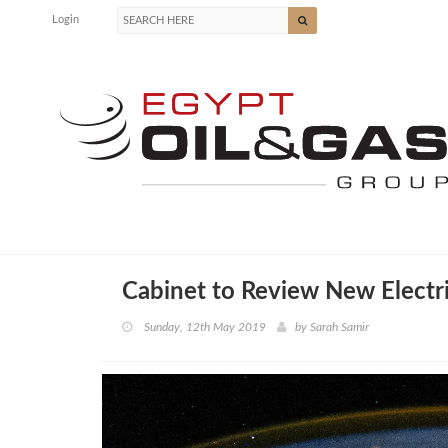
Login
Cabinet to Review New Electri
Sunday, 12th May 2019
by
Sarah Samir