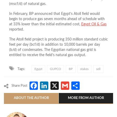
(mscf/d) of natural gas.
In February, BP announced that Egypt’s Atoll field would
begin to produce gas seven months ahead of schedule with
at 33% lower than the initial estimated cost,
Egypt Oil & Gas
reported.
The Atoll field project is producing 350 million standard cubic
feet per day (bcf/d) in addition to 10,000 barrels per day
(b/d) of condensates. The Egyptian national gas grid is
entitled to receive the field’s natural gas output.
Tags:
Egypt
GUPCO
BP
stakes
sell
Facebook
LinkedIn
X
Gmail
Share
Share Post
ABOUT THE AUTHOR
MORE FROM AUTHOR