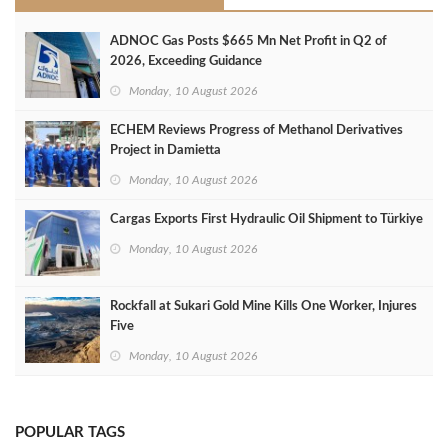
ADNOC Gas Posts $665 Mn Net Profit in Q2 of
2026, Exceeding Guidance
Monday, 10 August 2026
ECHEM Reviews Progress of Methanol Derivatives
Project in Damietta
Monday, 10 August 2026
Cargas Exports First Hydraulic Oil Shipment to Türkiye
Monday, 10 August 2026
Rockfall at Sukari Gold Mine Kills One Worker, Injures
Five
Monday, 10 August 2026
POPULAR TAGS