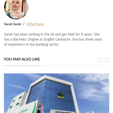
Sarah Samir
4316 Posts
Sarah has been writing in the oil and gas field for 8 years. She
has a Bachelor Degree in English Literature. She has three years
of experience in the banking sector.
YOU MAY ALSO LIKE