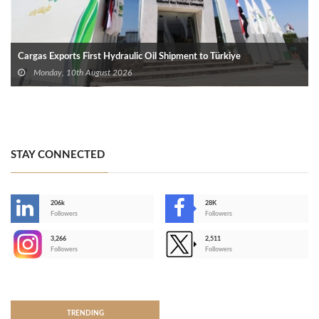
Cargas Exports First Hydraulic Oil Shipment to Türkiye
Monday, 10th August 2026
STAY CONNECTED
206k
28K
-
Followers
Followers
3,266
2,511
-
Followers
Followers
>
TRENDING