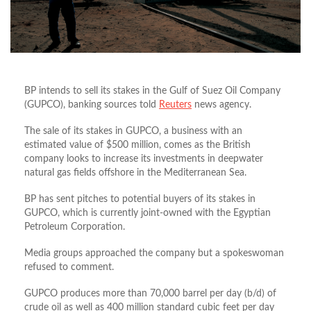
BP intends to sell its stakes in the Gulf of Suez Oil Company
(GUPCO), banking sources told
Reuters
news agency.
The sale of its stakes in GUPCO, a business with an
estimated value of $500 million, comes as the British
company looks to increase its investments in deepwater
natural gas fields offshore in the Mediterranean Sea.
BP has sent pitches to potential buyers of its stakes in
GUPCO, which is currently joint-owned with the Egyptian
Petroleum Corporation.
Media groups approached the company but a spokeswoman
refused to comment.
GUPCO produces more than 70,000 barrel per day (b/d) of
crude oil as well as 400 million standard cubic feet per day