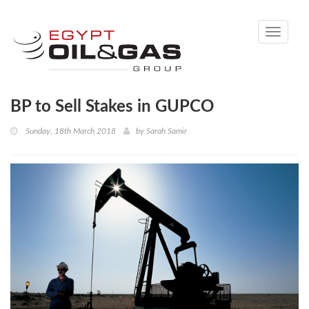
Toggle
navigati
BP to Sell Stakes in GUPCO
Sunday, 18th March 2018
by
Sarah Samir