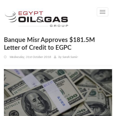
Toggle
navigati
Banque Misr Approves $181.5M
Letter of Credit to EGPC
Wednesday, 31st October 2018
by
Sarah Samir