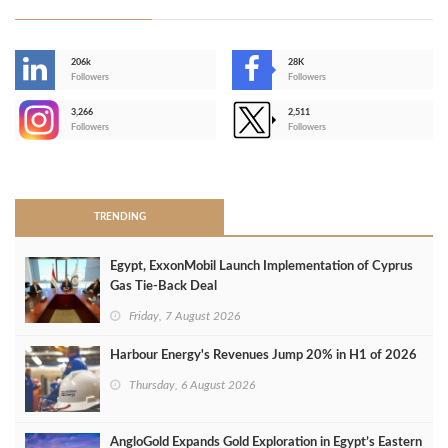
206k
28K
-
Followers
Followers
3,266
2,511
-
Followers
Followers
>
TRENDING
Egypt, ExxonMobil Launch Implementation of Cyprus
Gas Tie-Back Deal
Friday, 7 August 2026
Harbour Energy's Revenues Jump 20% in H1 of 2026
Thursday, 6 August 2026
AngloGold Expands Gold Exploration in Egypt’s Eastern