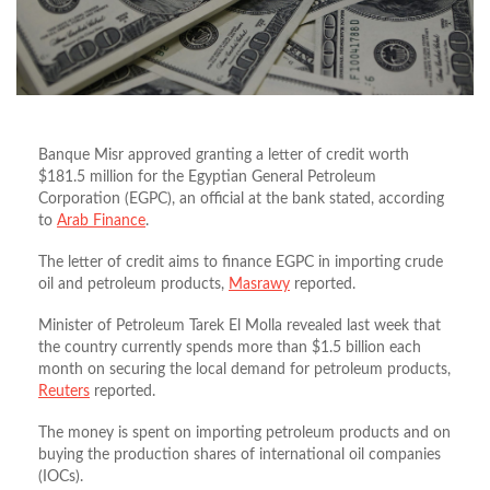
Banque Misr approved granting a letter of credit worth
$181.5 million for the Egyptian General Petroleum
Corporation (EGPC), an official at the bank stated, according
to
Arab Finance
.
The letter of credit aims to finance EGPC in importing crude
oil and petroleum products,
Masrawy
reported.
Minister of Petroleum Tarek El Molla revealed last week that
the country currently spends more than $1.5 billion each
month on securing the local demand for petroleum products,
Reuters
reported.
The money is spent on importing petroleum products and on
buying the production shares of international oil companies
(IOCs).