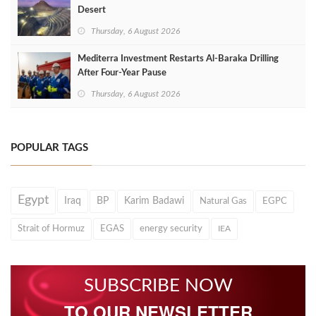
Desert
Thursday, 6 August 2026
Mediterra Investment Restarts Al‑Baraka Drilling
After Four‑Year Pause
Thursday, 6 August 2026
POPULAR TAGS
Egypt
Iraq
BP
Karim Badawi
Natural Gas
EGPC
Strait of Hormuz
EGAS
energy security
IEA
SUBSCRIBE NOW
TO OUR NEWSLETTER