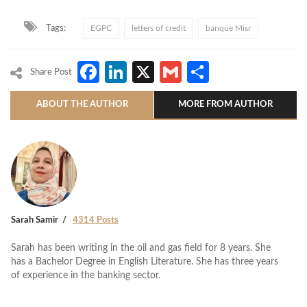
Tags:
EGPC
letters of credit
banque Misr
Facebook
LinkedIn
X
Gmail
Share
Share Post
ABOUT THE AUTHOR
MORE FROM AUTHOR
Sarah Samir
4314 Posts
Sarah has been writing in the oil and gas field for 8 years. She
has a Bachelor Degree in English Literature. She has three years
of experience in the banking sector.