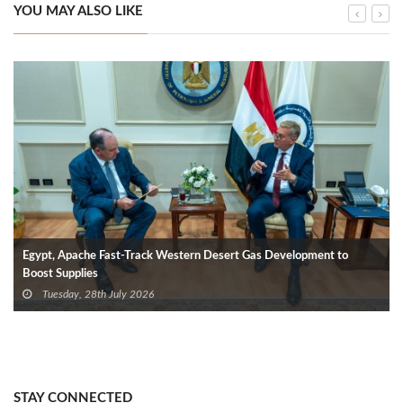
YOU MAY ALSO LIKE
Egypt, Apache Fast-Track Western Desert Gas Development to
Boost Supplies
Tuesday, 28th July 2026
STAY CONNECTED