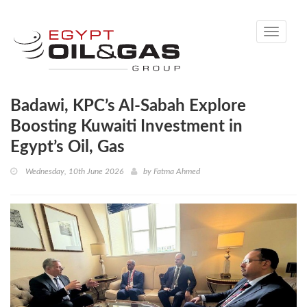
Toggle
navigati
Badawi, KPC’s Al‑Sabah Explore
Boosting Kuwaiti Investment in
Egypt’s Oil, Gas
Wednesday, 10th June 2026
by
Fatma Ahmed