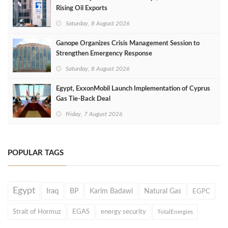
Rising Oil Exports
Saturday, 8 August 2026
Ganope Organizes Crisis Management Session to
Strengthen Emergency Response
Saturday, 8 August 2026
Egypt, ExxonMobil Launch Implementation of Cyprus
Gas Tie-Back Deal
Friday, 7 August 2026
POPULAR TAGS
Egypt
Iraq
BP
Karim Badawi
Natural Gas
EGPC
Strait of Hormuz
EGAS
energy security
TotalEnergies