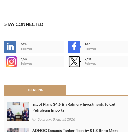
STAY CONNECTED
206k
28K
-
Followers
Followers
3,266
2,511
-
Followers
Followers
>
TRENDING
Egypt Plans $4.5 Bn Refinery Investments to Cut
Petroleum Imports
Saturday, 8 August 2026
ADNOC Expands Tanker Fleet by $1.3 Bn to Meet