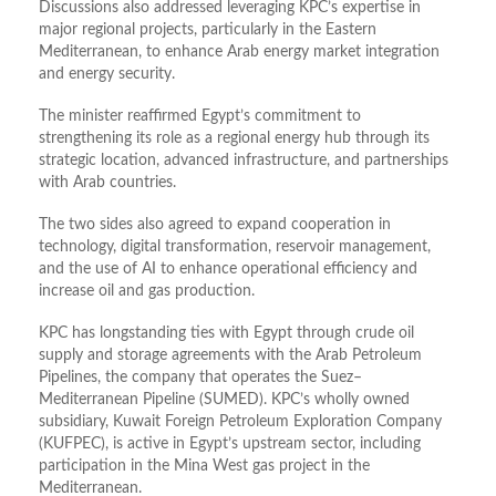
Discussions also addressed leveraging KPC’s expertise in
major regional projects, particularly in the Eastern
Mediterranean, to enhance Arab energy market integration
and energy security.
The minister reaffirmed Egypt’s commitment to
strengthening its role as a regional energy hub through its
strategic location, advanced infrastructure, and partnerships
with Arab countries.
The two sides also agreed to expand cooperation in
technology, digital transformation, reservoir management,
and the use of AI to enhance operational efficiency and
increase oil and gas production.
KPC has longstanding ties with Egypt through crude oil
supply and storage agreements with the Arab Petroleum
Pipelines, the company that operates the Suez–
Mediterranean Pipeline (SUMED). KPC’s wholly owned
subsidiary, Kuwait Foreign Petroleum Exploration Company
(KUFPEC), is active in Egypt’s upstream sector, including
participation in the Mina West gas project in the
Mediterranean.