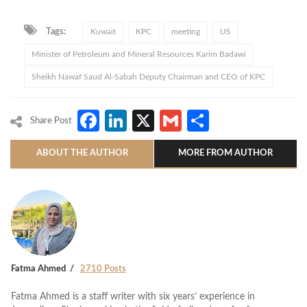
Tags:
Kuwait
KPC
meeting
US
Minister of Petroleum and Mineral Resources Karim Badawi
Sheikh Nawaf Saud Al-Sabah Deputy Chairman and CEO of KPC
Facebook
LinkedIn
X
Gmail
Share
Share Post
ABOUT THE AUTHOR
MORE FROM AUTHOR
Fatma Ahmed
2710 Posts
Fatma Ahmed is a staff writer with six years’ experience in