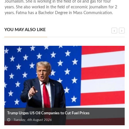
Journalism. She is working in the field of oil and gas for four
years. She also worked in the field of economic journalism for 2
years. Fatma has a Bachelor Degree in Mass Communication.
YOU MAY ALSO LIKE
Trump Urges US Oil Companies to Cut Fuel Prices
Tuesday, 4th August 2026