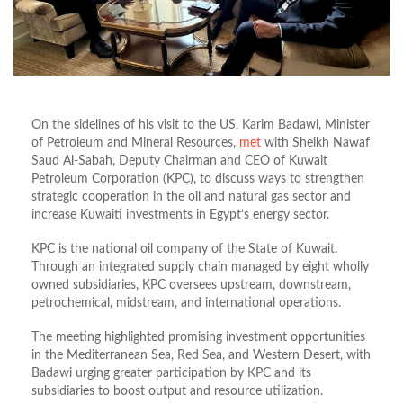
On the sidelines of his visit to the US, Karim Badawi, Minister
of Petroleum and Mineral Resources,
met
with Sheikh Nawaf
Saud Al-Sabah, Deputy Chairman and CEO of Kuwait
Petroleum Corporation (KPC), to discuss ways to strengthen
strategic cooperation in the oil and natural gas sector and
increase Kuwaiti investments in Egypt’s energy sector.
KPC is the national oil company of the State of Kuwait.
Through an integrated supply chain managed by eight wholly
owned subsidiaries, KPC oversees upstream, downstream,
petrochemical, midstream, and international operations.
The meeting highlighted promising investment opportunities
in the Mediterranean Sea, Red Sea, and Western Desert, with
Badawi urging greater participation by KPC and its
subsidiaries to boost output and resource utilization.