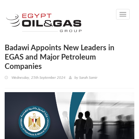
Toggle
navigati
Badawi Appoints New Leaders in
EGAS and Major Petroleum
Companies
Wednesday, 25th September 2024
by
Sarah Samir