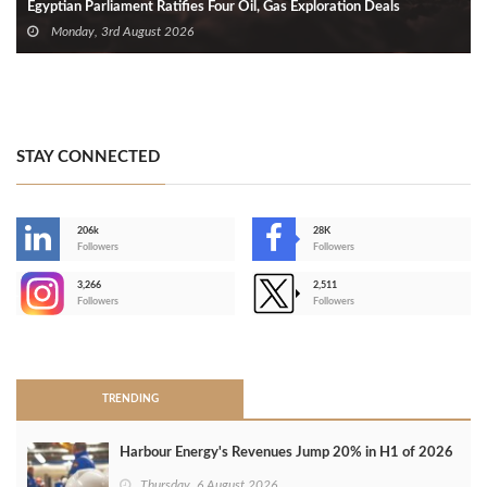
Egyptian Parliament Ratifies Four Oil, Gas Exploration Deals
Monday, 3rd August 2026
STAY CONNECTED
206k
28K
-
Followers
Followers
3,266
2,511
-
Followers
Followers
>
TRENDING
Harbour Energy's Revenues Jump 20% in H1 of 2026
Thursday, 6 August 2026