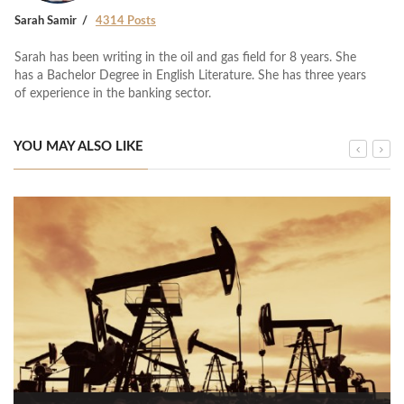
Sarah Samir
4314 Posts
Sarah has been writing in the oil and gas field for 8 years. She
has a Bachelor Degree in English Literature. She has three years
of experience in the banking sector.
YOU MAY ALSO LIKE