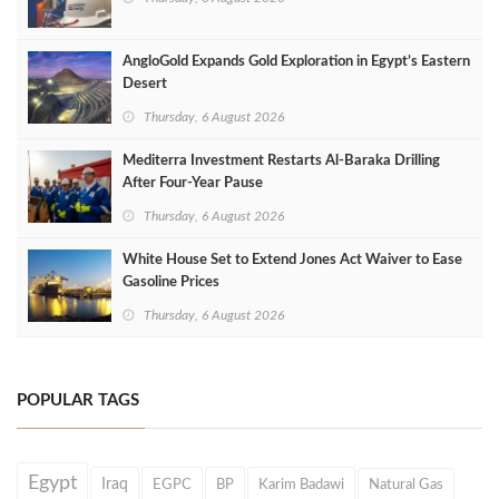
AngloGold Expands Gold Exploration in Egypt’s Eastern
Desert
Thursday, 6 August 2026
Mediterra Investment Restarts Al‑Baraka Drilling
After Four‑Year Pause
Thursday, 6 August 2026
White House Set to Extend Jones Act Waiver to Ease
Gasoline Prices
Thursday, 6 August 2026
POPULAR TAGS
Egypt
Iraq
EGPC
BP
Karim Badawi
Natural Gas