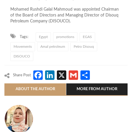
Mohamed Rushdi Galal Mahmoud was appointed Chairman
of the Board of Directors and Managing Director of Disouq
Petroleum Company (DISOUCO).
Tags:
Egypt
promotions
EGAS
Movements
Amal petroleum
Petro Disouq
DISOUCO
Facebook
LinkedIn
X
Gmail
Share
Share Post
ABOUT THE AUTHOR
MORE FROM AUTHOR