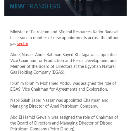
Minister of Petroleum and Mineral Resources Karim Badawi
has issued
a number of
new appointments across the oil and
gas
sector
.
Abdel Nasser Abdel Rahman Sayed Khafaga was appointed
Vice Chairman for Production and Fields Development and
Member of the Board of Directors at the Egyptian Natural
Gas Holding Company (EGAS).
Ibrahim Ibrahim Mohamed Abdou was assigned the role of
EGAS’ Vice Chairman for Agreements and Exploration.
Nabil Salah Jaber Nassar was appointed Chairman and
Managing Director of Amal Petroleum Company.
Abd El Hamid Gewaily was
assigned the role of
Chairman of
the Board of Directors and Managing Director of Disouq
Petroleum Company (Petro Disouq).