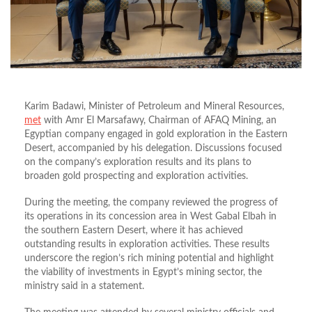
Karim Badawi, Minister of Petroleum and Mineral Resources,
met
with Amr El Marsafawy, Chairman of AFAQ Mining, an
Egyptian company engaged in gold exploration in the Eastern
Desert, accompanied by his delegation. Discussions focused
on the company’s exploration results and its plans to
broaden gold prospecting and exploration activities.
During the meeting, the company reviewed the progress of
its operations in its concession area in West Gabal Elbah in
the southern Eastern Desert, where it has achieved
outstanding results in exploration activities. These results
underscore the region’s rich mining potential and highlight
the viability of investments in Egypt’s mining sector, the
ministry said in a statement.