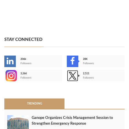
STAY CONNECTED
206k
28K
-
Followers
Followers
3,266
2,511
-
Followers
Followers
>
TRENDING
Ganope Organizes Crisis Management Session to
Strengthen Emergency Response