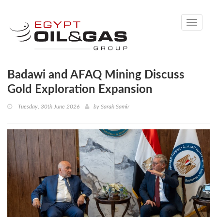
Toggle
navigati
Badawi and AFAQ Mining Discuss
Gold Exploration Expansion
Tuesday, 30th June 2026
by
Sarah Samir