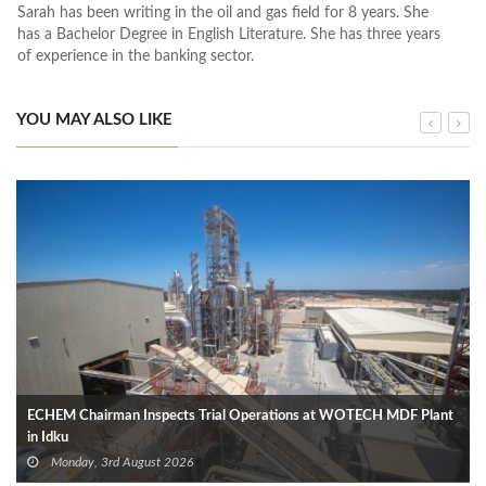
Sarah has been writing in the oil and gas field for 8 years. She
has a Bachelor Degree in English Literature. She has three years
of experience in the banking sector.
YOU MAY ALSO LIKE
ECHEM Chairman Inspects Trial Operations at WOTECH MDF Plant
in Idku
Monday, 3rd August 2026