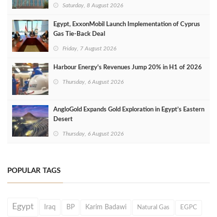
Saturday, 8 August 2026
Egypt, ExxonMobil Launch Implementation of Cyprus
Gas Tie-Back Deal
Friday, 7 August 2026
Harbour Energy's Revenues Jump 20% in H1 of 2026
Thursday, 6 August 2026
AngloGold Expands Gold Exploration in Egypt’s Eastern
Desert
Thursday, 6 August 2026
POPULAR TAGS
Egypt
Iraq
BP
Karim Badawi
Natural Gas
EGPC