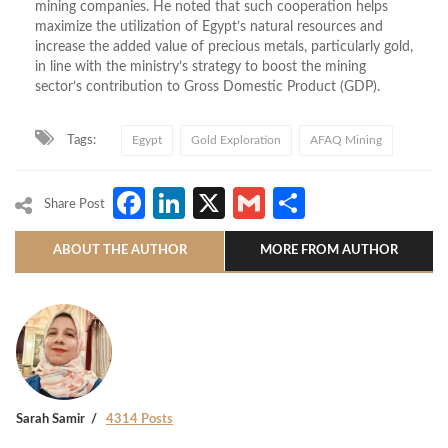
mining companies. He noted that such cooperation helps
maximize the utilization of Egypt’s natural resources and
increase the added value of precious metals, particularly gold,
in line with the ministry’s strategy to boost the mining
sector’s contribution to Gross Domestic Product (GDP).
Tags:
Egypt
Gold Exploration
AFAQ Mining
Facebook
LinkedIn
X
Gmail
Share
Share Post
ABOUT THE AUTHOR
MORE FROM AUTHOR
Sarah Samir
4314 Posts