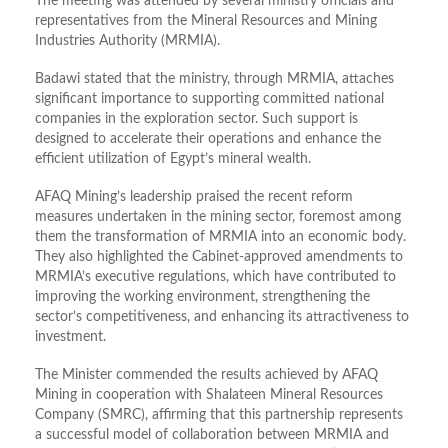
The meeting was attended by several ministry officials and
representatives from the Mineral Resources and Mining
Industries Authority (MRMIA).
Badawi stated that the ministry, through MRMIA, attaches
significant importance to supporting committed national
companies in the exploration sector. Such support is
designed to accelerate their operations and enhance the
efficient utilization of Egypt’s mineral wealth.
AFAQ Mining’s leadership praised the recent reform
measures undertaken in the mining sector, foremost among
them the transformation of MRMIA into an economic body.
They also highlighted the Cabinet-approved amendments to
MRMIA’s executive regulations, which have contributed to
improving the working environment, strengthening the
sector’s competitiveness, and enhancing its attractiveness to
investment.
The Minister commended the results achieved by AFAQ
Mining in cooperation with Shalateen Mineral Resources
Company (SMRC), affirming that this partnership represents
a successful model of collaboration between MRMIA and