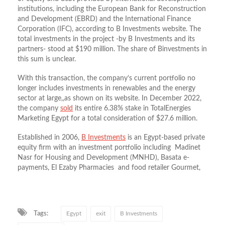
institutions, including the European Bank for Reconstruction
and Development (EBRD) and the International Finance
Corporation (IFC), according to B Investments website. The
total investments in the project -by B Investments and its
partners- stood at $190 million. The share of Binvestments in
this sum is unclear.
With this transaction, the company’s current portfolio no
longer includes investments in renewables and the energy
sector at large,,as shown on its website. In December 2022,
the company
sold
its entire 6.38% stake in TotalEnergies
Marketing Egypt for a total consideration of $27.6 million.
Established in 2006,
B Investments
is an Egypt-based private
equity firm with an investment portfolio including Madinet
Nasr for Housing and Development (MNHD), Basata e-
payments, El Ezaby Pharmacies and food retailer Gourmet,
Tags:
Egypt
exit
B Investments