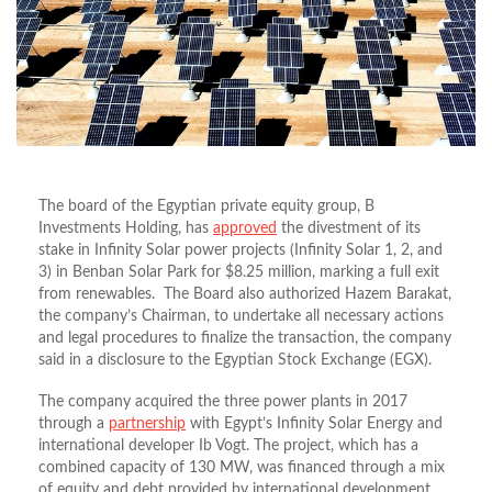
The board of the Egyptian private equity group, B
Investments Holding, has
approved
the divestment of its
stake in Infinity Solar power projects (Infinity Solar 1, 2, and
3) in Benban Solar Park for $8.25 million, marking a full exit
from renewables. The Board also authorized Hazem Barakat,
the company’s Chairman, to undertake all necessary actions
and legal procedures to finalize the transaction, the company
said in a disclosure to the Egyptian Stock Exchange (EGX).
The company acquired the three power plants in 2017
through a
partnership
with Egypt’s Infinity Solar Energy and
international developer Ib Vogt. The project, which has a
combined capacity of 130 MW, was financed through a mix
of equity and debt provided by international development