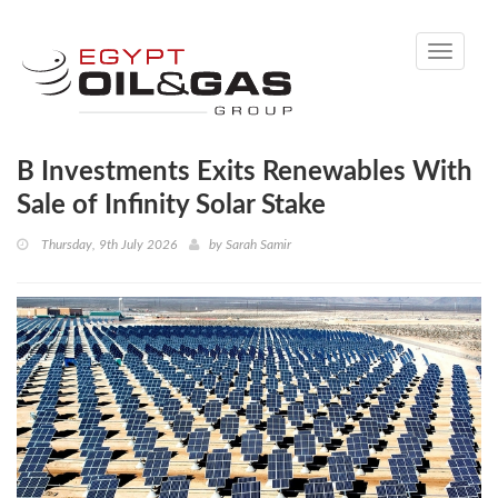
Toggle
navigati
B Investments Exits Renewables With
Sale of Infinity Solar Stake
Thursday, 9th July 2026
by
Sarah Samir