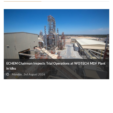
ECHEM Chairman Inspects Trial Operations at WOTECH MDF Plant
in Idku
Monday, 3rd August 2026