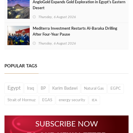
AngloGold Expands Gold Exploration in Egypt’s Eastern
Desert
Thursday, 6 August 2026
Mediterra Investment Restarts Al‑Baraka Drilling
After Four‑Year Pause
Thursday, 6 August 2026
POPULAR TAGS
Egypt
Iraq
BP
Karim Badawi
Natural Gas
EGPC
Strait of Hormuz
EGAS
energy security
IEA
SUBSCRIBE NOW