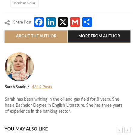
Benban Solar
Facebook
LinkedIn
X
Gmail
Share
Share Post
ABOUT THE AUTHOR
MORE FROM AUTHOR
Sarah Samir
4314 Posts
Sarah has been writing in the oil and gas field for 8 years. She
has a Bachelor Degree in English Literature. She has three years
of experience in the banking sector.
YOU MAY ALSO LIKE