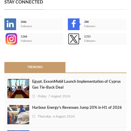
STAY CONNECTED
206k
28K
-
Followers
Followers
3,266
2,511
-
Followers
Followers
>
TRENDING
Egypt, ExxonMobil Launch Implementation of Cyprus
Gas Tie-Back Deal
Friday, 7 August 2026
Harbour Energy's Revenues Jump 20% in H1 of 2026
Thursday, 6 August 2026