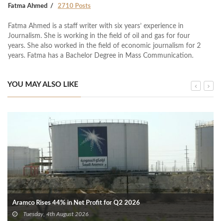
Fatma Ahmed
2710 Posts
Fatma Ahmed is a staff writer with six years’ experience in
Journalism. She is working in the field of oil and gas for four
years. She also worked in the field of economic journalism for 2
years. Fatma has a Bachelor Degree in Mass Communication.
YOU MAY ALSO LIKE
Aramco Rises 44% in Net Profit for Q2 2026
Tuesday, 4th August 2026