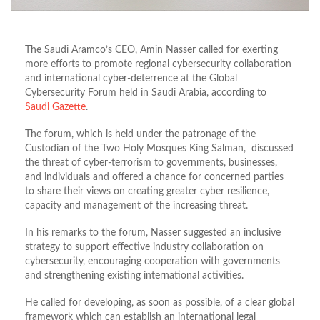
The Saudi Aramco’s CEO, Amin Nasser called for exerting
more efforts to promote regional cybersecurity collaboration
and international cyber-deterrence at the Global
Cybersecurity Forum held in Saudi Arabia, according to
Saudi Gazette
.
The forum, which is held under the patronage of the
Custodian of the Two Holy Mosques King Salman, discussed
the threat of cyber-terrorism to governments, businesses,
and individuals and offered a chance for concerned parties
to share their views on creating greater cyber resilience,
capacity and management of the increasing threat.
In his remarks to the forum, Nasser suggested an inclusive
strategy to support effective industry collaboration on
cybersecurity, encouraging cooperation with governments
and strengthening existing international activities.
He called for developing, as soon as possible, of a clear global
framework which can establish an international legal