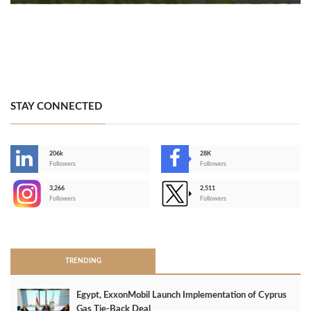
STAY CONNECTED
206k
28K
-
Followers
Followers
3,266
2,511
-
Followers
Followers
>
TRENDING
Egypt, ExxonMobil Launch Implementation of Cyprus
Gas Tie-Back Deal