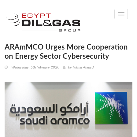
Toggle
navigati
ARAmMCO Urges More Cooperation
on Energy Sector Cybersecurity
Wednesday, 5th February 2020
by
Fatma Ahmed