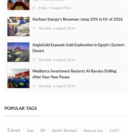
Friday, 7 August 2026
Harbour Energy's Revenues Jump 20% in H1 of 2026
Thursday, 6 August 2026
AngloGold Expands Gold Exploration in Egypt’s Eastern
Desert
Thursday, 6 August 2026
Mediterra Investment Restarts Al‑Baraka Drilling
After Four‑Year Pause
Thursday, 6 August 2026
POPULAR TAGS
Egypt
Iraq
BP
Karim Badawi
Natural Gas
EGPC