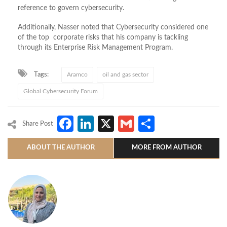
reference to govern cybersecurity.
Additionally, Nasser noted that Cybersecurity considered one
of the top corporate risks that his company is tackling
through its Enterprise Risk Management Program.
Tags:
Aramco
oil and gas sector
Global Cybersecurity Forum
Facebook
LinkedIn
X
Gmail
Share
Share Post
ABOUT THE AUTHOR
MORE FROM AUTHOR