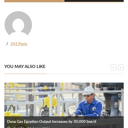
243 Posts
YOU MAY ALSO LIKE
Dana Gas Egyptian Output Increases by 30,000 boe/d