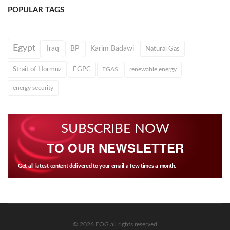
POPULAR TAGS
Egypt
Iraq
BP
Karim Badawi
Natural Gas
Strait of Hormuz
EGPC
EGAS
renewable energy
energy security
SUBSCRIBE NOW
TO OUR NEWSLETTER
Get all latest content delivered to your email a few times a month.
© 2026 EOG all rights reserved