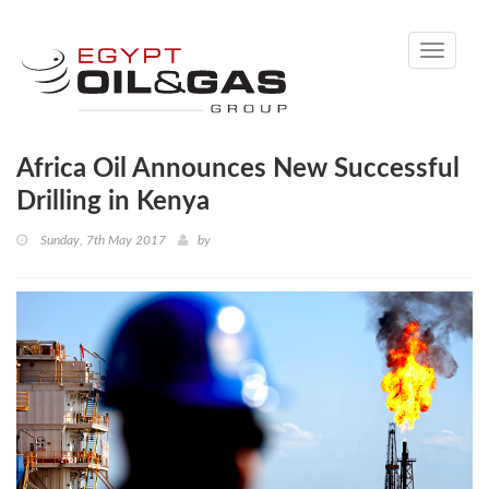
Toggle
navigati
Africa Oil Announces New Successful
Drilling in Kenya
Sunday, 7th May 2017
by