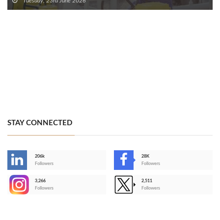
Tuesday, 23rd June 2026
STAY CONNECTED
206k
28K
-
Followers
Followers
3,266
2,511
-
Followers
Followers
>