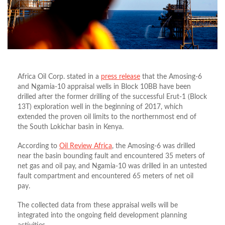
Africa Oil Corp. stated in a
press release
that the Amosing-6
and Ngamia-10 appraisal wells in Block 10BB have been
drilled after the former drilling of the successful Erut-1 (Block
13T) exploration well in the beginning of 2017, which
extended the proven oil limits to the northernmost end of
the South Lokichar basin in Kenya.
According to
Oil Review Africa
, the Amosing-6 was drilled
near the basin bounding fault and encountered 35 meters of
net gas and oil pay, and Ngamia-10 was drilled in an untested
fault compartment and encountered 65 meters of net oil
pay.
The collected data from these appraisal wells will be
integrated into the ongoing field development planning