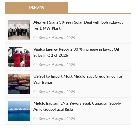
TRENDING
AlexFert Signs 30‑Year Solar Deal with SolarizEgypt
for 1 MW Plant
Sunday, 9 August 2026
Vaalco Energy Reports 30 % increase in Egypt Oil
Sales in Q2 of 2026
Sunday, 9 August 2026
US Set to Import Most Middle East Crude Since Iran
War Began
Sunday, 9 August 2026
Middle Eastern LNG Buyers Seek Canadian Supply
Amid Geopolitical Risks
Sunday, 9 August 2026