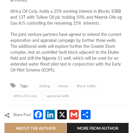
activities.
Africa Oil Corp. holds a 25% working interest in Blocks 10BB
and 13T with Tullow Oil plc holding 50%, and Maersk Olie og
Gas A/S controlling the remaining 25% interests.
The joint venture partners have agreed to extend the current
exploration and appraisal campaign by further three wells.
The additional wells will explore further the Greater Etom
complex, test an undrilled fault block adjacent to the Ekales
field and drill the Ngamia-11 well, which will be used for an
extended water flood pilot test in conjunction with the Early
Oil Pilot Scheme (EOPS).
Tags:
drilling
Kenya
Block 10BB
Africa Oil Corp.
appraisal wells
Facebook
LinkedIn
X
Gmail
Share
Share Post
ABOUT THE AUTHOR
MORE FROM AUTHOR