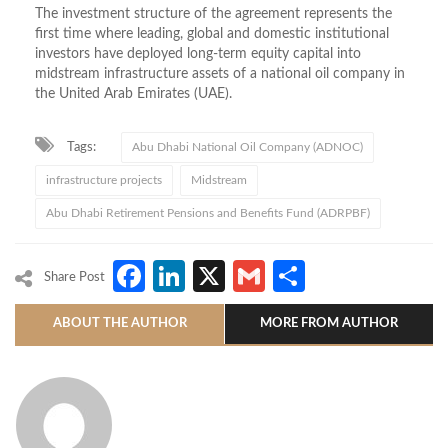
The investment structure of the agreement represents the
first time where leading, global and domestic institutional
investors have deployed long-term equity capital into
midstream infrastructure assets of a national oil company in
the United Arab Emirates (UAE).
Tags:
Abu Dhabi National Oil Company (ADNOC)
infrastructure projects
Midstream
Abu Dhabi Retirement Pensions and Benefits Fund (ADRPBF)
Facebook
LinkedIn
X
Gmail
Share
Share Post
ABOUT THE AUTHOR
MORE FROM AUTHOR