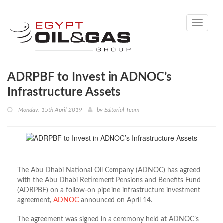
Toggle
navigati
ADRPBF to Invest in ADNOC’s
Infrastructure Assets
Monday, 15th April 2019
by
Editorial Team
The Abu Dhabi National Oil Company (ADNOC) has agreed
with the Abu Dhabi Retirement Pensions and Benefits Fund
(ADRPBF) on a follow-on pipeline infrastructure investment
agreement,
ADNOC
announced on April 14.
The agreement was signed in a ceremony held at ADNOC’s