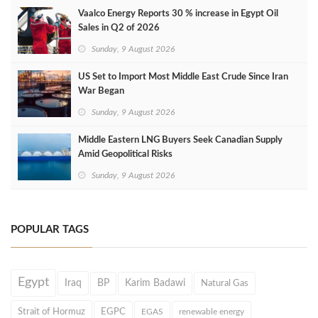
Vaalco Energy Reports 30 % increase in Egypt Oil
Sales in Q2 of 2026
Sunday, 9 August 2026
US Set to Import Most Middle East Crude Since Iran
War Began
Sunday, 9 August 2026
Middle Eastern LNG Buyers Seek Canadian Supply
Amid Geopolitical Risks
Sunday, 9 August 2026
POPULAR TAGS
Egypt
Iraq
BP
Karim Badawi
Natural Gas
Strait of Hormuz
EGPC
EGAS
renewable energy