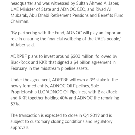
headquarter and was witnessed by Sultan Ahmed Al Jaber,
UAE Minister of State and ADNOC CEO, and Riyad Al
Mubarak, Abu Dhabi Retirement Pensions and Benefits Fund
Chairman.
“By partnering with the Fund, ADNOC will play an important
role in ensuring the financial wellbeing of the UAE’s people,”
Al Jaber said.
ADRPBF plans to invest around $300 million, followed by
BlackRock and KKR that signed a $4 billion agreement in
February, in the midstream pipeline assets.
Under the agreement, ADRPBF will own a 3% stake in the
newly formed entity, ADNOC Oil Pipelines, Sole
Proprietorship LLC ‘ADNOC Oil Pipelines’, with BlackRock
and KKR together holding 40% and ADNOC the remaining
57%.
The transaction is expected to close in Q4 2019 and is
subject to customary closing conditions and regulatory
approvals.