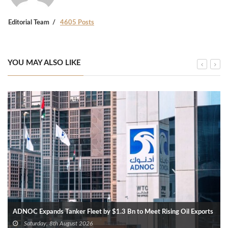
Editorial Team
4605 Posts
YOU MAY ALSO LIKE
ADNOC Expands Tanker Fleet by $1.3 Bn to Meet Rising Oil Exports
Saturday, 8th August 2026