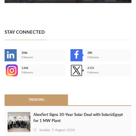
STAY CONNECTED
206k
28K
-
Followers
Followers
3,266
2,511
-
Followers
Followers
>
TRENDING
AlexFert Signs 30‑Year Solar Deal with SolarizEgypt
for 1 MW Plant
Sunday, 9 August 2026