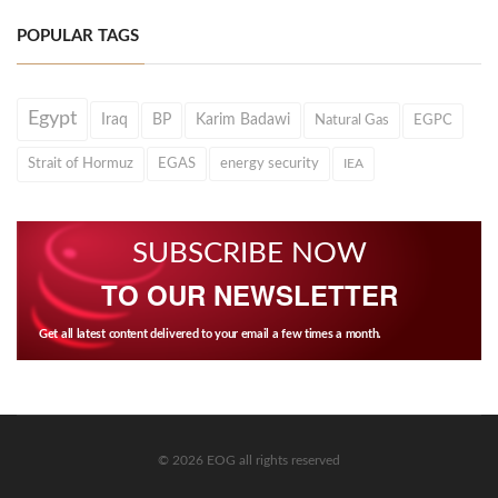
POPULAR TAGS
Egypt
Iraq
BP
Karim Badawi
Natural Gas
EGPC
Strait of Hormuz
EGAS
energy security
IEA
SUBSCRIBE NOW
TO OUR NEWSLETTER
Get all latest content delivered to your email a few times a month.
© 2026 EOG all rights reserved