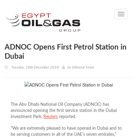
Toggle
navigati
ADNOC Opens First Petrol Station in
Dubai
Tuesday, 18th December 2018
by
Editorial Team
The Abu Dhabi National Oil Company (ADNOC) has
announced opening the first service station in the Dubai
Investment Park,
Reuters
reported.
“We are extremely pleased to have opened in Dubai and to
be serving customers in all of the UAE’s seven emirates,”