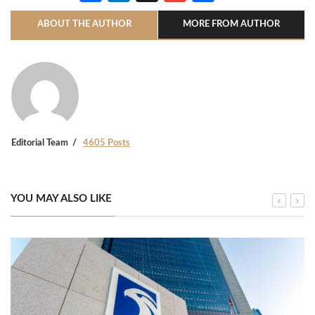
ABOUT THE AUTHOR
MORE FROM AUTHOR
Editorial Team
4605 Posts
YOU MAY ALSO LIKE