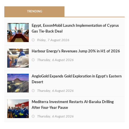
TRENDING
Egypt, ExxonMobil Launch Implementation of Cyprus
Gas Tie-Back Deal
Friday, 7 August 2026
Harbour Energy's Revenues Jump 20% in H1 of 2026
Thursday, 6 August 2026
AngloGold Expands Gold Exploration in Egypt’s Eastern
Desert
Thursday, 6 August 2026
Mediterra Investment Restarts Al‑Baraka Drilling
After Four‑Year Pause
Thursday, 6 August 2026