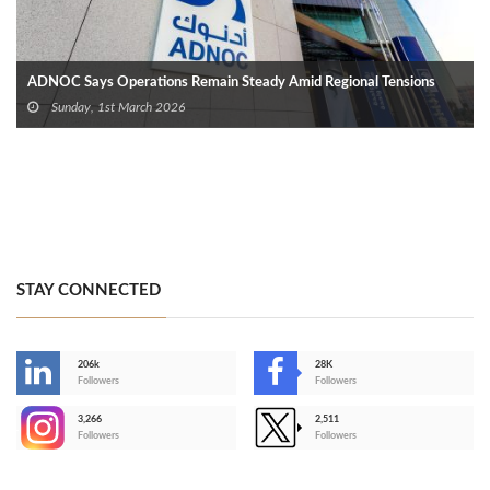
ADNOC Says Operations Remain Steady Amid Regional Tensions
Sunday, 1st March 2026
STAY CONNECTED
206k
28K
-
Followers
Followers
3,266
2,511
-
Followers
Followers
>