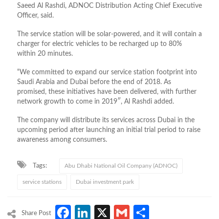
Saeed Al Rashdi, ADNOC Distribution Acting Chief Executive
Officer, said.
The service station will be solar-powered, and it will contain a
charger for electric vehicles to be recharged up to 80%
within 20 minutes.
“We committed to expand our service station footprint into
Saudi Arabia and Dubai before the end of 2018. As
promised, these initiatives have been delivered, with further
network growth to come in 2019″, Al Rashdi added.
The company will distribute its services across Dubai in the
upcoming period after launching an initial trial period to raise
awareness among consumers.
Tags:
Abu Dhabi National Oil Company (ADNOC)
service stations
Dubai investment park
Facebook
LinkedIn
X
Gmail
Share
Share Post