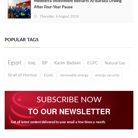
Mediterra Investment Restarts Al‑Baraka Drilling
After Four‑Year Pause
Thursday, 6 August 2026
POPULAR TAGS
Egypt
Iraq
BP
Karim Badawi
EGPC
Natural Gas
Strait of Hormuz
EGAS
renewable energy
energy security
SUBSCRIBE NOW
TO OUR NEWSLETTER
Get all latest content delivered to your email a few times a month.