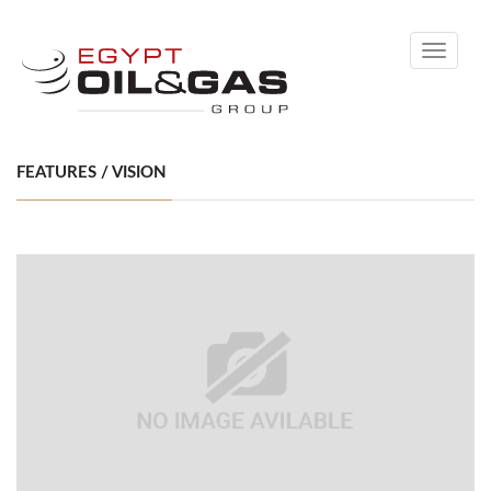
Toggle
navigati
FEATURES / VISION