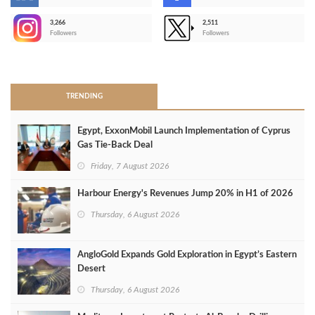
-
3,266
2,511
-
Followers
Followers
>
TRENDING
Egypt, ExxonMobil Launch Implementation of Cyprus
Gas Tie-Back Deal
Friday, 7 August 2026
Harbour Energy's Revenues Jump 20% in H1 of 2026
Thursday, 6 August 2026
AngloGold Expands Gold Exploration in Egypt’s Eastern
Desert
Thursday, 6 August 2026