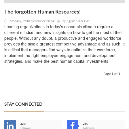
The forgotten Human Resources!
Monday, 29th December 2014
by
Egypt Oil & Gas
Leading organizations in today's economic climate require a
different mindset and new insights on how to get the most of their
people. Without any doubt, a productive and engaged workforce
provides the single greatest competitive advantage and as such, it
is critical that managers find ways to optimize their workforce,
implement the right employee engagement and development
strategies, and make the best human capital investments
Page 1 of 1
STAY CONNECTED
206k
28K
Followers
Followers