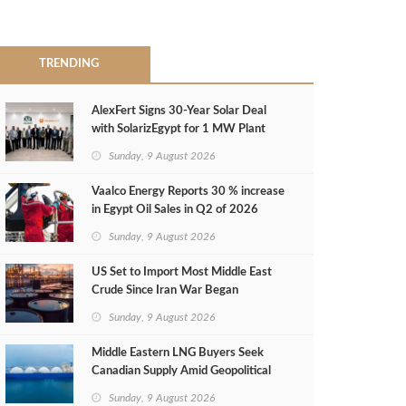
TRENDING
AlexFert Signs 30‑Year Solar Deal
with SolarizEgypt for 1 MW Plant
Sunday, 9 August 2026
Vaalco Energy Reports 30 % increase
in Egypt Oil Sales in Q2 of 2026
Sunday, 9 August 2026
US Set to Import Most Middle East
Crude Since Iran War Began
Sunday, 9 August 2026
Middle Eastern LNG Buyers Seek
Canadian Supply Amid Geopolitical
Risks
Sunday, 9 August 2026