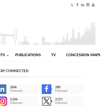
NTS
PUBLICATIONS
TV
CONCESSION MAPS
TAY CONNECTED
206k
28K
Followers
Followers
3,266
2,511
Followers
Followers