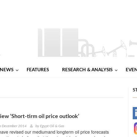
NEWS
FEATURES
RESEARCH & ANALYSIS
EVE
S
-
iew ‘Short-tirm oil price outlook’
h December 2014
by
Egypt Oil & Gas
-
ave revised our mediumand longterm oil price forecasts