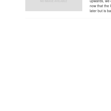
upwards, we c
now that the 
later but is 