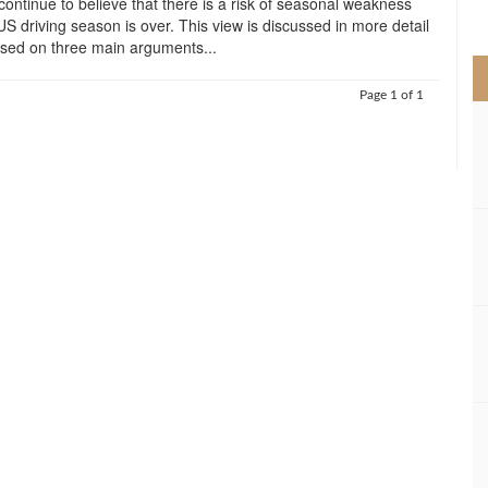
ontinue to believe that there is a risk of seasonal weakness
>
US driving season is over. This view is discussed in more detail
based on three main arguments...
Page 1 of 1