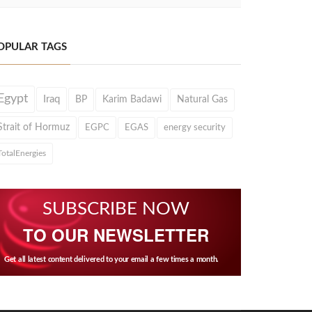
OPULAR TAGS
Egypt
Iraq
BP
Karim Badawi
Natural Gas
Strait of Hormuz
EGPC
EGAS
energy security
TotalEnergies
SUBSCRIBE NOW
TO OUR NEWSLETTER
Get all latest content delivered to your email a few times a month.