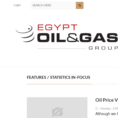
Login
FEATURES / STATISTICS IN-FOCUS
Oil Price V
Monday, 29t
Although we h