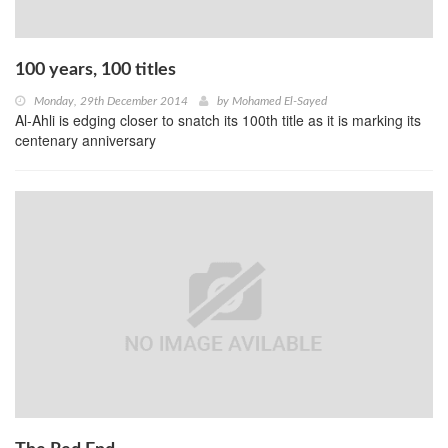
100 years, 100 titles
Monday, 29th December 2014
by
Mohamed El-Sayed
Al-Ahli is edging closer to snatch its 100th title as it is marking its
centenary anniversary