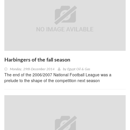
Harbingers of the fall season
Monday, 29th December 2014
by
Egypt Oil & Gas
The end of the 2006/2007 National Football League was a
prelude to the shape of the competition next season