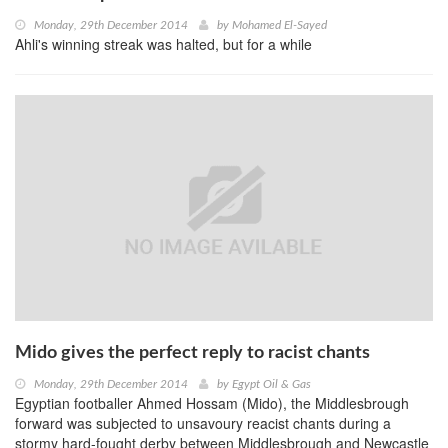
Monday, 29th December 2014
by
Mohamed El-Sayed
Ahli's winning streak was halted, but for a while
Mido gives the perfect reply to racist chants
Monday, 29th December 2014
by
Egypt Oil & Gas
Egyptian footballer Ahmed Hossam (Mido), the Middlesbrough
forward was subjected to unsavoury reacist chants during a
stormy hard-fought derby between Middlesbrough and Newcastle