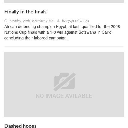
Finally in the finals
Monday, 29th December 2014
by
Egypt Oil & Gas
African defending champion Egypt, at last, qualified for the 2008
Nations Cup finals with a 1-0 win against Botswana in Cairo,
concluding their labored campaign.
Dashed hopes