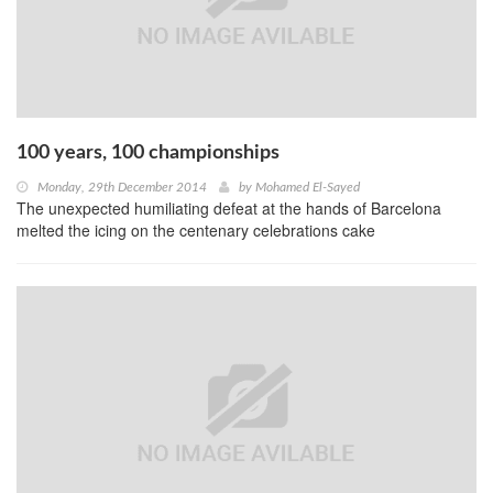
100 years, 100 championships
Monday, 29th December 2014
by
Mohamed El-Sayed
The unexpected humiliating defeat at the hands of Barcelona
melted the icing on the centenary celebrations cake