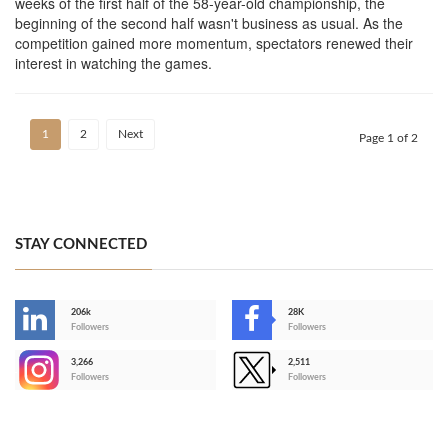
weeks of the first half of the 58-year-old championship, the
beginning of the second half wasn't business as usual. As the
competition gained more momentum, spectators renewed their
interest in watching the games.
1
2
Next
Page 1 of 2
STAY CONNECTED
206k
28K
-
Followers
Followers
3,266
2,511
-
Followers
Followers
>