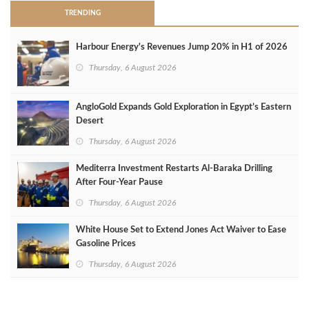
TRENDING
Harbour Energy's Revenues Jump 20% in H1 of 2026
Thursday, 6 August 2026
AngloGold Expands Gold Exploration in Egypt’s Eastern
Desert
Thursday, 6 August 2026
Mediterra Investment Restarts Al‑Baraka Drilling
After Four‑Year Pause
Thursday, 6 August 2026
White House Set to Extend Jones Act Waiver to Ease
Gasoline Prices
Thursday, 6 August 2026