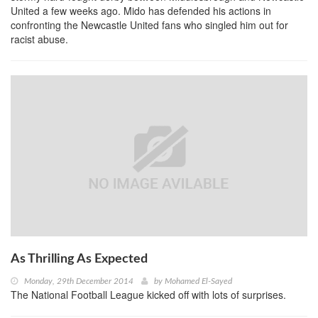
United a few weeks ago. Mido has defended his actions in
confronting the Newcastle United fans who singled him out for
racist abuse.
As Thrilling As Expected
Monday, 29th December 2014
by
Mohamed El-Sayed
The National Football League kicked off with lots of surprises.