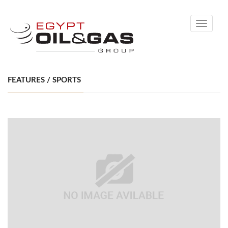
Toggle
navigati
FEATURES / SPORTS