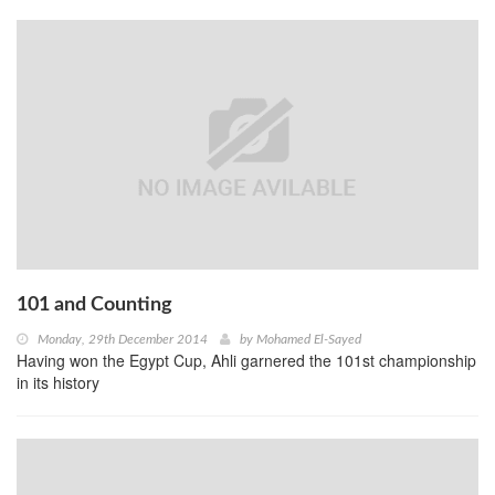
101 and Counting
Monday, 29th December 2014
by
Mohamed El-Sayed
Having won the Egypt Cup, Ahli garnered the 101st championship
in its history