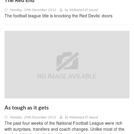
The Red End
Monday, 29th December 2014
by
Mohamed El-Sayed
The football league title is knocking the Red Devils' doors
As tough as it gets
Monday, 29th December 2014
by
Mohamed El-Sayed
The past four weeks of the National Football League were rich
with surprises, transfers and coach changes. Unlike most of the