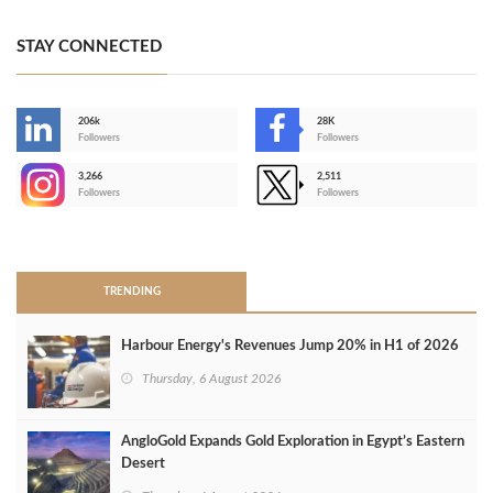
STAY CONNECTED
206k
28K
-
Followers
Followers
3,266
2,511
-
Followers
Followers
>
TRENDING
Harbour Energy's Revenues Jump 20% in H1 of 2026
Thursday, 6 August 2026
AngloGold Expands Gold Exploration in Egypt’s Eastern
Desert