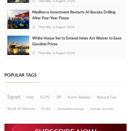
Thursday, 6 August 2026
Mediterra Investment Restarts Al‑Baraka Drilling
After Four‑Year Pause
Thursday, 6 August 2026
White House Set to Extend Jones Act Waiver to Ease
Gasoline Prices
Thursday, 6 August 2026
POPULAR TAGS
Egypt
Iraq
EGPC
BP
Karim Badawi
Natural Gas
Strait of Hormuz
EGAS
renewable energy
energy security