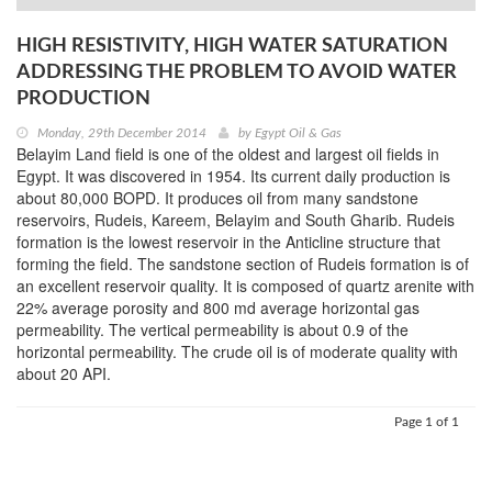
HIGH RESISTIVITY, HIGH WATER SATURATION
ADDRESSING THE PROBLEM TO AVOID WATER
PRODUCTION
Monday, 29th December 2014
by
Egypt Oil & Gas
Belayim Land field is one of the oldest and largest oil fields in
Egypt. It was discovered in 1954. Its current daily production is
about 80,000 BOPD. It produces oil from many sandstone
reservoirs, Rudeis, Kareem, Belayim and South Gharib. Rudeis
formation is the lowest reservoir in the Anticline structure that
forming the field. The sandstone section of Rudeis formation is of
an excellent reservoir quality. It is composed of quartz arenite with
22% average porosity and 800 md average horizontal gas
permeability. The vertical permeability is about 0.9 of the
horizontal permeability. The crude oil is of moderate quality with
about 20 API.
Page 1 of 1