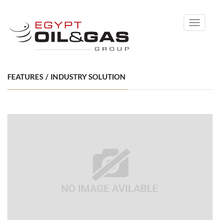
Toggle
navigati
FEATURES / INDUSTRY SOLUTION