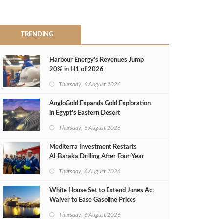
TRENDING
Harbour Energy's Revenues Jump
20% in H1 of 2026
Thursday, 6 August 2026
AngloGold Expands Gold Exploration
in Egypt’s Eastern Desert
Thursday, 6 August 2026
Mediterra Investment Restarts
Al‑Baraka Drilling After Four‑Year
Pause
Thursday, 6 August 2026
White House Set to Extend Jones Act
Waiver to Ease Gasoline Prices
Thursday, 6 August 2026