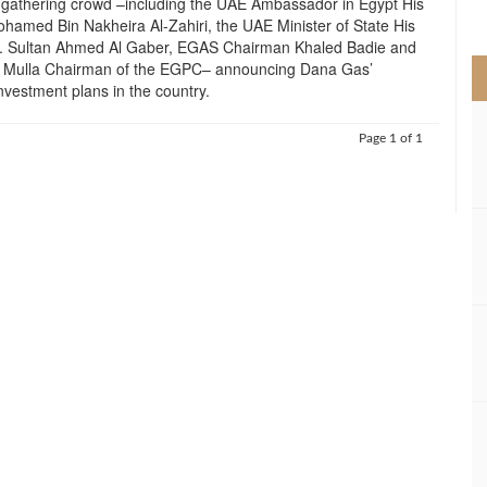
 gathering crowd –including the UAE Ambassador in Egypt His
>
hamed Bin Nakheira Al-Zahiri, the UAE Minister of State His
r. Sultan Ahmed Al Gaber, EGAS Chairman Khaled Badie and
l Mulla Chairman of the EGPC– announcing Dana Gas’
nvestment plans in the country.
Page 1 of 1