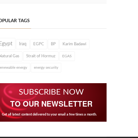
OPULAR TAGS
Egypt
Iraq
EGPC
BP
Karim Badawi
Natural Gas
Strait of Hormuz
EGAS
renewable energy
energy security
SUBSCRIBE NOW
TO OUR NEWSLETTER
Get all latest content delivered to your email a few times a month.