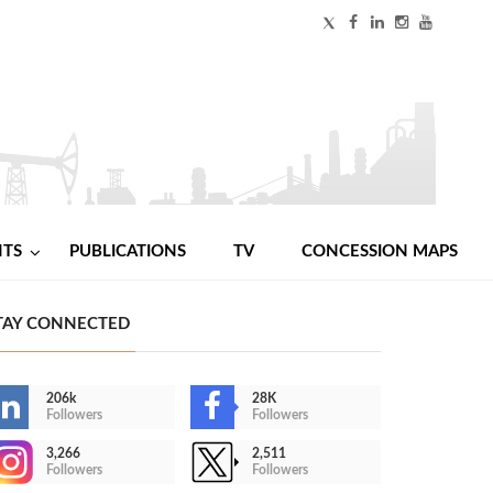
NTS
PUBLICATIONS
TV
CONCESSION MAPS
TAY CONNECTED
206k
28K
Followers
Followers
3,266
2,511
Followers
Followers