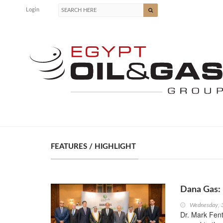
Login
FEATURES / HIGHLIGHT
Dana Gas: 
Wednesday, 
Dr. Mark Fen