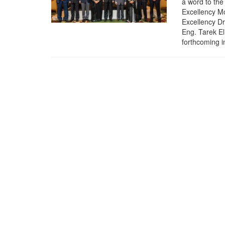
a word to the
Excellency Mo
Excellency D
Eng. Tarek E
forthcoming i