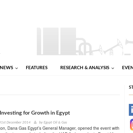
NEWS
FEATURES
RESEARCH & ANALYSIS
EVE
S
-
Investing for Growth in Egypt
31st December 2014
by
Egypt Oil & Gas
-
ton, Dana Gas Egypt’s General Manager, opened the event with