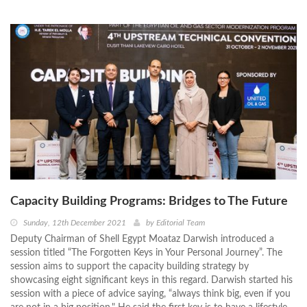
Capacity Building Programs: Bridges to The Future
Sunday, 12th December 2021
by
Editorial Team
Deputy Chairman of Shell Egypt Moataz Darwish introduced a
session titled “The Forgotten Keys in Your Personal Journey”. The
session aims to support the capacity building strategy by
showcasing eight significant keys in this regard. Darwish started his
session with a piece of advice saying, “always think big, even if you