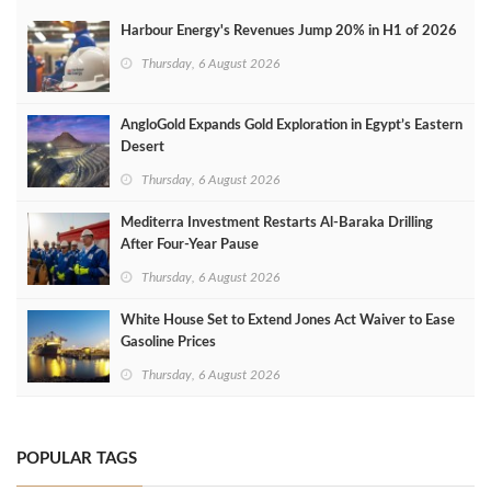
Harbour Energy's Revenues Jump 20% in H1 of 2026
Thursday, 6 August 2026
AngloGold Expands Gold Exploration in Egypt’s Eastern
Desert
Thursday, 6 August 2026
Mediterra Investment Restarts Al‑Baraka Drilling
After Four‑Year Pause
Thursday, 6 August 2026
White House Set to Extend Jones Act Waiver to Ease
Gasoline Prices
Thursday, 6 August 2026
POPULAR TAGS