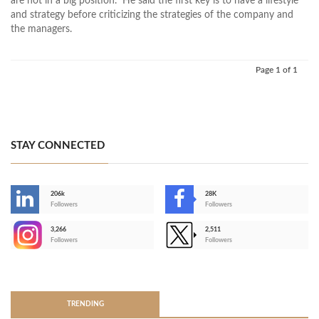
are not in a big position." He said the first key is to have a lifestyle
and strategy before criticizing the strategies of the company and
the managers.
Page 1 of 1
STAY CONNECTED
206k
28K
-
Followers
Followers
3,266
2,511
-
Followers
Followers
>
TRENDING