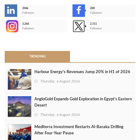
206k
28K
-
Followers
Followers
3,266
2,511
-
Followers
Followers
>
TRENDING
Harbour Energy's Revenues Jump 20% in H1 of 2026
Thursday, 6 August 2026
AngloGold Expands Gold Exploration in Egypt’s Eastern
Desert
Thursday, 6 August 2026
Mediterra Investment Restarts Al‑Baraka Drilling
After Four‑Year Pause