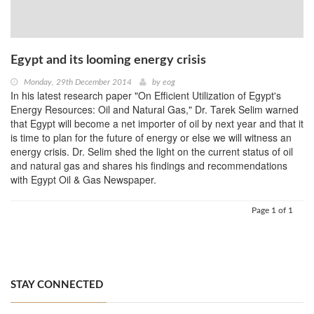
Egypt and its looming energy crisis
Monday, 29th December 2014
by
eog
In his latest research paper "On Efficient Utilization of Egypt's
Energy Resources: Oil and Natural Gas," Dr. Tarek Selim warned
that Egypt will become a net importer of oil by next year and that it
is time to plan for the future of energy or else we will witness an
energy crisis. Dr. Selim shed the light on the current status of oil
and natural gas and shares his findings and recommendations
with Egypt Oil & Gas Newspaper.
Page 1 of 1
STAY CONNECTED