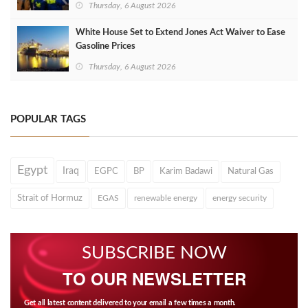
Thursday, 6 August 2026
White House Set to Extend Jones Act Waiver to Ease
Gasoline Prices
Thursday, 6 August 2026
POPULAR TAGS
Egypt
Iraq
EGPC
BP
Karim Badawi
Natural Gas
Strait of Hormuz
EGAS
renewable energy
energy security
SUBSCRIBE NOW
TO OUR NEWSLETTER
Get all latest content delivered to your email a few times a month.