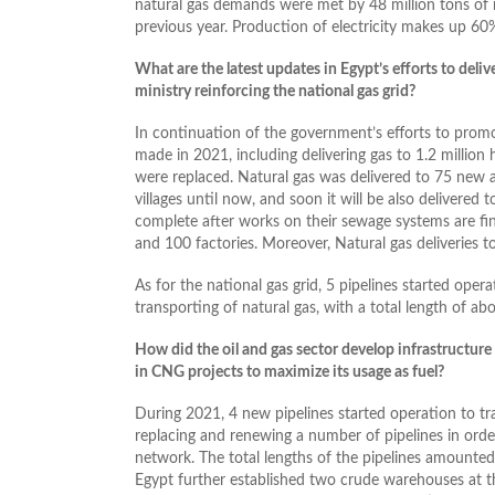
natural gas demands were met by 48 million tons of n
previous year. Production of electricity makes up 60
What are the latest updates in Egypt’s efforts to deli
ministry reinforcing the national gas grid?
In continuation of the government’s efforts to prom
made in 2021, including delivering gas to 1.2 million 
were replaced. Natural gas was delivered to 75 new ar
villages until now, and soon it will be also delivered t
complete after works on their sewage systems are fi
and 100 factories. Moreover, Natural gas deliveries t
As for the national gas grid, 5 pipelines started ope
transporting of natural gas, with a total length of a
How did the oil and gas sector develop infrastructure
in CNG projects to maximize its usage as fuel?
During 2021, 4 new pipelines started operation to tr
replacing and renewing a number of pipelines in order
network. The total lengths of the pipelines amounted
Egypt further established two crude warehouses at t