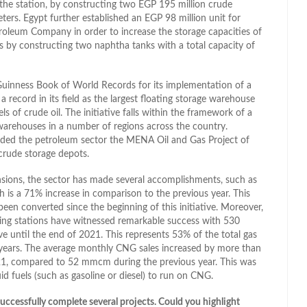
e the station, by constructing two EGP 195 million crude
ers. Egypt further established an EGP 98 million unit for
etroleum Company in order to increase the storage capacities of
s by constructing two naphtha tanks with a total capacity of
 Guinness Book of World Records for its implementation of a
 record in its field as the largest floating storage warehouse
ls of crude oil. The initiative falls within the framework of a
 warehouses in a number of regions across the country.
ded the petroleum sector the MENA Oil and Gas Project of
crude storage depots.
ions, the sector has made several accomplishments, such as
 is a 71% increase in comparison to the previous year. This
een converted since the beginning of this initiative. Moreover,
eling stations have witnessed remarkable success with 530
ve until the end of 2021. This represents 53% of the total gas
 years. The average monthly CNG sales increased by more than
21, compared to 52 mmcm during the previous year. This was
d fuels (such as gasoline or diesel) to run on CNG.
ccessfully complete several projects. Could you highlight