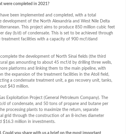
at were completed in 2021?
ds have been implemented and completed, with a total
he development of the North Alexandria and West Nile Delta
diterranean. This project aims to produce 850 million cubic feet
per day (b/d) of condensate. This is set to be achieved through
e treatment facilities with a capacity of 900 mcf/dand
complete the development of North Sinai fields (the third
ural gas amounting to about 45 mcf/d by drilling three wells,
hore platforms and linking them to the main pipeline, with
the expansion of the treatment facilities in the Atoll field,
ting a condensate treatment unit, a gas recovery unit, tanks,
out $43 million.
Gas Exploitation Project (General Petroleum Company). The
 b/d of condensate, and 50 tons of propane and butane per
he processing plants to maximize the return, separate
al grid through the construction of an 8-inches diameter
d $16.3 million in investments.
ed. Could you share with us a brief on the most important