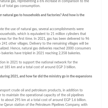
atural gas, representing a 6% increase in comparison to the
% of total gas consumption.
ver natural gas to households and factories? And how is the
ote the use of natural gas, several accomplishments were
households, which is equivalent to 21 million cylinders that
eas for the first time. In 2021, gas has been delivered to 96
o 241 other villages. Delivery to the remaining villages will be
nalized. Hence, natural gas deliveries reached 2000 consumers
o bakeries have tripled in 2021 reaching 2,358 bakeries.
ration in 2021 to support the national network for the
bout 185 km and a total cost of around EGP 3 billion.
 during 2021, and how far did the ministry go in the expansions
ansport crude oil and petroleum products, in addition to
 to maintain the operational capacity of the oil pipelines
 to about 295 km at a total cost of around EGP 1.6 billion.
he Qarun station of the Petroleum Pipelines Company, with