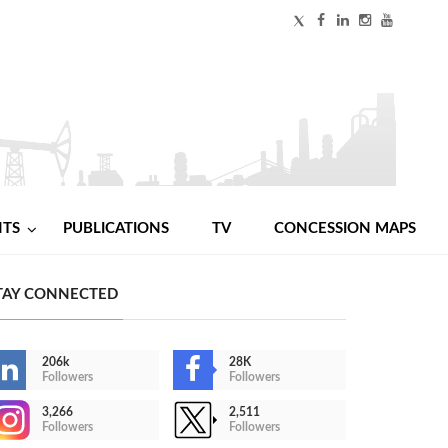
NTS
PUBLICATIONS
TV
CONCESSION MAPS
TAY CONNECTED
206k
28K
Followers
Followers
3,266
2,511
Followers
Followers