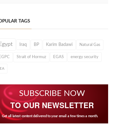
OPULAR TAGS
Egypt
Iraq
BP
Karim Badawi
Natural Gas
EGPC
Strait of Hormuz
EGAS
energy security
IEA
SUBSCRIBE NOW
TO OUR NEWSLETTER
Get all latest content delivered to your email a few times a month.