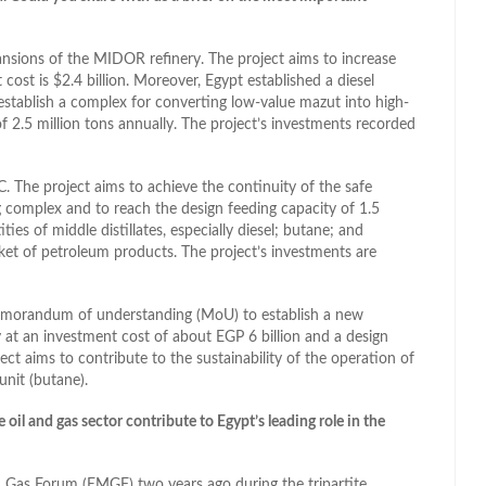
ansions of the MIDOR refinery. The project aims to increase
 cost is $2.4 billion. Moreover, Egypt established a diesel
tablish a complex for converting low-value mazut into high-
f 2.5 million tons annually. The project’s investments recorded
. The project aims to achieve the continuity of the safe
 complex and to reach the design feeding capacity of 1.5
ies of middle distillates, especially diesel; butane; and
rket of petroleum products. The project’s investments are
memorandum of understanding (MoU) to establish a new
ry at an investment cost of about EGP 6 billion and a design
ject aims to contribute to the sustainability of the operation of
unit (butane).
l and gas sector contribute to Egypt’s leading role in the
n Gas Forum (EMGF) two years ago during the tripartite