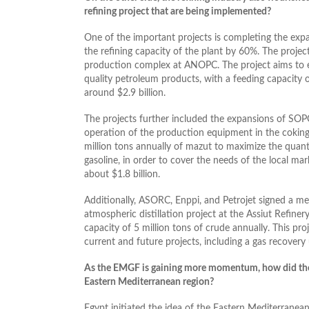
refining project that are being implemented?
One of the important projects is completing the exp
the refining capacity of the plant by 60%. The project
production complex at ANOPC. The project aims to es
quality petroleum products, with a feeding capacity o
around $2.9 billion.
The projects further included the expansions of SOPC
operation of the production equipment in the coking
million tons annually of mazut to maximize the quantit
gasoline, in order to cover the needs of the local ma
about $1.8 billion.
Additionally, ASORC, Enppi, and Petrojet signed a 
atmospheric distillation project at the Assiut Refine
capacity of 5 million tons of crude annually. This pro
current and future projects, including a gas recovery 
As the EMGF is gaining more momentum, how did the oi
Eastern Mediterranean region?
Egypt initiated the idea of the Eastern Mediterranea