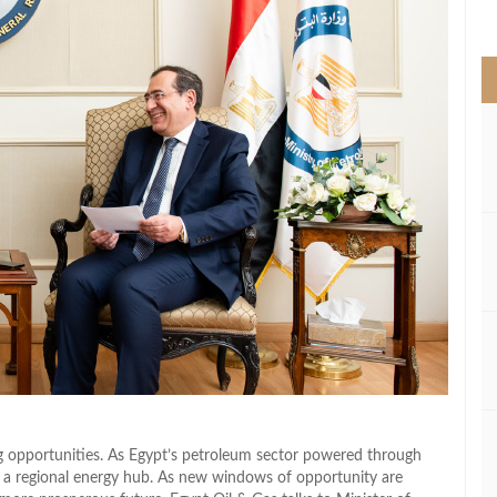
>
g opportunities. As Egypt’s petroleum sector powered through
 a regional energy hub. As new windows of opportunity are