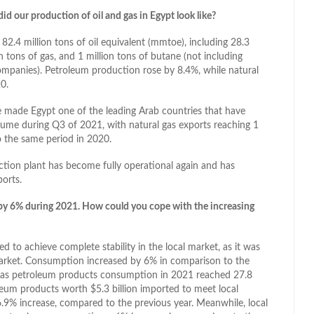
d our production of oil and gas in Egypt look like?
2.4 million tons of oil equivalent (mmtoe), including 28.3
n tons of gas, and 1 million tons of butane (not including
mpanies). Petroleum production rose by 8.4%, while natural
0.
e made Egypt one of the leading Arab countries that have
lume during Q3 of 2021, with natural gas exports reaching 1
o the same period in 2020.
action plant has become fully operational again and has
ports.
by 6% during 2021. How could you cope with the increasing
 to achieve complete stability in the local market, as it was
market. Consumption increased by 6% in comparison to the
es as petroleum products consumption in 2021 reached 27.8
oleum products worth $5.3 billion imported to meet local
9% increase, compared to the previous year. Meanwhile, local