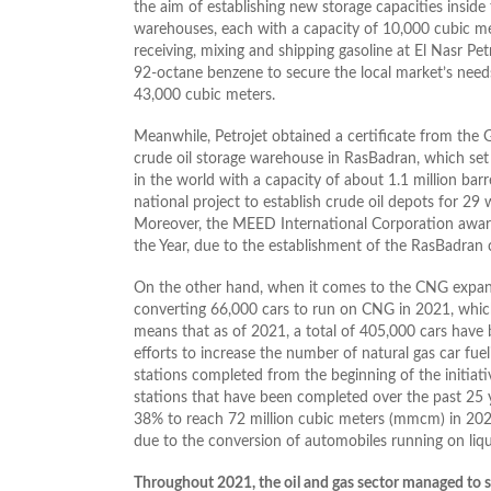
the aim of establishing new storage capacities insid
warehouses, each with a capacity of 10,000 cubic met
receiving, mixing and shipping gasoline at El Nasr P
92-octane benzene to secure the local market’s need
43,000 cubic meters.
Meanwhile, Petrojet obtained a certificate from the
crude oil storage warehouse in RasBadran, which set a
in the world with a capacity of about 1.1 million barre
national project to establish crude oil depots for 29
Moreover, the MEED International Corporation awar
the Year, due to the establishment of the RasBadran 
On the other hand, when it comes to the CNG expans
converting 66,000 cars to run on CNG in 2021, which
means that as of 2021, a total of 405,000 cars have b
efforts to increase the number of natural gas car fu
stations completed from the beginning of the initiati
stations that have been completed over the past 25
38% to reach 72 million cubic meters (mmcm) in 20
due to the conversion of automobiles running on liqui
Throughout 2021, the oil and gas sector managed to su