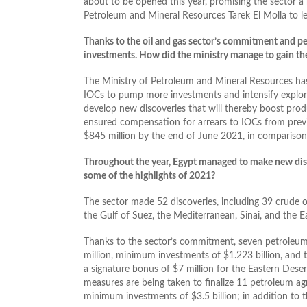
about to be opened this year, promising the sector a
Petroleum and Mineral Resources Tarek El Molla to le
Thanks to the oil and gas sector’s commitment and per
investments. How did the ministry manage to gain the 
The Ministry of Petroleum and Mineral Resources has 
IOCs to pump more investments and intensify explorati
develop new discoveries that will thereby boost produ
ensured compensation for arrears to IOCs from prev
$845 million by the end of June 2021, in comparison 
Throughout the year, Egypt managed to make new disc
some of the highlights of 2021?
The sector made 52 discoveries, including 39 crude oi
the Gulf of Suez, the Mediterranean, Sinai, and the E
Thanks to the sector’s commitment, seven petroleum
million, minimum investments of $1.223 billion, and t
a signature bonus of $7 million for the Eastern Dese
measures are being taken to finalize 11 petroleum ag
minimum investments of $3.5 billion; in addition to th