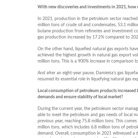
With new discoveries and investments in 2021, how di
In 2021, production in the petroleum sector reached 8
million tons of crude oil and condensates, 53.1 millio
butane production from refineries and investment co
gas production increased by 17.2% compared to 202
On the other hand, liquefied natural gas exports hav
achieved the highest growth in natural gas export vo
million tons. This is a 900% increase in comparison t
And after an eight-year pause, Damietta’s gas liquef
resumed its essential role in liquefying natural gas ex
Local consumption of petroleum products increased 
demands and ensure stability of local market?
During the current year, the petroleum sector managed
able to meet the petroleum and gas needs of local 
previous year, reaching 75.8 million tons. This com
million tons, which includes 6.8 million tons of petr
demand. Overall, consumption in 2021 witnessed a 6.