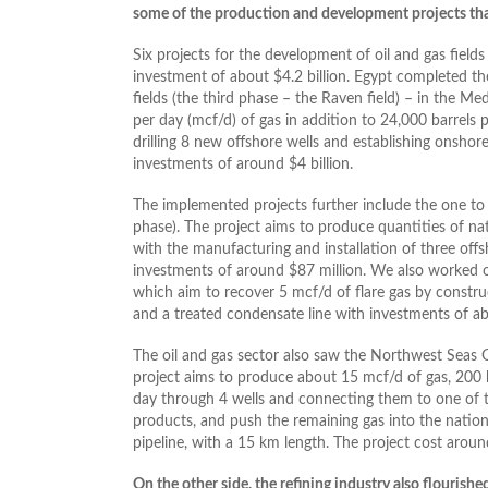
some of the production and development projects th
Six projects for the development of oil and gas fiel
investment of about $4.2 billion. Egypt completed t
fields (the third phase – the Raven field) – in the Me
per day (mcf/d) of gas in addition to 24,000 barrels 
drilling 8 new offshore wells and establishing onshor
investments of around $4 billion.
The implemented projects further include the one to 
phase). The project aims to produce quantities of nat
with the manufacturing and installation of three offs
investments of around $87 million. We also worked on 
which aim to recover 5 mcf/d of flare gas by construc
and a treated condensate line with investments of ab
The oil and gas sector also saw the Northwest Seas 
project aims to produce about 15 mcf/d of gas, 200
day through 4 wells and connecting them to one of t
products, and push the remaining gas into the nation
pipeline, with a 15 km length. The project cost aroun
On the other side, the refining industry also flourish