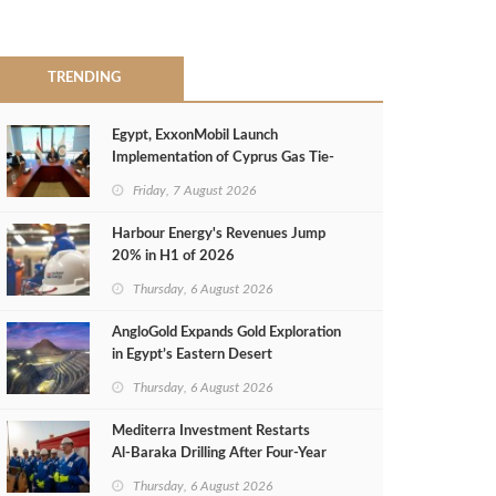
TRENDING
Egypt, ExxonMobil Launch
Implementation of Cyprus Gas Tie-
Back Deal
Friday, 7 August 2026
Harbour Energy's Revenues Jump
20% in H1 of 2026
Thursday, 6 August 2026
AngloGold Expands Gold Exploration
in Egypt’s Eastern Desert
Thursday, 6 August 2026
Mediterra Investment Restarts
Al‑Baraka Drilling After Four‑Year
Pause
Thursday, 6 August 2026