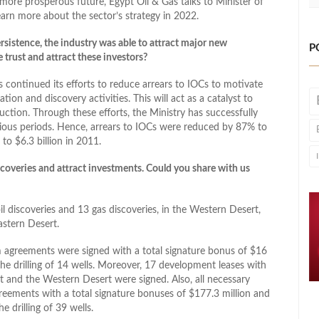
 more prosperous future, Egypt Oil & Gas talks to Minister of
arn more about the sector’s strategy in 2022.
sistence, the industry was able to attract major new
P
trust and attract these investors?
continued its efforts to reduce arrears to IOCs to motivate
on and discovery activities. This will act as a catalyst to
ction. Through these efforts, the Ministry has successfully
ious periods. Hence, arrears to IOCs were reduced by 87% to
to $6.3 billion in 2011.
overies and attract investments. Could you share with us
l discoveries and 13 gas discoveries, in the Western Desert,
astern Desert.
 agreements were signed with a total signature bonus of $16
he drilling of 14 wells. Moreover, 17 development leases with
rt and the Western Desert were signed. Also, all necessary
reements with a total signature bonuses of $177.3 million and
e drilling of 39 wells.