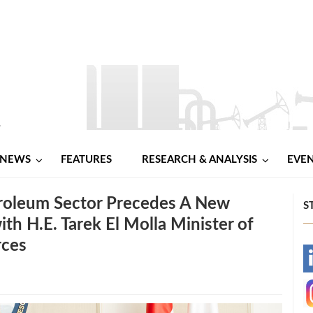
NEWS
FEATURES
RESEARCH & ANALYSIS
EVE
troleum Sector Precedes A New
S
th H.E. Tarek El Molla Minister of
rces
-
-