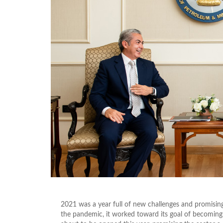
2021 was a year full of new challenges and promisin
the pandemic, it worked toward its goal of becoming