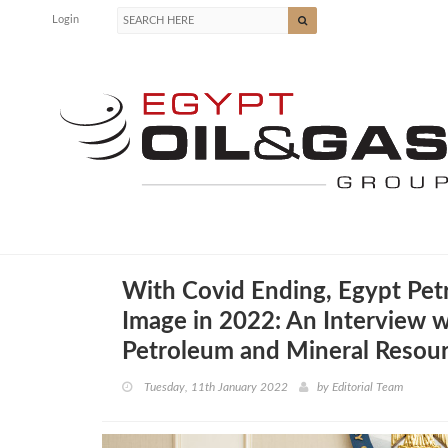
Login
With Covid Ending, Egypt Pe
Image in 2022: An Interview wi
Petroleum and Mineral Resou
Tuesday, 11th January 2022
by
Editorial Team