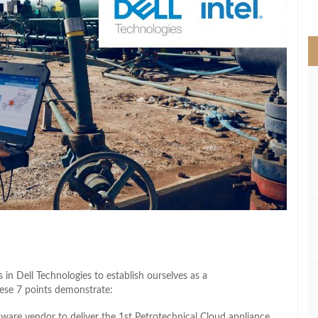
>
s in Dell Technologies to establish ourselves as a
hese 7 points demonstrate:
tware vendor to deliver the 1st Petrotechnical Cloud appliance