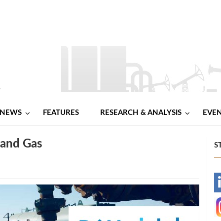
NEWS
FEATURES
RESEARCH & ANALYSIS
EVE
 and Gas
S
-
-