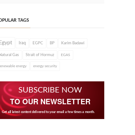
OPULAR TAGS
Egypt
Iraq
EGPC
BP
Karim Badawi
Natural Gas
Strait of Hormuz
EGAS
renewable energy
energy security
SUBSCRIBE NOW
TO OUR NEWSLETTER
Get all latest content delivered to your email a few times a month.