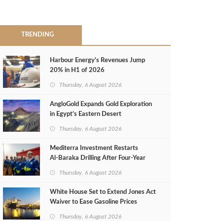
TRENDING
Harbour Energy's Revenues Jump
20% in H1 of 2026
Thursday, 6 August 2026
AngloGold Expands Gold Exploration
in Egypt’s Eastern Desert
Thursday, 6 August 2026
Mediterra Investment Restarts
Al‑Baraka Drilling After Four‑Year
Pause
Thursday, 6 August 2026
White House Set to Extend Jones Act
Waiver to Ease Gasoline Prices
Thursday, 6 August 2026