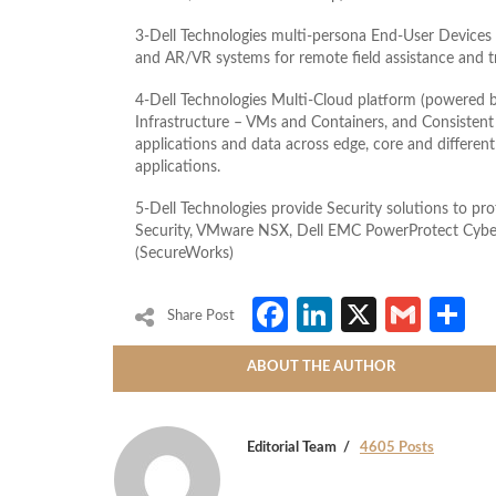
3-Dell Technologies multi-persona End-User Devices f
and AR/VR systems for remote field assistance and t
4-Dell Technologies Multi-Cloud platform (powered
Infrastructure – VMs and Containers, and Consisten
applications and data across edge, core and different 
applications.
5-Dell Technologies provide Security solutions to pro
Security, VMware NSX, Dell EMC PowerProtect Cyber 
(SecureWorks)
Facebook
LinkedIn
X
Gmai
S
Share Post
ABOUT THE AUTHOR
Editorial Team
4605 Posts