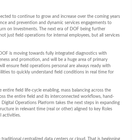
expected to continue to grow and increase over the coming years
enance and prevention and dynamic services engagements to
turn on Investments. The next era of DOF being further
t just field operations for internal employees, but all services
 DOF is moving towards fully integrated diagnostics with
reness and promotion, and will be a huge area of primary
ill ensure field operations personal are always ready with
lities to quickly understand field conditions in real time for
entire field life-cycle enabling, mass balancing across the
ss the entire field and its interconnected workflows, hand-
d Digital Operations Platform takes the next steps in expanding
ructure in relevant time (real or other) aligned to key Roles
 activities.
traditional centralized data centers or cloud. That is beginning