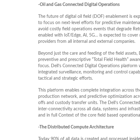
-Oil and Gas Connected Digital Operations
The future of digital oil field (DOF) enablement is 
to focus on next-level efforts for predictive maint
avoid costly field operations events that degrade Re
enabled with IoT/Edge, AI, 5G… is expected to cover no
providers from all internal and external companies.
Beyond just the care and feeding of the field assets,
preventive and prescriptive “Total Field Health” awa
focus. Dell’s Connected Digital Operations platform w
integrated surveillance, monitoring and control capabi
tactical and strategic efforts.
This platform enables complete integration across the 
production network, and predictive optimization acro
offs and custody transfer units. The Dell’s Connecte
inter-connectivity across all data, systems and infrast
and in full Context of the core field based operational
-The Distributed Compute Architecture
Today 90% of all data is created and processed inside 