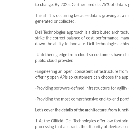
to change. By 2025, Gartner predicts 75% of data is 
This shift is occurring because data is growing at a m
generated or collected.
Dell Technologies approach is a distributed architectur
strike the correct balance of cost, performance, man
down the ability to innovate. Dell Technologies achie
-Untethering edge from cloud so customers have choic
public cloud provider.
-Engineering an open, consistent infrastructure from
offering open APIs so customers can choose the appli
-Providing software-defined infrastructure for agility 
-Providing the most comprehensive end-to-end portfo
Let’s cover the details of the architecture, from funct
1-At the Oilfield, Dell Technologies offer low footpr
processing that abstracts the disparity of devices, s