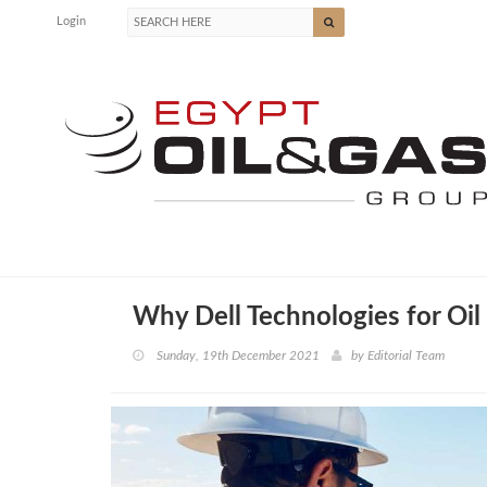
Login
Why Dell Technologies for Oil
Sunday, 19th December 2021
by
Editorial Team