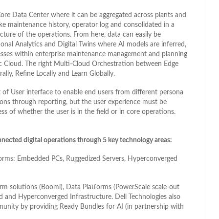
 Core Data Center where it can be aggregated across plants and
like maintenance history, operator log and consolidated in a
cture of the operations. From here, data can easily be
tional Analytics and Digital Twins where AI models are inferred,
cesses within enterprise maintenance management and planning
lic Cloud. The right Multi-Cloud Orchestration between Edge
lly, Refine Locally and Learn Globally.
t of User interface to enable end users from different persona
ions through reporting, but the user experience must be
ess of whether the user is in the field or in core operations.
nnected digital operations through 5 key technology areas:
atforms: Embedded PCs, Ruggedized Servers, Hyperconverged
orm solutions (Boomi), Data Platforms (PowerScale scale-out
 and Hyperconverged Infrastructure. Dell Technologies also
unity by providing Ready Bundles for AI (in partnership with