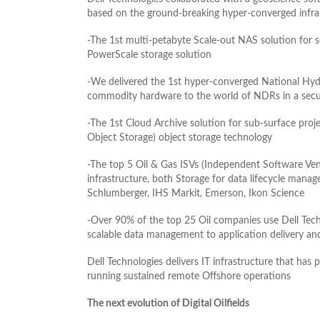
based on the ground-breaking hyper-converged infra
-The 1st multi-petabyte Scale-out NAS solution for 
PowerScale storage solution
-We delivered the 1st hyper-converged National Hyd
commodity hardware to the world of NDRs in a secu
-The 1st Cloud Archive solution for sub-surface proj
Object Storage) object storage technology
-The top 5 Oil & Gas ISVs (Independent Software Ven
infrastructure, both Storage for data lifecycle mana
Schlumberger, IHS Markit, Emerson, Ikon Science
-Over 90% of the top 25 Oil companies use Dell Tech
scalable data management to application delivery and
Dell Technologies delivers IT infrastructure that has
running sustained remote Offshore operations
The next evolution of Digital Oilfields