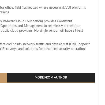
or office, field (ruggedized where necessary), VDI platforms
raining
 by VMware Cloud Foundation) provides Consistent
t Operations and Management to seamlessly orchestrate
public cloud providers. No single vendor will have all best
tect end points, network traffic and data at rest (Dell Endpoint
Recovery), and solutions for advanced security operations
l
hare
MORE FROM AUTHOR