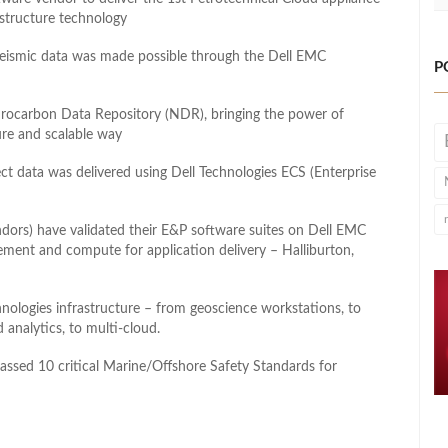
structure technology
seismic data was made possible through the Dell EMC
P
rocarbon Data Repository (NDR), bringing the power of
re and scalable way
ect data was delivered using Dell Technologies ECS (Enterprise
dors) have validated their E&P software suites on Dell EMC
gement and compute for application delivery – Halliburton,
nologies infrastructure – from geoscience workstations, to
 analytics, to multi-cloud.
 passed 10 critical Marine/Offshore Safety Standards for