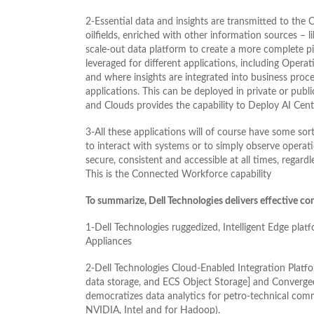
2-Essential data and insights are transmitted to the
oilfields, enriched with other information sources – 
scale-out data platform to create a more complete pi
leveraged for different applications, including Opera
and where insights are integrated into business pro
applications. This can be deployed in private or pub
and Clouds provides the capability to Deploy AI Centra
3-All these applications will of course have some sor
to interact with systems or to simply observe operat
secure, consistent and accessible at all times, regardl
This is the Connected Workforce capability
To summarize, Dell Technologies delivers effective co
1-Dell Technologies ruggedized, Intelligent Edge pl
Appliances
2-Dell Technologies Cloud-Enabled Integration Platf
data storage, and ECS Object Storage] and Converged
democratizes data analytics for petro-technical comm
NVIDIA, Intel and for Hadoop).