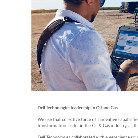
Dell Technologies leadership in Oil and Gas
We use that collective force of innovative capabilitie
transformation leader in the Oil & Gas industry, as t
Dell Technologies collaborated with a geoscience sof