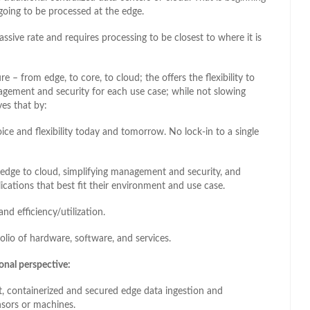
going to be processed at the edge.
assive rate and requires processing to be closest to where it is
e – from edge, to core, to cloud; the offers the flexibility to
agement and security for each use case; while not slowing
ves that by:
e and flexibility today and tomorrow. No lock-in to a single
 edge to cloud, simplifying management and security, and
cations that best fit their environment and use case.
and efficiency/utilization.
lio of hardware, software, and services.
ional perspective:
int, containerized and secured edge data ingestion and
ensors or machines.