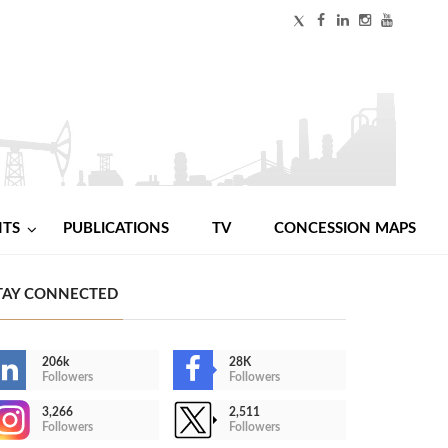
NTS
PUBLICATIONS
TV
CONCESSION MAPS
TAY CONNECTED
206k
28K
Followers
Followers
3,266
2,511
Followers
Followers