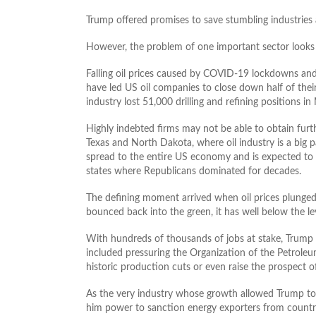
Trump offered promises to save stumbling industries 
However, the problem of one important sector looks 
Falling oil prices caused by COVID-19 lockdowns and
have led US oil companies to close down half of their
industry lost 51,000 drilling and refining positions in
Highly indebted firms may not be able to obtain furt
Texas and North Dakota, where oil industry is a big 
spread to the entire US economy and is expected to
states where Republicans dominated for decades.
The defining moment arrived when oil prices plunged b
bounced back into the green, it has well below the le
With hundreds of thousands of jobs at stake, Trump h
included pressuring the Organization of the Petroleu
historic production cuts or even raise the prospect o
As the very industry whose growth allowed Trump to
him power to sanction energy exporters from countrie