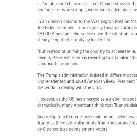
as “an absolute chaotic disaster”. Obama stressed tha
reminder for why strong government leadership is nee
In an opinion column to the Washington Post on May
Joe Biden, slammed Trump’s policy towards coronavir
79,000 Americans. Biden described the situation as 
steady, empathetic, unifying leadership.”
“But instead of unifying the country to accelerate o
need it, President Trump is reverting to a familiar st
Democratic nominee.
The Trump’s administration insisted in different occ
unprecedented and saved American lives.” President T
the world in dealing with the virus.
However, as the US has emerged as a global hotspot 
dramatically, many Americans think that Trump’s clai
According to a Reuters/Ipsos opinion poll, which wa
Trump as the death toll mounts from the coronavir
by 8 percentage points among voters.