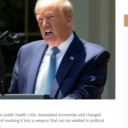
>
 public health crisis, devastated economies and changed
f evolving it into a weapon that can be wielded in political
.