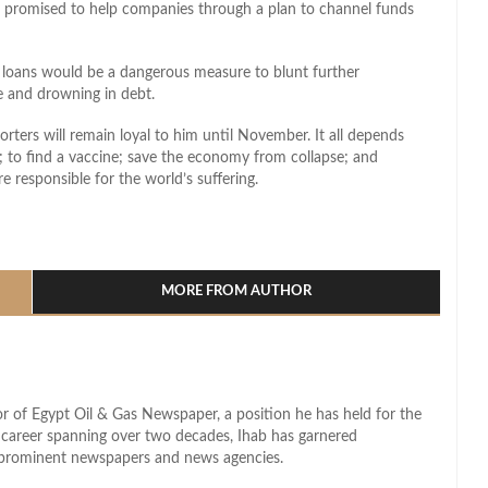
ho promised to help companies through a plan to channel funds
loans would be a dangerous measure to blunt further
e and drowning in debt.
orters will remain loyal to him until November. It all depends
s; to find a vaccine; save the economy from collapse; and
 responsible for the world’s suffering.
l
hare
MORE FROM AUTHOR
r of Egypt Oil & Gas Newspaper, a position he has held for the
d career spanning over two decades, Ihab has garnered
s prominent newspapers and news agencies.