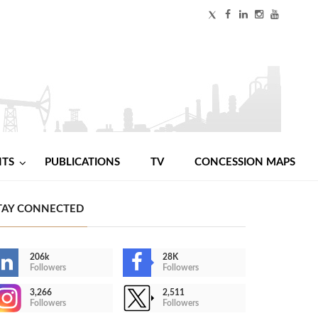
NTS
PUBLICATIONS
TV
CONCESSION MAPS
TAY CONNECTED
206k
28K
Followers
Followers
3,266
2,511
Followers
Followers