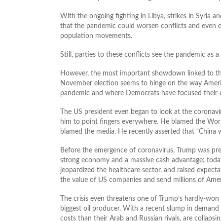
With the ongoing fighting in Libya, strikes in Syria an
that the pandemic could worsen conflicts and even e
population movements.
Still, parties to these conflicts see the pandemic as 
However, the most important showdown linked to the 
November election seems to hinge on the way Americ
pandemic and where Democrats have focused their eff
The US president even began to look at the coronavir
him to point fingers everywhere. He blamed the Wo
blamed the media. He recently asserted that “China wi
Before the emergence of coronavirus, Trump was prepa
strong economy and a massive cash advantage; today, 
jeopardized the healthcare sector, and raised expectati
the value of US companies and send millions of Amer
The crisis even threatens one of Trump’s hardly-won 
biggest oil producer. With a recent slump in demand 
costs than their Arab and Russian rivals, are collaps