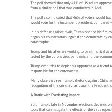
The poll showed that only 41% of US adults approved
from a similar poll that was conducted in April.
The poll also indicated that 46% of voters would bac
would vote for the incumbent president, compared wit
In his defense against rivals, Trump opened his fire 
began his counterattack against the democrats by cas
catastrophe.
Trump and his allies are working to paint his rival a
tested by the coronavirus pandemic and the economi
Trump even tries to depict his opponent as a friend 
responsible for the coronavirus.
Many observers see Trump’s rhetoric against China as
recognition of the crisis. So, as usual, the President i
A Battle with Everlasting Impact
Still, Trump’s fate in November elections depends on
tools that can mitigate the effects of the virus espec