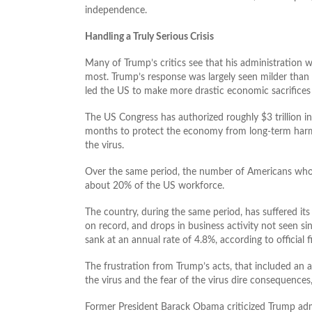
independence.
Handling a Truly Serious Crisis
Many of Trump’s critics see that his administration 
most. Trump’s response was largely seen milder tha
led the US to make more drastic economic sacrifices 
The US Congress has authorized roughly $3 trillion in
months to protect the economy from long-term harm
the virus.
Over the same period, the number of Americans who
about 20% of the US workforce.
The country, during the same period, has suffered its 
on record, and drops in business activity not seen sin
sank at an annual rate of 4.8%, according to officia
The frustration from Trump’s acts, that included an ad
the virus and the fear of the virus dire consequences
Former President Barack Obama criticized Trump admini