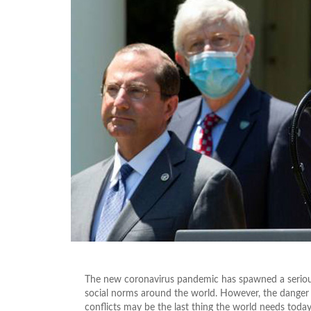
The new coronavirus pandemic has spawned a serious
social norms around the world. However, the danger o
conflicts may be the last thing the world needs today