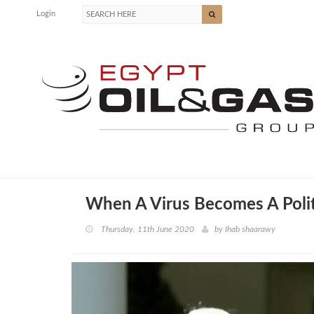
Login
When A Virus Becomes A Polit
Thursday, 11th June 2020
by
Ihab shaarawy