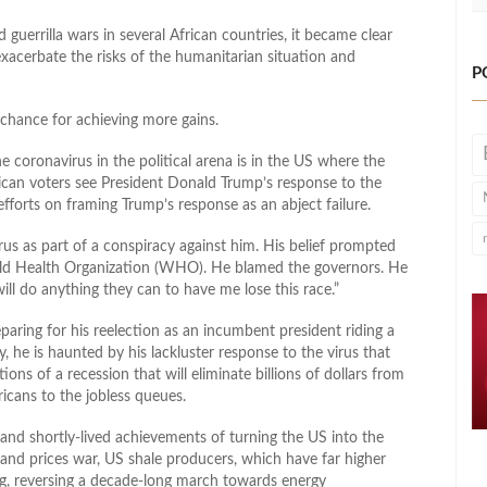
d guerrilla wars in several African countries, it became clear
xacerbate the risks of the humanitarian situation and
P
a chance for achieving more gains.
coronavirus in the political arena is in the US where the
an voters see President Donald Trump’s response to the
orts on framing Trump’s response as an abject failure.
us as part of a conspiracy against him. His belief prompted
rld Health Organization (WHO). He blamed the governors. He
ll do anything they can to have me lose this race.”
ring for his reelection as an incumbent president riding a
he is haunted by his lackluster response to the virus that
ons of a recession that will eliminate billions of dollars from
icans to the jobless queues.
and shortly-lived achievements of turning the US into the
and prices war, US shale producers, which have far higher
ing, reversing a decade-long march towards energy