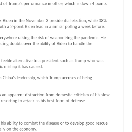
 of Trump’s performance in office, which is down 4 points
k Biden in the November 3 presidential election, while 38%
h a 2-point Biden lead in a similar polling a week before.
everywhere raising the risk of weaponizing the pandemic. He
ting doubts over the ability of Biden to handle the
s a feeble alternative to a president such as Trump who was
c mishap it has caused.
to China’s leadership, which Trump accuses of being
 an apparent distraction from domestic criticism of his slow
s resorting to attack as his best form of defense.
 his ability to combat the disease or to develop good rescue
ially on the economy.