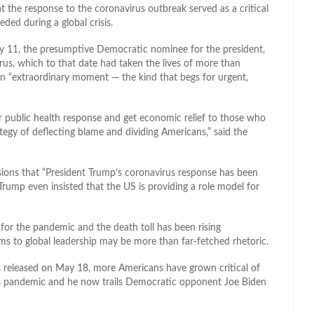
t the response to the coronavirus outbreak served as a critical
ded during a global crisis.
 11, the presumptive Democratic nominee for the president,
us, which to that date had taken the lives of more than
an “extraordinary moment — the kind that begs for urgent,
ur public health response and get economic relief to those who
rategy of deflecting blame and dividing Americans,” said the
asions that “President Trump’s coronavirus response has been
rump even insisted that the US is providing a role model for
for the pandemic and the death toll has been rising
ms to global leadership may be more than far-fetched rhetoric.
s released on May 18, more Americans have grown critical of
us pandemic and he now trails Democratic opponent Joe Biden