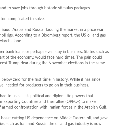
and to save jobs through historic stimulus packages.
too complicated to solve.
 Saudi Arabia and Russia flooding the market in a price war
 oil rigs. According to a Bloomberg report, the US oil and gas
 March alone.
her bank loans or perhaps even stay in business. States such as
part of the economy, would face hard times. The pain could
 cost Trump dear during the November elections in the same
elow zero for the first time in history. While it has since
vel needed for producers to go on in their business.
ad to use all his political and diplomatic powers that
m Exporting Countries and their allies (OPEC+) to make
f armed confrontation with Iranian forces in the Arabian Gulf.
 boast cutting US dependence on Middle Eastern oil, and gave
s such as Iran and Russia, the oil and gas industry is now