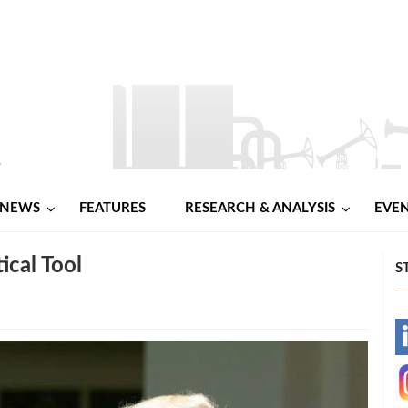
NEWS
FEATURES
RESEARCH & ANALYSIS
EVE
ical Tool
S
-
-