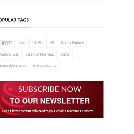
OPULAR TAGS
Egypt
Iraq
EGPC
BP
Karim Badawi
Natural Gas
Strait of Hormuz
EGAS
renewable energy
energy security
SUBSCRIBE NOW
TO OUR NEWSLETTER
Get all latest content delivered to your email a few times a month.