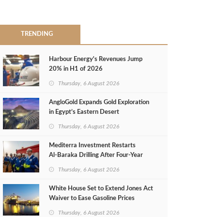
TRENDING
Harbour Energy's Revenues Jump
20% in H1 of 2026
Thursday, 6 August 2026
AngloGold Expands Gold Exploration
in Egypt’s Eastern Desert
Thursday, 6 August 2026
Mediterra Investment Restarts
Al‑Baraka Drilling After Four‑Year
Pause
Thursday, 6 August 2026
White House Set to Extend Jones Act
Waiver to Ease Gasoline Prices
Thursday, 6 August 2026