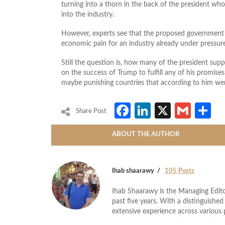
turning into a thorn in the back of the president w
into the industry.
However, experts see that the proposed government 
economic pain for an industry already under pressur
Still the question is, how many of the president supp
on the success of Trump to fulfill any of his promise
maybe punishing countries that according to him were
Facebook
LinkedIn
X
Gmai
S
Share Post
ABOUT THE AUTHOR
Ihab shaarawy
105 Posts
Ihab Shaarawy is the Managing Edito
past five years. With a distinguishe
extensive experience across variou