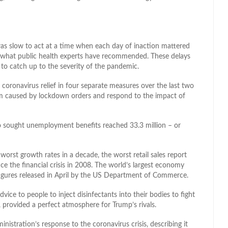
was slow to act at a time when each day of inaction mattered
n what public health experts have recommended. These delays
to catch up to the severity of the pandemic.
 coronavirus relief in four separate measures over the last two
 caused by lockdown orders and respond to the impact of
 sought unemployment benefits reached 33.3 million – or
worst growth rates in a decade, the worst retail sales report
ce the financial crisis in 2008. The world’s largest economy
l figures released in April by the US Department of Commerce.
vice to people to inject disinfectants into their bodies to fight
, provided a perfect atmosphere for Trump’s rivals.
stration’s response to the coronavirus crisis, describing it