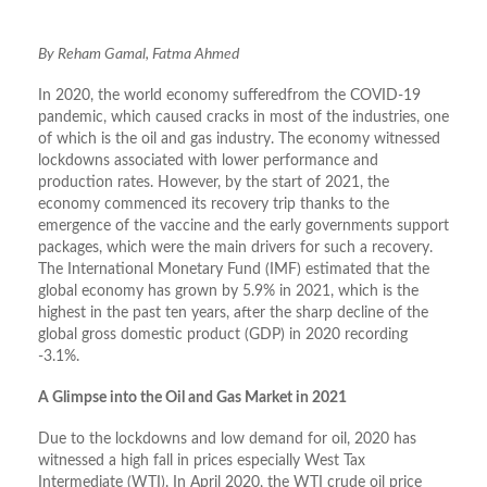
By Reham Gamal, Fatma Ahmed
In 2020, the world economy sufferedfrom the COVID-19
pandemic, which caused cracks in most of the industries, one
of which is the oil and gas industry. The economy witnessed
lockdowns associated with lower performance and
production rates. However, by the start of 2021, the
economy commenced its recovery trip thanks to the
emergence of the vaccine and the early governments support
packages, which were the main drivers for such a recovery.
The International Monetary Fund (IMF) estimated that the
global economy has grown by 5.9% in 2021, which is the
highest in the past ten years, after the sharp decline of the
global gross domestic product (GDP) in 2020 recording
-3.1%.
A Glimpse into the Oil and Gas Market in 2021
Due to the lockdowns and low demand for oil, 2020 has
witnessed a high fall in prices especially West Tax
Intermediate (WTI). In April 2020, the WTI crude oil price