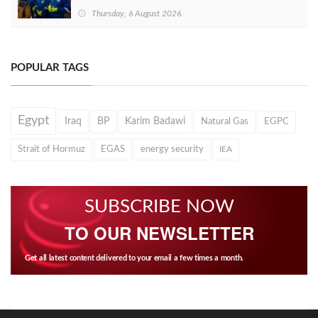
Thursday, 6 August 2026
POPULAR TAGS
Egypt
Iraq
BP
Karim Badawi
Natural Gas
EGPC
Strait of Hormuz
EGAS
energy security
IEA
SUBSCRIBE NOW
TO OUR NEWSLETTER
Get all latest content delivered to your email a few times a month.