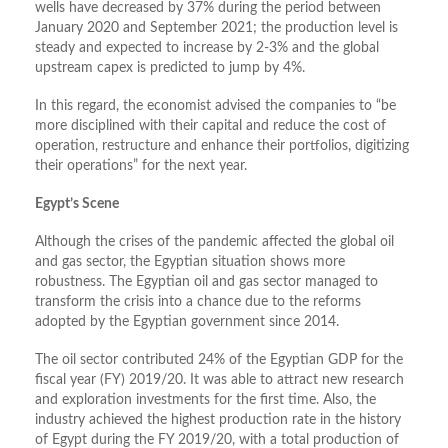
wells have decreased by 37% during the period between
January 2020 and September 2021; the production level is
steady and expected to increase by 2-3% and the global
upstream capex is predicted to jump by 4%.
In this regard, the economist advised the companies to “be
more disciplined with their capital and reduce the cost of
operation, restructure and enhance their portfolios, digitizing
their operations” for the next year.
Egypt’s Scene
Although the crises of the pandemic affected the global oil
and gas sector, the Egyptian situation shows more
robustness. The Egyptian oil and gas sector managed to
transform the crisis into a chance due to the reforms
adopted by the Egyptian government since 2014.
The oil sector contributed 24% of the Egyptian GDP for the
fiscal year (FY) 2019/20. It was able to attract new research
and exploration investments for the first time. Also, the
industry achieved the highest production rate in the history
of Egypt during the FY 2019/20, with a total production of