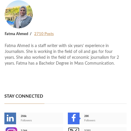
Fatma Ahmed
2710 Posts
Fatma Ahmed is a staff writer with six years’ experience in
Journalism. She is working in the field of oil and gas for four
years. She also worked in the field of economic journalism for 2
years. Fatma has a Bachelor Degree in Mass Communication.
STAY CONNECTED
206k
28K
-
Followers
Followers
3,266
2,511