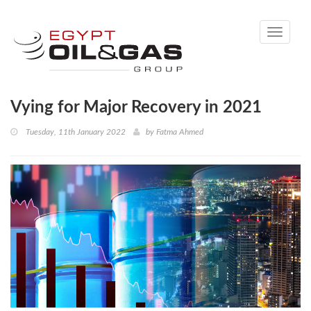
Toggle
navigati
Vying for Major Recovery in 2021
Tuesday, 11th January 2022
by
Fatma Ahmed