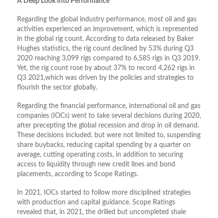
A Deep Look Into Performance
Regarding the global industry performance, most oil and gas
activities experienced an improvement, which is represented
in the global rig count. According to data released by Baker
Hughes statistics, the rig count declined by 53% during Q3
2020 reaching 3,099 rigs compared to 6,585 rigs in Q3 2019.
Yet, the rig count rose by about 37% to record 4,262 rigs in
Q3 2021,which was driven by the policies and strategies to
flourish the sector globally.
Regarding the financial performance, international oil and gas
companies (IOCs) went to take several decisions during 2020,
after precepting the global recession and drop in oil demand.
These decisions included, but were not limited to, suspending
share buybacks, reducing capital spending by a quarter on
average, cutting operating costs, in addition to securing
access to liquidity through new credit lines and bond
placements, according to Scope Ratings.
In 2021, IOCs started to follow more disciplined strategies
with production and capital guidance. Scope Ratings
revealed that, in 2021, the drilled but uncompleted shale