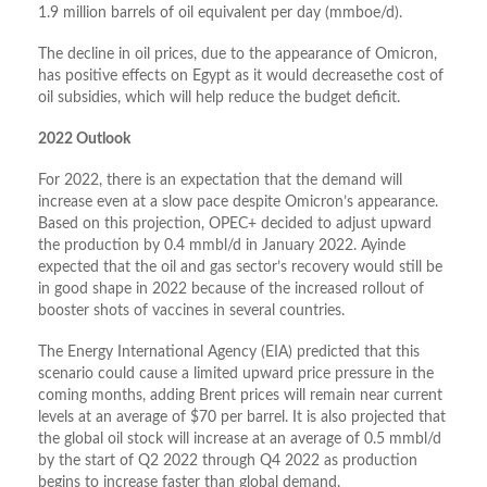
1.9 million barrels of oil equivalent per day (mmboe/d).
The decline in oil prices, due to the appearance of Omicron,
has positive effects on Egypt as it would decreasethe cost of
oil subsidies, which will help reduce the budget deficit.
2022 Outlook
For 2022, there is an expectation that the demand will
increase even at a slow pace despite Omicron’s appearance.
Based on this projection, OPEC+ decided to adjust upward
the production by 0.4 mmbl/d in January 2022. Ayinde
expected that the oil and gas sector’s recovery would still be
in good shape in 2022 because of the increased rollout of
booster shots of vaccines in several countries.
The Energy International Agency (EIA) predicted that this
scenario could cause a limited upward price pressure in the
coming months, adding Brent prices will remain near current
levels at an average of $70 per barrel. It is also projected that
the global oil stock will increase at an average of 0.5 mmbl/d
by the start of Q2 2022 through Q4 2022 as production
begins to increase faster than global demand.