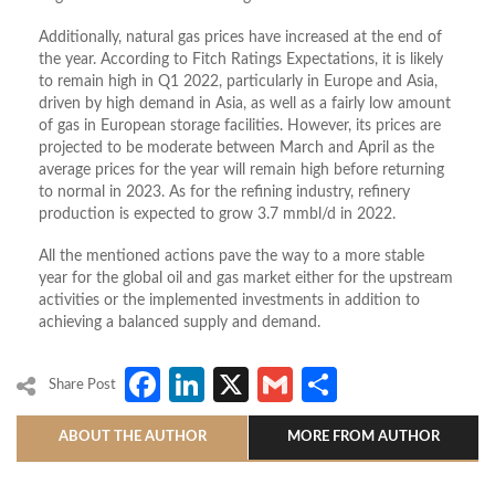
Additionally, natural gas prices have increased at the end of
the year. According to Fitch Ratings Expectations, it is likely
to remain high in Q1 2022, particularly in Europe and Asia,
driven by high demand in Asia, as well as a fairly low amount
of gas in European storage facilities. However, its prices are
projected to be moderate between March and April as the
average prices for the year will remain high before returning
to normal in 2023. As for the refining industry, refinery
production is expected to grow 3.7 mmbl/d in 2022.
All the mentioned actions pave the way to a more stable
year for the global oil and gas market either for the upstream
activities or the implemented investments in addition to
achieving a balanced supply and demand.
Facebook
LinkedIn
X
Gmail
Share
Share Post
ABOUT THE AUTHOR
MORE FROM AUTHOR