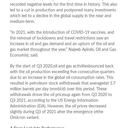
recorded negative levels for the first time in history. This also
led to a cut in production and postponed many investments
which led to a decline in the global supply in the near and
medium-term.
“In 2021, with the introduction of COVID-19 vaccines, and
the removal of lockdowns and travel restrictions saw an
increase in oil and gas demand and an upturn of the oil and
gas market throughout the year,” Najeeb Ayinde, Oil and Gas
Economist, said.
By the start of Q3 2020,oil and gas activitiesbounced back
with the oil production exceeding five consecutive quarters
due to an increase in the global oil consumption rates. This
resulted in petroleum stock withdrawals that averagedat 1.7
million barrels per day (mmbl/d) over this period. These
withdrawals drove the oil pricesup again from Q3 2020 to
Q3 2021, according to the US Energy Information
Administration (EIA). However, the oil prices decreased
slightly during Q3 of 2021 after the emergence ofthe
Omicron variant.