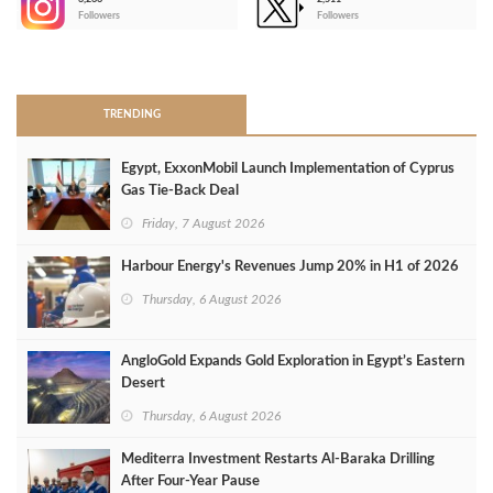
-
Followers
Followers
>
TRENDING
Egypt, ExxonMobil Launch Implementation of Cyprus
Gas Tie-Back Deal
Friday, 7 August 2026
Harbour Energy's Revenues Jump 20% in H1 of 2026
Thursday, 6 August 2026
AngloGold Expands Gold Exploration in Egypt’s Eastern
Desert
Thursday, 6 August 2026
Mediterra Investment Restarts Al‑Baraka Drilling
After Four‑Year Pause